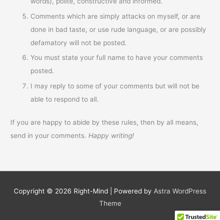
words), polite, constructive and informed.
Comments which are simply attacks on myself, or are
done in bad taste, or use rude language, or are possibly
defamatory will not be posted.
You must state your full name to have your comments
posted.
I may reply to some of your comments but will not be
able to respond to all.
If you are happy to abide by these rules, then by all means,
send in your comments.
Happy writing!
Copyright © 2026
Right-Mind
| Powered by
Astra WordPress
Theme