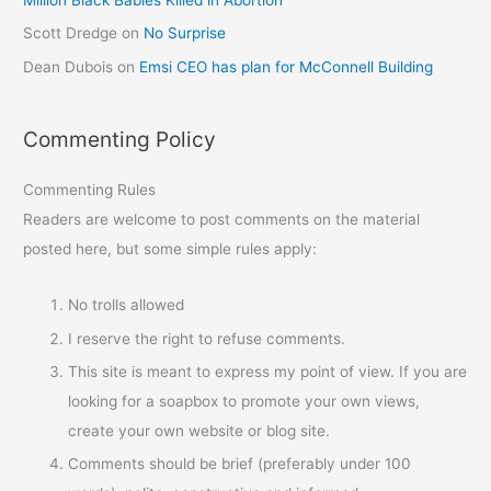
Scott Dredge
on
No Surprise
Dean Dubois
on
Emsi CEO has plan for McConnell Building
Commenting Policy
Commenting Rules
Readers are welcome to post comments on the material
posted here, but some simple rules apply:
No trolls allowed
I reserve the right to refuse comments.
This site is meant to express my point of view. If you are
looking for a soapbox to promote your own views,
create your own website or blog site.
Comments should be brief (preferably under 100