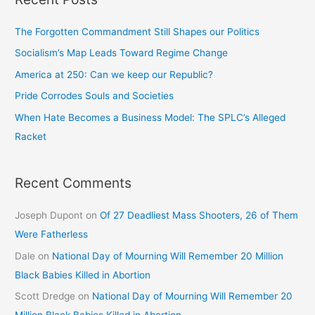
The Forgotten Commandment Still Shapes our Politics
Socialism’s Map Leads Toward Regime Change
America at 250: Can we keep our Republic?
Pride Corrodes Souls and Societies
When Hate Becomes a Business Model: The SPLC’s Alleged
Racket
Recent Comments
Joseph Dupont
on
Of 27 Deadliest Mass Shooters, 26 of Them
Were Fatherless
Dale
on
National Day of Mourning Will Remember 20 Million
Black Babies Killed in Abortion
Scott Dredge
on
National Day of Mourning Will Remember 20
Million Black Babies Killed in Abortion