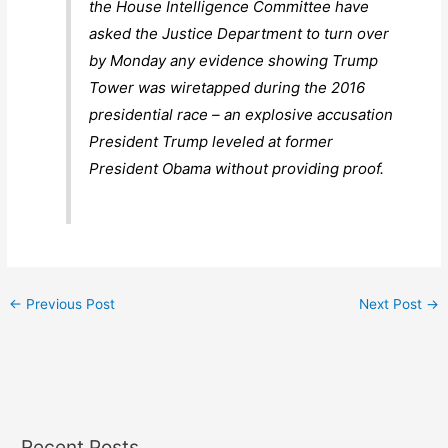
the House Intelligence Committee have
asked the Justice Department to turn over
by Monday any evidence showing Trump
Tower was wiretapped during the 2016
presidential race – an explosive accusation
President Trump leveled at former
President Obama without providing proof.
←
Previous Post
Next Post
→
Recent Posts