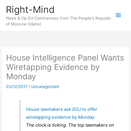
Skip
Right-Mind
to
Main
content
News & Op-Ed Commentary from The People's Republic
of Moscow (Idaho)
Men
House Intelligence Panel Wants
Wiretapping Evidence by
Monday
03/12/2017
/
Uncategorized
House lawmakers ask DOJ to offer
wiretapping evidence by Monday
The clock is ticking. The top lawmakers on