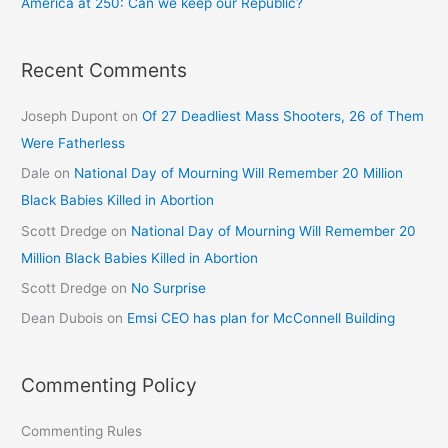
America at 250: Can we keep our Republic?
Recent Comments
Joseph Dupont
on
Of 27 Deadliest Mass Shooters, 26 of Them
Were Fatherless
Dale
on
National Day of Mourning Will Remember 20 Million
Black Babies Killed in Abortion
Scott Dredge
on
National Day of Mourning Will Remember 20
Million Black Babies Killed in Abortion
Scott Dredge
on
No Surprise
Dean Dubois
on
Emsi CEO has plan for McConnell Building
Commenting Policy
Commenting Rules