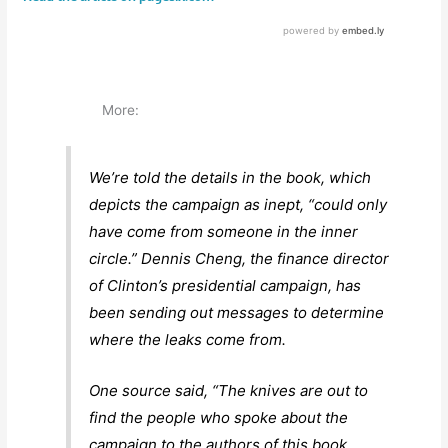
More:
We’re told the details in the book, which
depicts the campaign as inept, “could only
have come from someone in the inner
circle.” Dennis Cheng, the finance director
of Clinton’s presidential campaign, has
been sending out messages to determine
where the leaks come from.
One source said, “The knives are out to
find the people who spoke about the
campaign to the authors of this book.