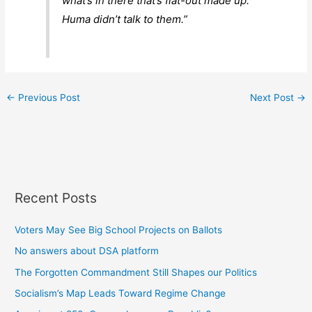
what’s in there that’s flat-out made up.
Huma didn’t talk to them.”
←
Previous Post
Next Post
→
Recent Posts
Voters May See Big School Projects on Ballots
No answers about DSA platform
The Forgotten Commandment Still Shapes our Politics
Socialism’s Map Leads Toward Regime Change