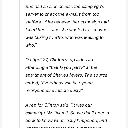
She had an aide access the campaign’s
server to check the e-mails from top
staffers. “She believed her campaign had
failed her . . . and she wanted to see who
was talking to who, who was leaking to
who.”
On April 27, Clinton’s top aides are
attending a “thank-you party” at the
apartment of Charles Myers. The source
added, “Everybody will be eyeing
everyone else suspiciously.”
A rep for Clinton said, “It was our
campaign. We lived it. So we don’t need a
book to know what really happened, and