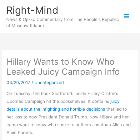
Skip
Right-Mind
to
Main
content
News & Op-Ed Commentary from The People's Republic
of Moscow (Idaho)
Men
Hillary Wants to Know Who
Leaked Juicy Campaign Info
04/20/2017
/
Uncategorized
On Tuesday, the book Shattered: Inside Hillary Clinton’s
Doomed Campaign hit the bookshelves. It contains
juicy
details about the infighting and horrible decisions
that led to
her loss to now President Donald Trump. Now Hillary and her
camp want to know who spoke to authors Jonathan Allen and
Amie Parnes.