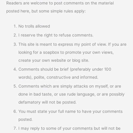
Readers are welcome to post comments on the material
posted here, but some simple rules apply:
No trolls allowed
I reserve the right to refuse comments.
This site is meant to express my point of view. If you are
looking for a soapbox to promote your own views,
create your own website or blog site.
Comments should be brief (preferably under 100
words), polite, constructive and informed.
Comments which are simply attacks on myself, or are
done in bad taste, or use rude language, or are possibly
defamatory will not be posted.
You must state your full name to have your comments
posted.
I may reply to some of your comments but will not be