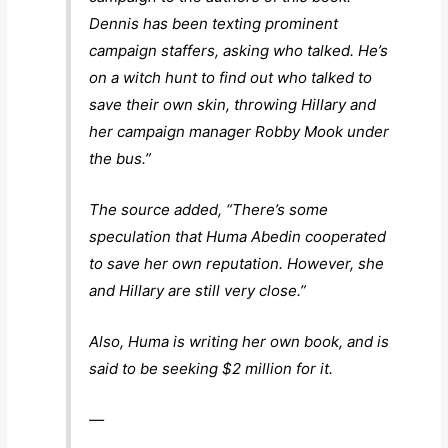
Dennis has been texting prominent
campaign staffers, asking who talked. He’s
on a witch hunt to find out who talked to
save their own skin, throwing Hillary and
her campaign manager Robby Mook under
the bus.”
The source added, “There’s some
speculation that Huma Abedin cooperated
to save her own reputation. However, she
and Hillary are still very close.”
Also, Huma is writing her own book, and is
said to be seeking $2 million for it.
—