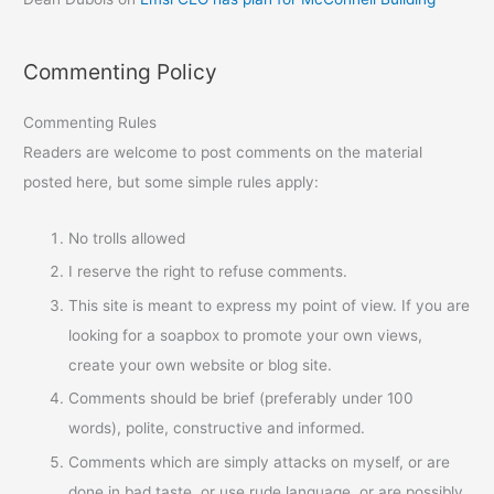
Commenting Policy
Commenting Rules
Readers are welcome to post comments on the material
posted here, but some simple rules apply:
No trolls allowed
I reserve the right to refuse comments.
This site is meant to express my point of view. If you are
looking for a soapbox to promote your own views,
create your own website or blog site.
Comments should be brief (preferably under 100
words), polite, constructive and informed.
Comments which are simply attacks on myself, or are
done in bad taste, or use rude language, or are possibly