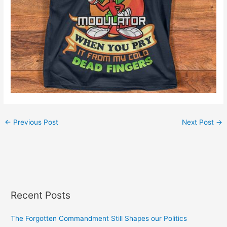
←
Previous Post
Next Post
→
Recent Posts
The Forgotten Commandment Still Shapes our Politics