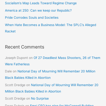
Socialism’s Map Leads Toward Regime Change
America at 250: Can we keep our Republic?
Pride Corrodes Souls and Societies
When Hate Becomes a Business Model: The SPLC’s Alleged
Racket
Recent Comments
Joseph Dupont
on
Of 27 Deadliest Mass Shooters, 26 of Them
Were Fatherless
Dale
on
National Day of Mourning Will Remember 20 Million
Black Babies Killed in Abortion
Scott Dredge
on
National Day of Mourning Will Remember 20
Million Black Babies Killed in Abortion
Scott Dredge
on
No Surprise
Dean Dubois
on
Emsi CEO has plan for McConnell Building