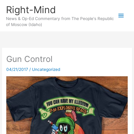
Skip
Right-Mind
to
Main
content
News & Op-Ed Commentary from The People's Republic
of Moscow (Idaho)
Men
Gun Control
04/21/2017
/
Uncategorized