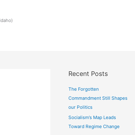
Idaho)
Recent Posts
The Forgotten
Commandment Still Shapes
our Politics
Socialism’s Map Leads
Toward Regime Change