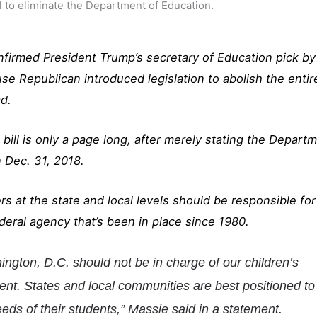
to eliminate the Department of Education.
firmed President Trump’s secretary of Education pick by
use Republican introduced legislation to abolish the entir
d.
ill is only a page long, after merely stating the Depart
 Dec. 31, 2018.
s at the state and local levels should be responsible for
ederal agency that’s been in place since 1980.
ngton, D.C. should not be in charge of our children’s
ent. States and local communities are best positioned to
eds of their students,” Massie said in a statement.