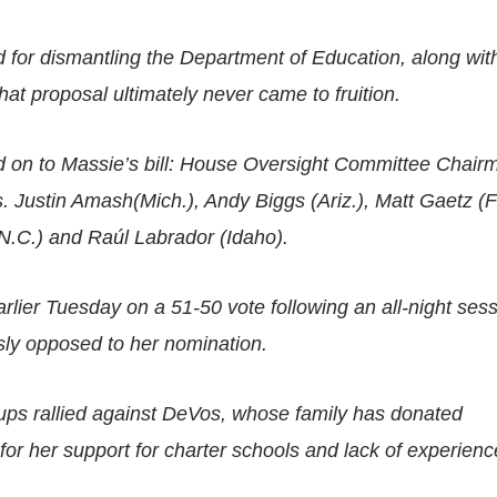
 for dismantling the Department of Education, along wit
hat proposal ultimately never came to fruition.
d on to Massie’s bill: House Oversight Committee Chai
s.
Justin Amash
(Mich.), Andy Biggs (Ariz.), Matt Gaetz (Fl
(N.C.) and Raúl Labrador (Idaho).
rlier Tuesday on a 51-50 vote following an all-night ses
ly opposed to her nomination.
oups rallied against DeVos, whose family has donated
or her support for charter schools and lack of experienc