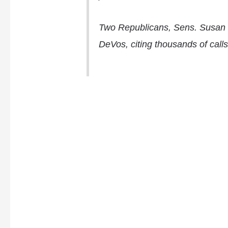
Two Republicans, Sens.
Susan 
DeVos, citing thousands of calls