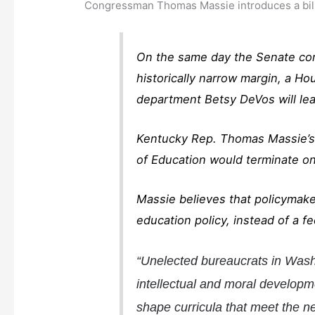
Congressman Thomas Massie introduces a bill 
On the same day the Senate con
historically narrow margin, a Ho
department Betsy DeVos will lea
Kentucky Rep. Thomas Massie’s b
of Education would terminate on
Massie believes that policymaker
education policy, instead of a f
“Unelected bureaucrats in Washi
intellectual and moral developm
shape curricula that meet the ne