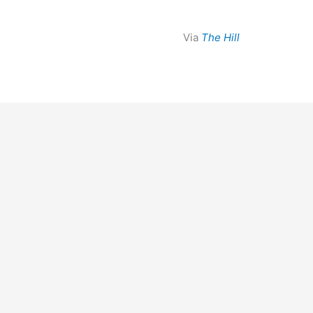
Via
The Hill