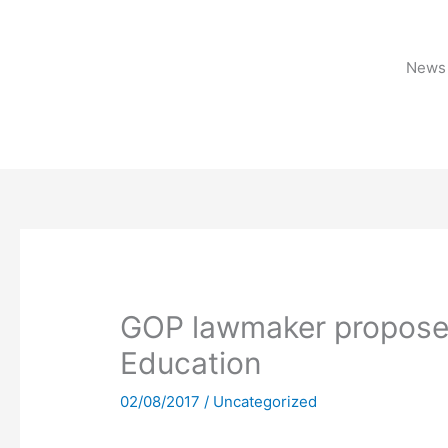
Skip
to
content
News 
GOP lawmaker proposes
Education
02/08/2017
/
Uncategorized