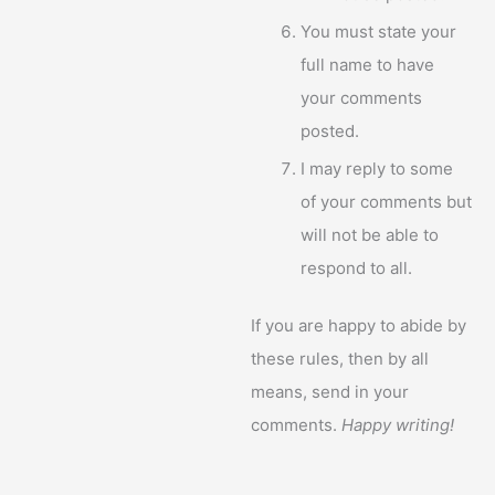
You must state your
full name to have
your comments
posted.
I may reply to some
of your comments but
will not be able to
respond to all.
If you are happy to abide by
these rules, then by all
means, send in your
comments.
Happy writing!