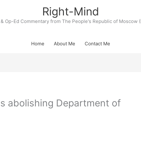
Right-Mind
& Op-Ed Commentary from The People's Republic of Moscow (
Home
About Me
Contact Me
 abolishing Department of