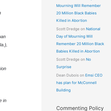
Mourning Will Remember
h
20 Million Black Babies
Killed in Abortion
Scott Dredge
on
National
Day of Mourning Will
rman
Remember 20 Million Black
a.),
Babies Killed in Abortion
Scott Dredge
on
No
Surprise
sion
Dean Dubois
on
Emsi CEO
has plan for McConnell
Building
e in
Commenting Policy