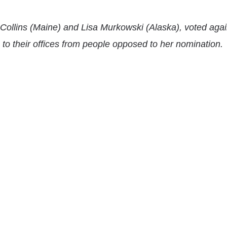
Collins
(Maine) and
Lisa Murkowski
(Alaska), voted agai
 to their offices from people opposed to her nomination.