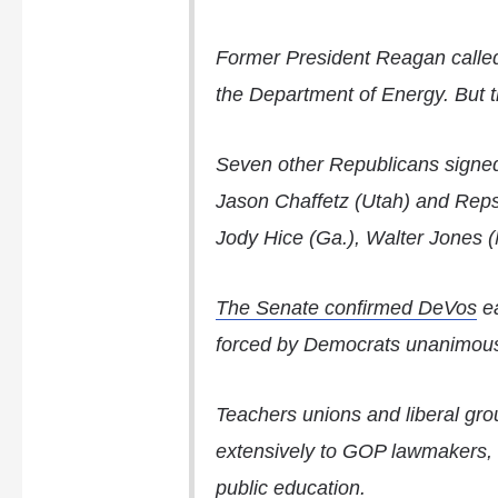
Former President Reagan called
the Department of Energy. But t
Seven other Republicans signe
Jason Chaffetz
(Utah) and Rep
Jody Hice (Ga.), Walter Jones 
The Senate confirmed DeVos
ea
forced by Democrats unanimous
Teachers unions and liberal gr
extensively to GOP lawmakers, f
public education.