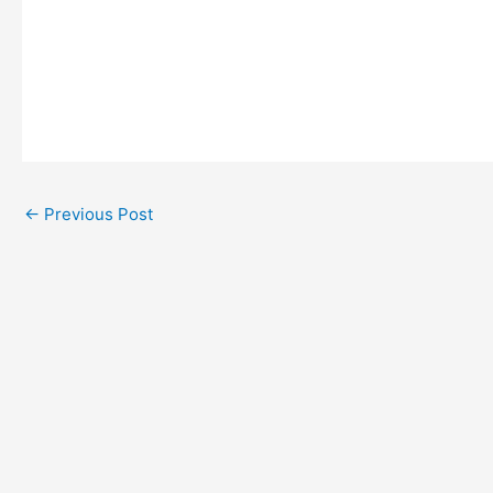
←
Previous Post