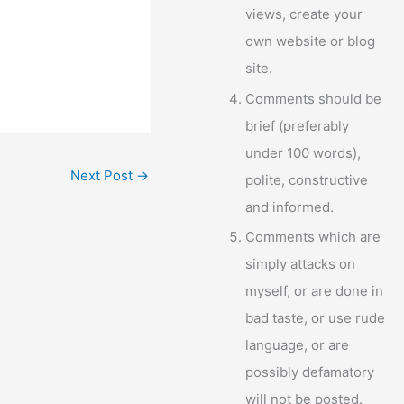
views, create your
own website or blog
site.
Comments should be
brief (preferably
under 100 words),
Next Post
→
polite, constructive
and informed.
Comments which are
simply attacks on
myself, or are done in
bad taste, or use rude
language, or are
possibly defamatory
will not be posted.