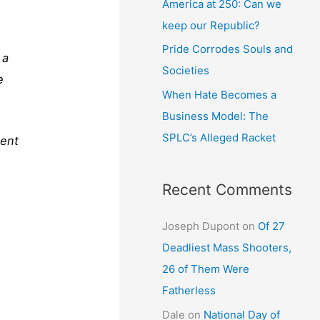
America at 250: Can we
keep our Republic?
Pride Corrodes Souls and
 a
Societies
e
When Hate Becomes a
Business Model: The
SPLC’s Alleged Racket
ment
Recent Comments
Joseph Dupont
on
Of 27
Deadliest Mass Shooters,
26 of Them Were
Fatherless
Dale
on
National Day of