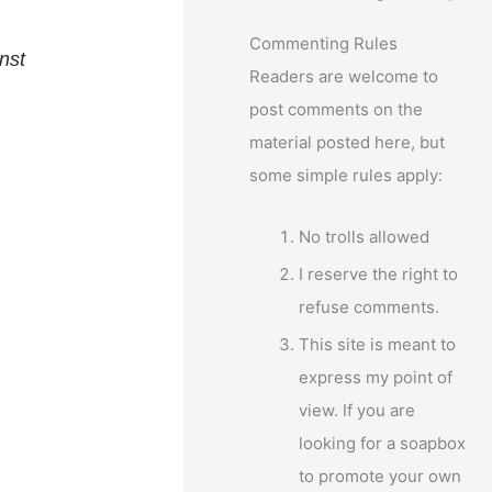
Commenting Rules
nst
Readers are welcome to
post comments on the
material posted here, but
some simple rules apply:
No trolls allowed
I reserve the right to
refuse comments.
This site is meant to
express my point of
view. If you are
looking for a soapbox
to promote your own