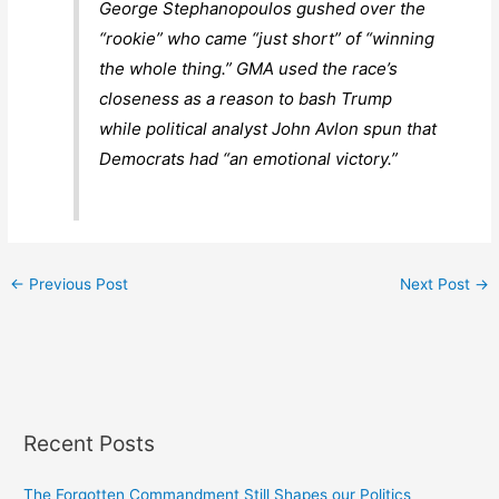
George Stephanopoulos gushed over the
“rookie” who came “just short” of “winning
the whole thing.”
GMA
used the race’s
closeness as a reason to bash Trump
while political analyst John Avlon spun that
Democrats had “an emotional victory.”
←
Previous Post
Next Post
→
Recent Posts
The Forgotten Commandment Still Shapes our Politics