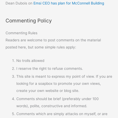
Dean Dubois
on
Emsi CEO has plan for McConnell Building
Commenting Policy
Commenting Rules
Readers are welcome to post comments on the material
posted here, but some simple rules apply:
No trolls allowed
I reserve the right to refuse comments.
This site is meant to express my point of view. If you are
looking for a soapbox to promote your own views,
create your own website or blog site.
Comments should be brief (preferably under 100
words), polite, constructive and informed.
Comments which are simply attacks on myself, or are