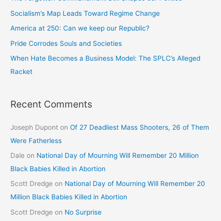
Socialism’s Map Leads Toward Regime Change
America at 250: Can we keep our Republic?
Pride Corrodes Souls and Societies
When Hate Becomes a Business Model: The SPLC’s Alleged
Racket
Recent Comments
Joseph Dupont
on
Of 27 Deadliest Mass Shooters, 26 of Them
Were Fatherless
Dale
on
National Day of Mourning Will Remember 20 Million
Black Babies Killed in Abortion
Scott Dredge
on
National Day of Mourning Will Remember 20
Million Black Babies Killed in Abortion
Scott Dredge
on
No Surprise