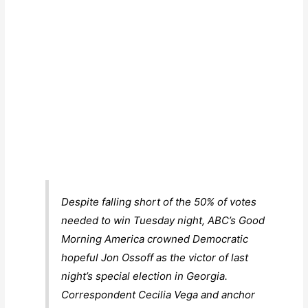
Despite falling short of the 50% of votes
needed to win Tuesday night, ABC’s
Good
Morning America
crowned Democratic
hopeful Jon Ossoff as the victor of last
night’s special election in Georgia.
Correspondent Cecilia Vega and anchor