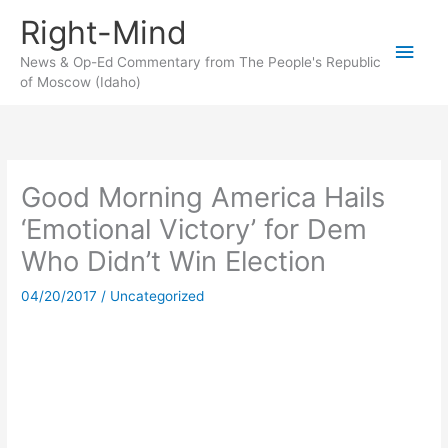
Skip
Right-Mind
to
Main
content
News & Op-Ed Commentary from The People's Republic
of Moscow (Idaho)
Men
Good Morning America Hails
‘Emotional Victory’ for Dem
Who Didn’t Win Election
04/20/2017
/
Uncategorized