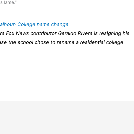
is lame.”
 Calhoun College name change
ra Fox News contributor Geraldo Rivera is resigning his
ause the school chose to rename a residential college