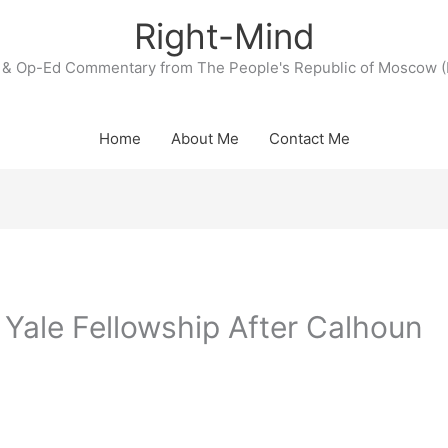
Right-Mind
& Op-Ed Commentary from The People's Republic of Moscow (
Home
About Me
Contact Me
 Yale Fellowship After Calhoun