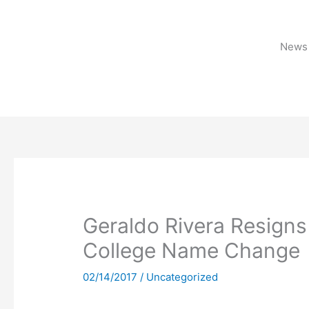
Skip
to
content
News 
Geraldo Rivera Resigns
College Name Change
02/14/2017
/
Uncategorized