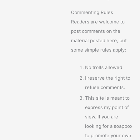
Commenting Rules
Readers are welcome to
post comments on the
material posted here, but
some simple rules apply:
No trolls allowed
I reserve the right to
refuse comments.
This site is meant to
express my point of
view. If you are
looking for a soapbox
to promote your own