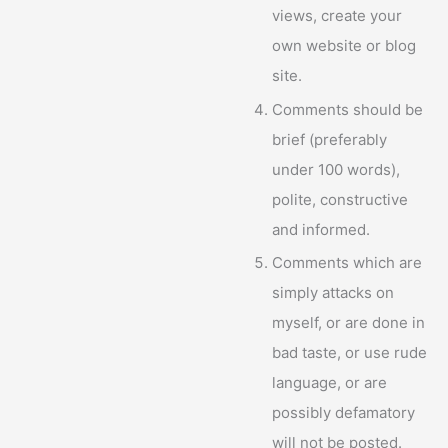
views, create your
own website or blog
site.
Comments should be
brief (preferably
under 100 words),
polite, constructive
and informed.
Comments which are
simply attacks on
myself, or are done in
bad taste, or use rude
language, or are
possibly defamatory
will not be posted.