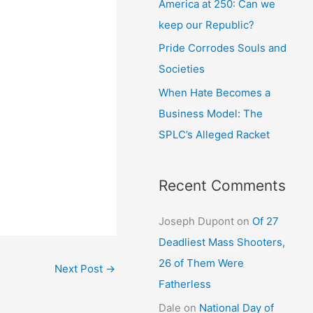
America at 250: Can we
keep our Republic?
Pride Corrodes Souls and
Societies
When Hate Becomes a
Business Model: The
SPLC’s Alleged Racket
Recent Comments
Joseph Dupont
on
Of 27
Deadliest Mass Shooters,
26 of Them Were
Next Post
→
Fatherless
Dale
on
National Day of