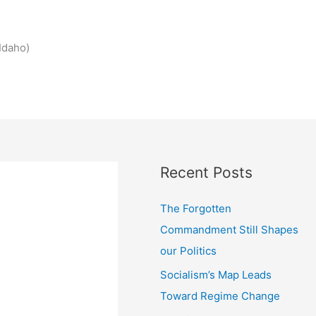
Idaho)
Recent Posts
The Forgotten
Commandment Still Shapes
our Politics
Socialism’s Map Leads
Toward Regime Change