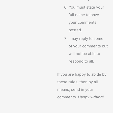
You must state your
full name to have
your comments
posted.
I may reply to some
of your comments but
will not be able to
respond to all.
If you are happy to abide by
these rules, then by all
means, send in your
comments.
Happy writing!