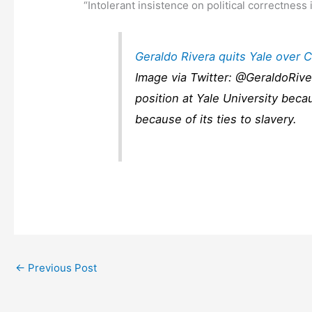
“Intolerant insistence on political correctness 
Geraldo Rivera quits Yale over
Image via Twitter: @GeraldoRive
position at Yale University bec
because of its ties to slavery.
←
Previous Post