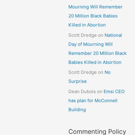
Mourning Will Remember
20 Million Black Babies
Killed in Abortion
Scott Dredge
on
National
Day of Mourning Will
Remember 20 Million Black
Babies Killed in Abortion
Scott Dredge
on
No
Surprise
Dean Dubois
on
Emsi CEO
has plan for McConnell
Building
Commenting Policy