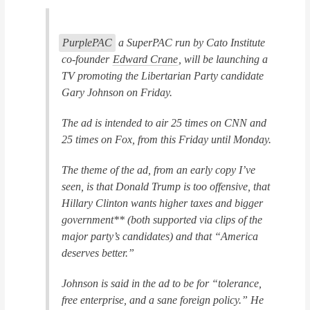
PurplePAC
, a SuperPAC run by Cato Institute
co-founder
Edward Crane
, will be launching a
TV promoting the Libertarian Party candidate
Gary Johnson on Friday.
The ad is intended to air 25 times on CNN and
25 times on Fox, from this Friday until Monday.
The theme of the ad, from an early copy I’ve
seen, is that Donald Trump is too offensive, that
Hillary Clinton wants higher taxes and bigger
government** (both supported via clips of the
major party’s candidates) and that “America
deserves better.”
Johnson is said in the ad to be for “tolerance,
free enterprise, and a sane foreign policy.” He