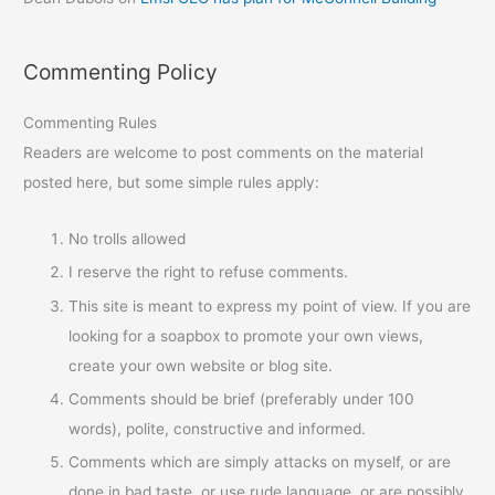
Commenting Policy
Commenting Rules
Readers are welcome to post comments on the material
posted here, but some simple rules apply:
No trolls allowed
I reserve the right to refuse comments.
This site is meant to express my point of view. If you are
looking for a soapbox to promote your own views,
create your own website or blog site.
Comments should be brief (preferably under 100
words), polite, constructive and informed.
Comments which are simply attacks on myself, or are
done in bad taste, or use rude language, or are possibly