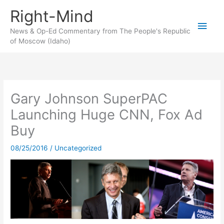
Skip
Right-Mind
to
Main
content
News & Op-Ed Commentary from The People's Republic
of Moscow (Idaho)
Men
Gary Johnson SuperPAC
Launching Huge CNN, Fox Ad
Buy
08/25/2016
/
Uncategorized