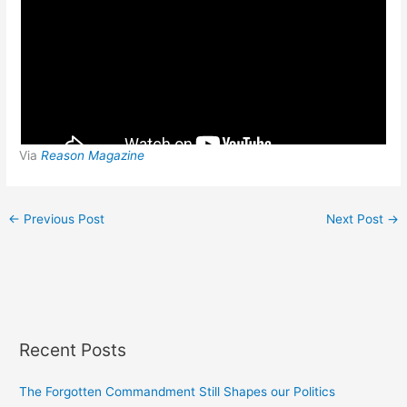
Via
Reason Magazine
←
Previous Post
Next Post
→
Recent Posts
The Forgotten Commandment Still Shapes our Politics