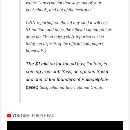
wants “government that stays out of your
pocketbook, and out of the bedroom.”
CNN
reporting on the ad buy
said it will cost
$1 million, and notes the official campaign has
done no TV ad buys yet. (I
reported earlier
today
on aspects of the official campaign’s
financials.)
The $1 million for the ad buy, I’m told, is
coming from Jeff Yass, an options trader
and one of the founders of Philadelphia-
based
.
Susquehanna International Group