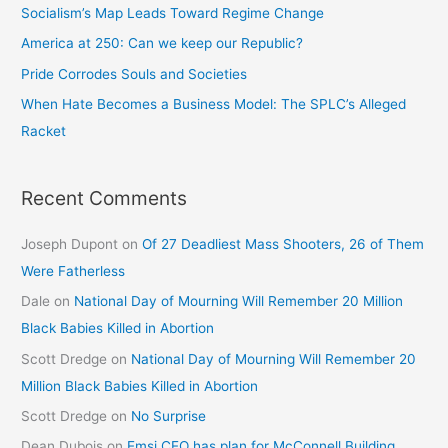
Socialism’s Map Leads Toward Regime Change
America at 250: Can we keep our Republic?
Pride Corrodes Souls and Societies
When Hate Becomes a Business Model: The SPLC’s Alleged
Racket
Recent Comments
Joseph Dupont
on
Of 27 Deadliest Mass Shooters, 26 of Them
Were Fatherless
Dale
on
National Day of Mourning Will Remember 20 Million
Black Babies Killed in Abortion
Scott Dredge
on
National Day of Mourning Will Remember 20
Million Black Babies Killed in Abortion
Scott Dredge
on
No Surprise
Dean Dubois
on
Emsi CEO has plan for McConnell Building