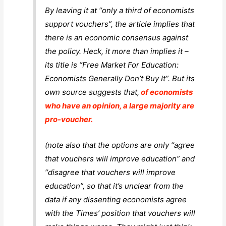
By leaving it at “only a third of economists
support vouchers”, the article implies that
there is an economic consensus against
the policy. Heck, it more than implies it –
its title is “Free Market For Education:
Economists Generally Don’t Buy It”. But its
own source suggests that,
of economists
who have an opinion, a large majority are
pro-voucher.
(note also that the options are only “agree
that vouchers will improve education” and
“disagree that vouchers will improve
education”, so that it’s unclear from the
data if
any
dissenting economists agree
with the Times’ position that vouchers will