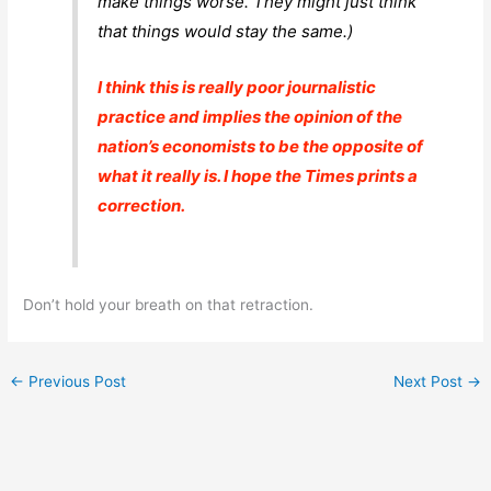
make things
worse
. They might just think
that things would stay the same.)
I think this is really poor journalistic
practice and implies the opinion of the
nation’s economists to be the opposite of
what it really is. I hope the
Times
prints a
correction.
Don’t hold your breath on that retraction.
←
Previous Post
Next Post
→