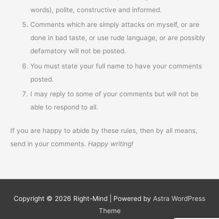
words), polite, constructive and informed.
Comments which are simply attacks on myself, or are
done in bad taste, or use rude language, or are possibly
defamatory will not be posted.
You must state your full name to have your comments
posted.
I may reply to some of your comments but will not be
able to respond to all.
If you are happy to abide by these rules, then by all means,
send in your comments.
Happy writing!
Copyright © 2026
Right-Mind
| Powered by
Astra WordPress
Theme