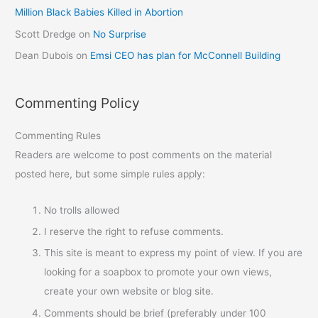
Million Black Babies Killed in Abortion
Scott Dredge
on
No Surprise
Dean Dubois
on
Emsi CEO has plan for McConnell Building
Commenting Policy
Commenting Rules
Readers are welcome to post comments on the material
posted here, but some simple rules apply:
No trolls allowed
I reserve the right to refuse comments.
This site is meant to express my point of view. If you are
looking for a soapbox to promote your own views,
create your own website or blog site.
Comments should be brief (preferably under 100