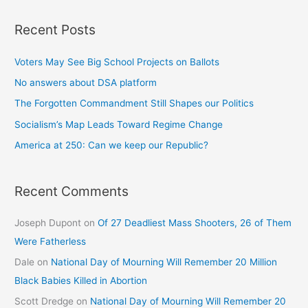
Recent Posts
Voters May See Big School Projects on Ballots
No answers about DSA platform
The Forgotten Commandment Still Shapes our Politics
Socialism’s Map Leads Toward Regime Change
America at 250: Can we keep our Republic?
Recent Comments
Joseph Dupont
on
Of 27 Deadliest Mass Shooters, 26 of Them
Were Fatherless
Dale
on
National Day of Mourning Will Remember 20 Million
Black Babies Killed in Abortion
Scott Dredge
on
National Day of Mourning Will Remember 20