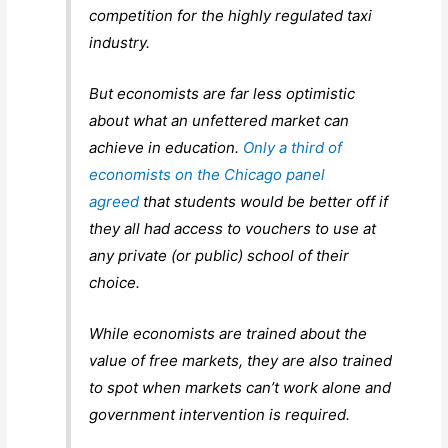
competition for the highly regulated taxi
industry.
But economists are far less optimistic
about what an unfettered market can
achieve in education.
Only a third of
economists on the Chicago panel
agreed
that students would be better off if
they all had access to vouchers to use at
any private (or public) school of their
choice.
While economists are trained about the
value of free markets, they are also trained
to spot when markets can’t work alone and
government intervention is required.