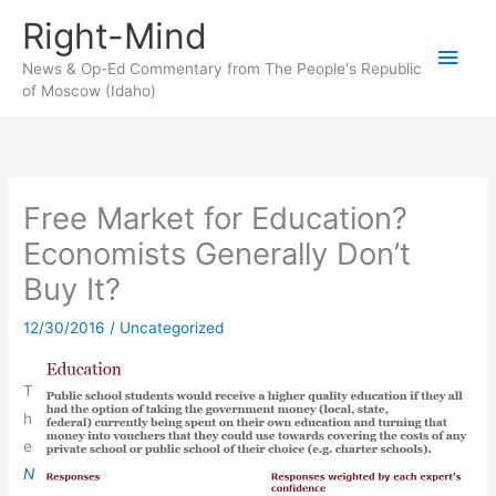
Skip
Right-Mind
to
Main
content
News & Op-Ed Commentary from The People's Republic
of Moscow (Idaho)
Men
Free Market for Education?
Economists Generally Don’t
Buy It?
12/30/2016
/
Uncategorized
T
h
e
N