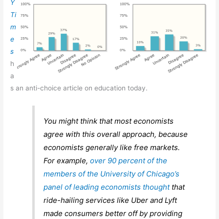
Y
Ti
m
e
s
h
a
s an anti-choice article on education today.
You might think that most economists
agree with this overall approach, because
economists generally like free markets.
For example,
over 90 percent of the
members of the University of Chicago’s
panel of leading economists thought
that
ride-hailing services like Uber and Lyft
made consumers better off by providing