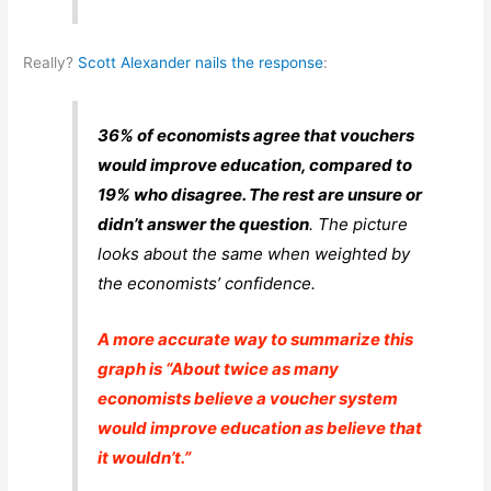
Really?
Scott Alexander nails the response
:
36% of economists agree that vouchers
would improve education, compared to
19% who disagree. The rest are unsure or
didn’t answer the question
. The picture
looks about the same when weighted by
the economists’ confidence.
A more accurate way to summarize this
graph is “About twice as many
economists believe a voucher system
would improve education as believe that
it wouldn’t.”