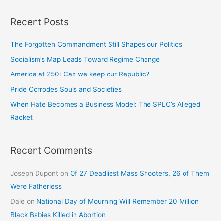
Recent Posts
The Forgotten Commandment Still Shapes our Politics
Socialism’s Map Leads Toward Regime Change
America at 250: Can we keep our Republic?
Pride Corrodes Souls and Societies
When Hate Becomes a Business Model: The SPLC’s Alleged
Racket
Recent Comments
Joseph Dupont
on
Of 27 Deadliest Mass Shooters, 26 of Them
Were Fatherless
Dale
on
National Day of Mourning Will Remember 20 Million
Black Babies Killed in Abortion