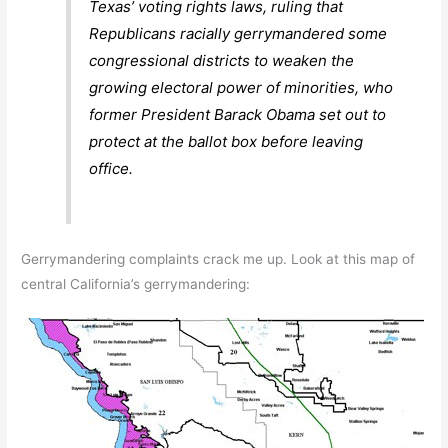
Texas’ voting rights laws, ruling that
Republicans racially gerrymandered some
congressional districts to weaken the
growing electoral power of minorities, who
former President Barack Obama set out to
protect at the ballot box before leaving
office.
Gerrymandering complaints crack me up. Look at this map of
central California’s gerrymandering: