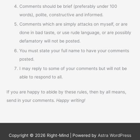
Comments should be brief (preferably under 100
words), polite, constructive and informed.
Comments which are simply attacks on myself, or are
done in bad taste, or use rude language, or are possibly
defamatory will not be posted.
You must state your full name to have your comments
posted.
I may reply to some of your comments but will not be
able to respond to all.
If you are happy to abide by these rules, then by all means,
send in your comments.
Happy writing!
Copyright © 2026
Right-Mind
| Powered by
Astra WordPress