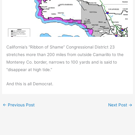
California’s “Ribbon of Shame” Congressional District 23
stretches more than 200 miles from outside Camarillo to the
Monterey Co. border, narrows to 100 yards and is said to
“disappear at high tide.”
And this is all Democrat.
←
Previous Post
Next Post
→