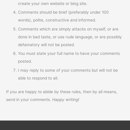
create your own website or blog site.
Comments should be brief (preferably under 100
words), polite, constructive and informed.
Comments which are simply attacks on myself, or are
done in bad taste, or use rude language, or are possibly
defamatory will not be posted.
You must state your full name to have your comments
posted.
I may reply to some of your comments but will not be
able to respond to all.
If you are happy to abide by these rules, then by all means,
send in your comments.
Happy writing!