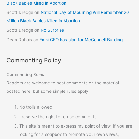
Black Babies Killed in Abortion
Scott Dredge
on
National Day of Mourning Will Remember 20
Million Black Babies Killed in Abortion
Scott Dredge
on
No Surprise
Dean Dubois
on
Emsi CEO has plan for McConnell Building
Commenting Policy
Commenting Rules
Readers are welcome to post comments on the material
posted here, but some simple rules apply:
No trolls allowed
I reserve the right to refuse comments.
This site is meant to express my point of view. If you are
looking for a soapbox to promote your own views,