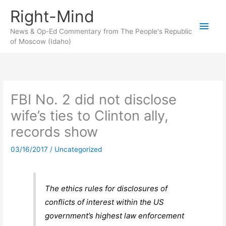
Skip
Right-Mind
to
Main
content
News & Op-Ed Commentary from The People's Republic
of Moscow (Idaho)
Men
FBI No. 2 did not disclose
wife’s ties to Clinton ally,
records show
03/16/2017
/
Uncategorized
The ethics rules for disclosures of
conflicts of interest within the US
government’s highest law enforcement