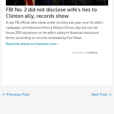
←
Previous Post
Next Post
→