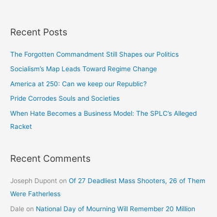
Recent Posts
The Forgotten Commandment Still Shapes our Politics
Socialism’s Map Leads Toward Regime Change
America at 250: Can we keep our Republic?
Pride Corrodes Souls and Societies
When Hate Becomes a Business Model: The SPLC’s Alleged
Racket
Recent Comments
Joseph Dupont
on
Of 27 Deadliest Mass Shooters, 26 of Them
Were Fatherless
Dale
on
National Day of Mourning Will Remember 20 Million