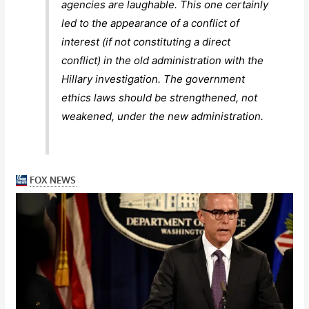
agencies are laughable. This one certainly
led to the appearance of a conflict of
interest (if not constituting a direct
conflict) in the old administration with the
Hillary investigation. The government
ethics laws should be strengthened, not
weakened, under the new administration.