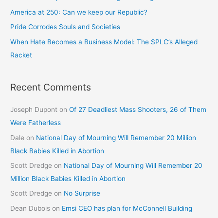
America at 250: Can we keep our Republic?
Pride Corrodes Souls and Societies
When Hate Becomes a Business Model: The SPLC’s Alleged
Racket
Recent Comments
Joseph Dupont
on
Of 27 Deadliest Mass Shooters, 26 of Them
Were Fatherless
Dale
on
National Day of Mourning Will Remember 20 Million
Black Babies Killed in Abortion
Scott Dredge
on
National Day of Mourning Will Remember 20
Million Black Babies Killed in Abortion
Scott Dredge
on
No Surprise
Dean Dubois
on
Emsi CEO has plan for McConnell Building