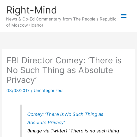
Skip
Right-Mind
to
Main
content
News & Op-Ed Commentary from The People's Republic
of Moscow (Idaho)
Men
FBI Director Comey: ‘There is
No Such Thing as Absolute
Privacy’
03/08/2017
/
Uncategorized
Comey: ‘There is No Such Thing as
Absolute Privacy’
(Image via Twitter) “There is no such thing