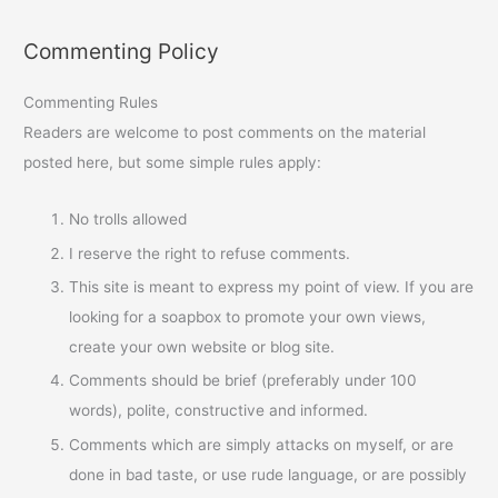
Commenting Policy
Commenting Rules
Readers are welcome to post comments on the material
posted here, but some simple rules apply:
No trolls allowed
I reserve the right to refuse comments.
This site is meant to express my point of view. If you are
looking for a soapbox to promote your own views,
create your own website or blog site.
Comments should be brief (preferably under 100
words), polite, constructive and informed.
Comments which are simply attacks on myself, or are
done in bad taste, or use rude language, or are possibly