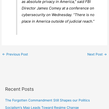
as absolute privacy in America,” said FBI
Director James Comey at a conference on
cybersecurity on Wednesday. “There is no
place in America outside of judicial reach.”
←
Previous Post
Next Post
→
Recent Posts
The Forgotten Commandment Still Shapes our Politics
Socialism’s Map Leads Toward Regime Change