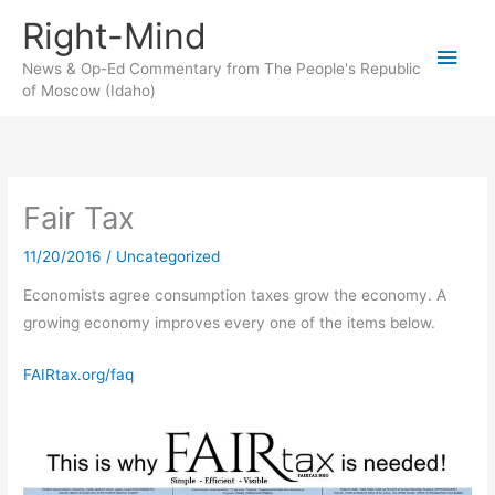
Skip
Right-Mind
to
Main
content
News & Op-Ed Commentary from The People's Republic
of Moscow (Idaho)
Men
Fair Tax
11/20/2016
/
Uncategorized
Economists agree consumption taxes grow the economy. A
growing economy improves every one of the items below.
FAIRtax.org/faq