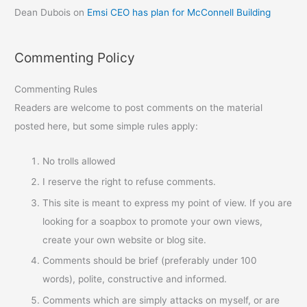
Dean Dubois
on
Emsi CEO has plan for McConnell Building
Commenting Policy
Commenting Rules
Readers are welcome to post comments on the material
posted here, but some simple rules apply:
No trolls allowed
I reserve the right to refuse comments.
This site is meant to express my point of view. If you are
looking for a soapbox to promote your own views,
create your own website or blog site.
Comments should be brief (preferably under 100
words), polite, constructive and informed.
Comments which are simply attacks on myself, or are