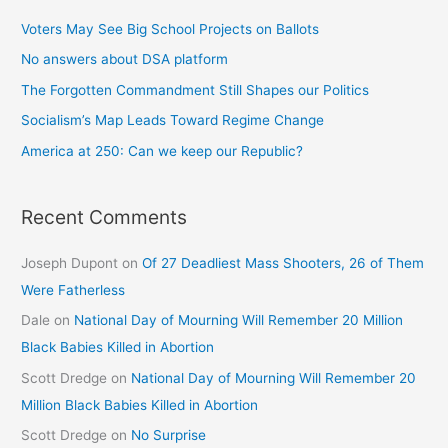
Voters May See Big School Projects on Ballots
No answers about DSA platform
The Forgotten Commandment Still Shapes our Politics
Socialism’s Map Leads Toward Regime Change
America at 250: Can we keep our Republic?
Recent Comments
Joseph Dupont
on
Of 27 Deadliest Mass Shooters, 26 of Them
Were Fatherless
Dale
on
National Day of Mourning Will Remember 20 Million
Black Babies Killed in Abortion
Scott Dredge
on
National Day of Mourning Will Remember 20
Million Black Babies Killed in Abortion
Scott Dredge
on
No Surprise