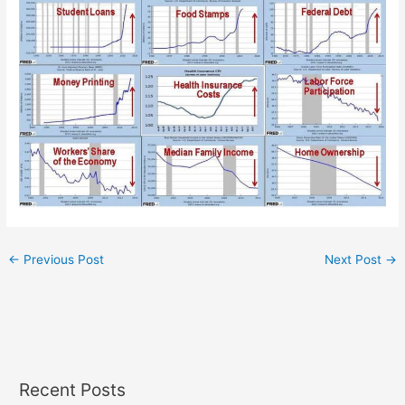
←
Previous Post
Next Post
→
Recent Posts