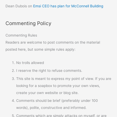
Dean Dubois
on
Emsi CEO has plan for McConnell Building
Commenting Policy
Commenting Rules
Readers are welcome to post comments on the material
posted here, but some simple rules apply:
No trolls allowed
I reserve the right to refuse comments.
This site is meant to express my point of view. If you are
looking for a soapbox to promote your own views,
create your own website or blog site.
Comments should be brief (preferably under 100
words), polite, constructive and informed.
Comments which are simply attacks on myself, or are