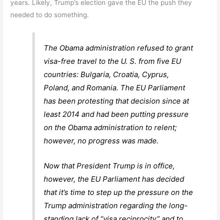
years. Likely, Trump’s election gave the EU the push they
needed to do something.
The Obama administration refused to grant
visa-free travel to the U. S. from five EU
countries: Bulgaria, Croatia, Cyprus,
Poland, and Romania. The EU Parliament
has been protesting that decision since at
least 2014 and had been putting pressure
on the Obama administration to relent;
however, no progress was made.
Now that President Trump is in office,
however, the EU Parliament has decided
that it’s time to step up the pressure on the
Trump administration regarding the long-
standing lack of “visa reciprocity” and to