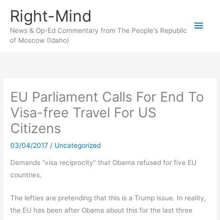
Skip
Right-Mind
to
Main
content
News & Op-Ed Commentary from The People's Republic
of Moscow (Idaho)
Men
EU Parliament Calls For End To
Visa-free Travel For US
Citizens
03/04/2017
/
Uncategorized
Demands “visa reciprocity” that Obama refused for five EU
countries.
The lefties are pretending that this is a Trump issue. In reality,
the EU has been after Obama about this for the last three