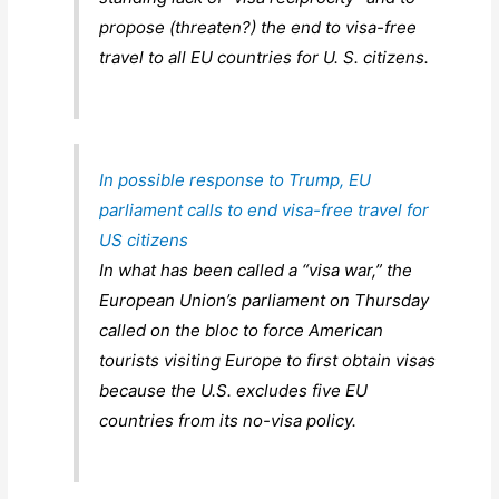
propose (threaten?) the end to visa-free
travel to all EU countries for U. S. citizens.
In possible response to Trump, EU
parliament calls to end visa-free travel for
US citizens
In what has been called a “visa war,” the
European Union’s parliament on Thursday
called on the bloc to force American
tourists visiting Europe to first obtain visas
because the U.S. excludes five EU
countries from its no-visa policy.