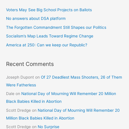
Voters May See Big School Projects on Ballots
No answers about DSA platform
The Forgotten Commandment Still Shapes our Politics
Socialism’s Map Leads Toward Regime Change
America at 250: Can we keep our Republic?
Recent Comments
Joseph Dupont
on
Of 27 Deadliest Mass Shooters, 26 of Them
Were Fatherless
Dale
on
National Day of Mourning Will Remember 20 Million
Black Babies Killed in Abortion
Scott Dredge
on
National Day of Mourning Will Remember 20
Million Black Babies Killed in Abortion
Scott Dredge
on
No Surprise