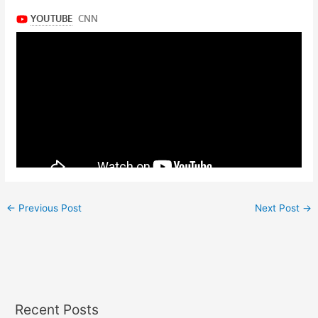
←
Previous Post
Next Post
→
Recent Posts