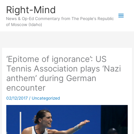
Skip
Right-Mind
to
Main
content
News & Op-Ed Commentary from The People's Republic
of Moscow (Idaho)
Men
‘Epitome of ignorance’: US
Tennis Association plays ‘Nazi
anthem’ during German
encounter
02/12/2017
/
Uncategorized