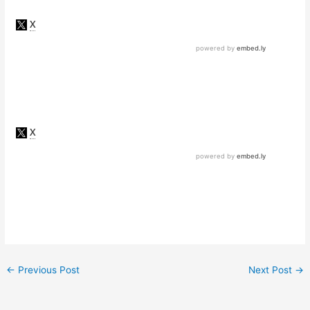
←
Previous Post
Next Post
→