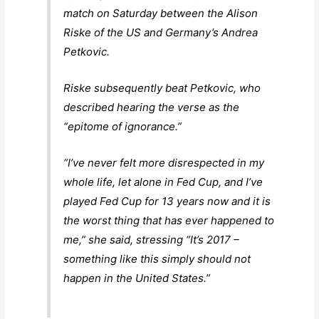
match on Saturday between the Alison
Riske of the US and Germany’s Andrea
Petkovic.
Riske subsequently beat Petkovic, who
described hearing the verse as the
“epitome of ignorance.”
“I’ve never felt more disrespected in my
whole life, let alone in Fed Cup, and I’ve
played Fed Cup for 13 years now and it is
the worst thing that has ever happened to
me,” she said, stressing “It’s 2017 –
something like this simply should not
happen in the United States.”