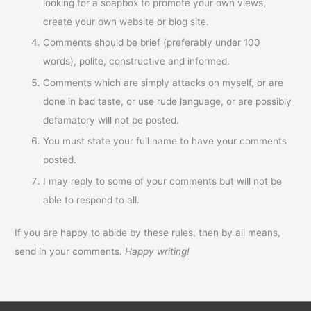
looking for a soapbox to promote your own views,
create your own website or blog site.
Comments should be brief (preferably under 100
words), polite, constructive and informed.
Comments which are simply attacks on myself, or are
done in bad taste, or use rude language, or are possibly
defamatory will not be posted.
You must state your full name to have your comments
posted.
I may reply to some of your comments but will not be
able to respond to all.
If you are happy to abide by these rules, then by all means,
send in your comments.
Happy writing!