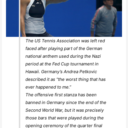
The US Tennis Association was left red
faced after playing part of the German
national anthem used during the Nazi
period at the Fed Cup tournament in
Hawaii. Germany’s Andrea Petkovic
described it as “the worst thing that has
ever happened to me.”
The offensive first stanza has been
banned in Germany since the end of the
Second World War, but it was precisely
those bars that were played during the
opening ceremony of the quarter final