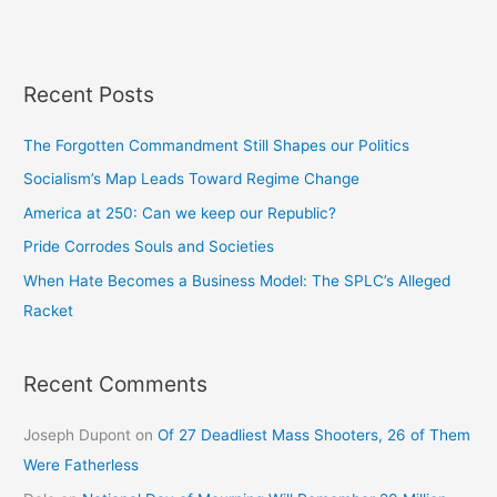
Recent Posts
The Forgotten Commandment Still Shapes our Politics
Socialism’s Map Leads Toward Regime Change
America at 250: Can we keep our Republic?
Pride Corrodes Souls and Societies
When Hate Becomes a Business Model: The SPLC’s Alleged
Racket
Recent Comments
Joseph Dupont
on
Of 27 Deadliest Mass Shooters, 26 of Them
Were Fatherless