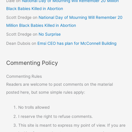
Dale
on
National Day of Mourning Will Remember 20 Million
Black Babies Killed in Abortion
Scott Dredge
on
National Day of Mourning Will Remember 20
Million Black Babies Killed in Abortion
Scott Dredge
on
No Surprise
Dean Dubois
on
Emsi CEO has plan for McConnell Building
Commenting Policy
Commenting Rules
Readers are welcome to post comments on the material
posted here, but some simple rules apply:
No trolls allowed
I reserve the right to refuse comments.
This site is meant to express my point of view. If you are