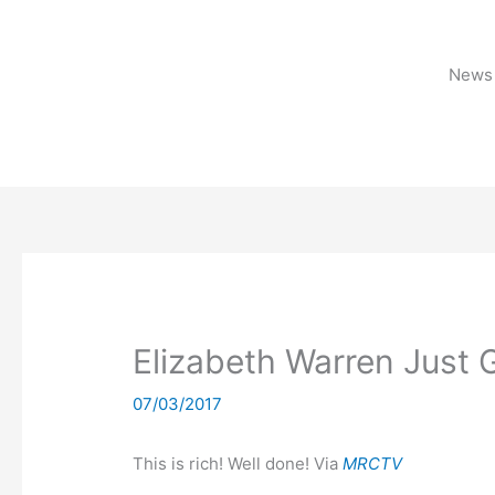
Skip
to
content
News 
Elizabeth Warren Just G
07/03/2017
This is rich! Well done! Via
MRCTV