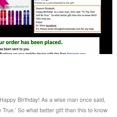
 Happy Birthday! As a wise man once said,
True.’ So what better gift than this to know