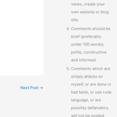
views, create your
own website or blog
site.
Comments should be
brief (preferably
under 100 words),
polite, constructive
and informed.
Comments which are
simply attacks on
myself, or are done in
Next Post
→
bad taste, or use rude
language, or are
possibly defamatory
will not be posted.