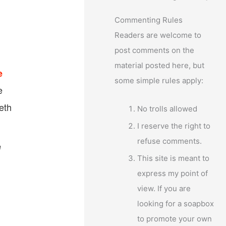
Commenting Rules
Readers are welcome to
post comments on the
material posted here, but
e
some simple rules apply:
e
eth
No trolls allowed
I reserve the right to
refuse comments.
e
This site is meant to
express my point of
view. If you are
looking for a soapbox
to promote your own