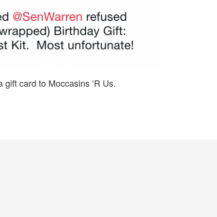
a gift card to Moccasins ‘R Us.