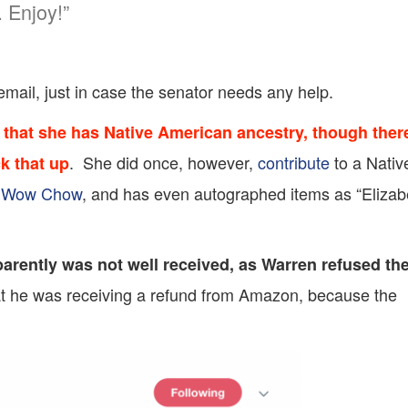
 Enjoy!”
email, just in case the senator needs any help.
that she has Native American ancestry, though ther
. She did once, however,
contribute
to a Nativ
ck that up
 Wow Chow
, and has even autographed items as “Elizab
arently was not well received, as Warren refused th
hat he was receiving a refund from Amazon, because the