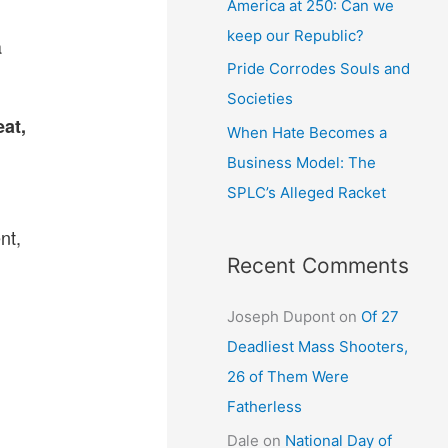
America at 250: Can we
keep our Republic?
a
Pride Corrodes Souls and
Societies
eat,
When Hate Becomes a
Business Model: The
SPLC’s Alleged Racket
nt,
Recent Comments
Joseph Dupont
on
Of 27
Deadliest Mass Shooters,
26 of Them Were
Fatherless
Dale
on
National Day of