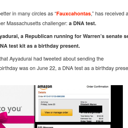
tter in many circles as “
,” has received 
Fauxcahontas
y her Massachusetts challenger:
a DNA test.
yadurai, a Republican running for Warren’s senate s
A test kit as a birthday present.
hat Ayyadurai had tweeted about sending the
irthday was on June 22, a DNA test as a birthday prese