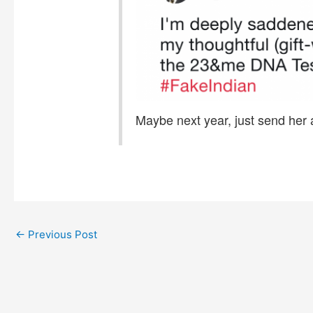
Maybe next year, just send her 
←
Previous Post