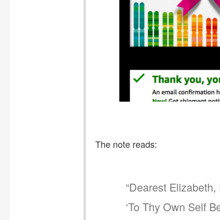
The note reads:
“Dearest Elizabeth,
‘To Thy Own Self Be 