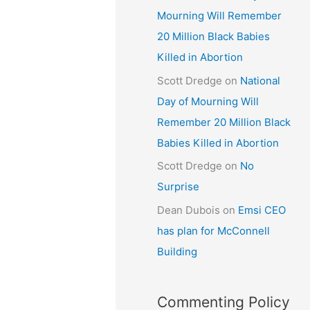
Mourning Will Remember
20 Million Black Babies
Killed in Abortion
Scott Dredge
on
National
Day of Mourning Will
Remember 20 Million Black
Babies Killed in Abortion
Scott Dredge
on
No
Surprise
Dean Dubois
on
Emsi CEO
has plan for McConnell
Building
Commenting Policy