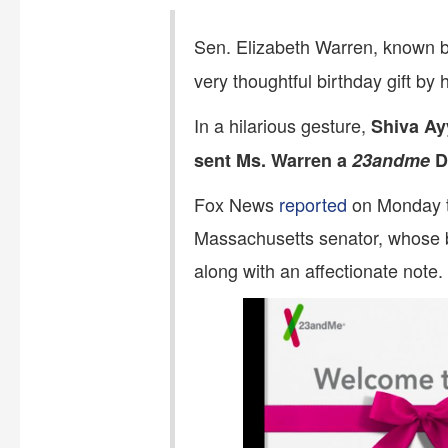
Sen. Elizabeth Warren, known be
very thoughtful birthday gift b
In a hilarious gesture,
Shiva Ay
sent Ms. Warren a
23andme
DN
Fox News
reported
on Monday t
Massachusetts senator, whose b
along with an affectionate note.