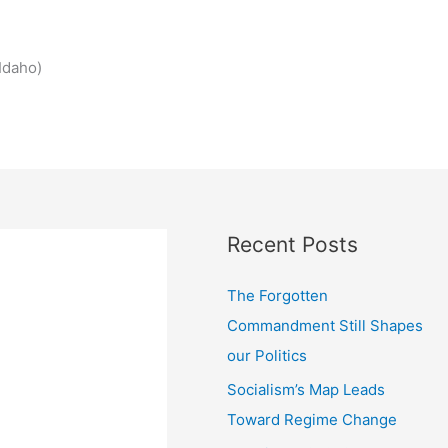
Idaho)
Recent Posts
The Forgotten
Commandment Still Shapes
our Politics
Socialism’s Map Leads
Toward Regime Change