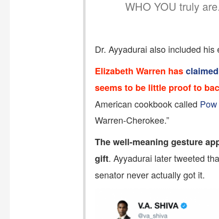
WHO YOU truly are.
Dr. Ayyadurai also included his 
Elizabeth Warren has
claimed
seems to be little proof to ba
American cookbook called
Pow
Warren-Cherokee.”
The well-meaning gesture app
. Ayyadurai later tweeted t
gift
senator never actually got it.