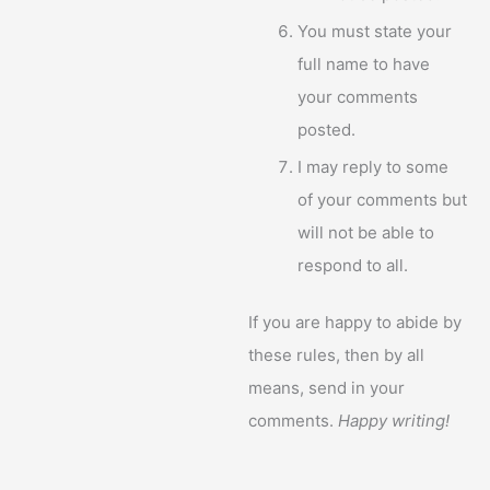
You must state your
full name to have
your comments
posted.
I may reply to some
of your comments but
will not be able to
respond to all.
If you are happy to abide by
these rules, then by all
means, send in your
comments.
Happy writing!