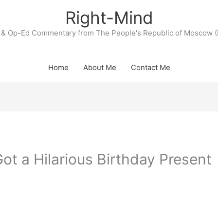
Right-Mind
& Op-Ed Commentary from The People's Republic of Moscow (
Home
About Me
Contact Me
ot a Hilarious Birthday Present