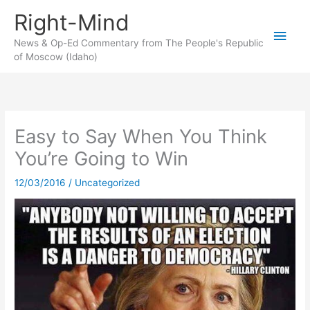
Skip
Right-Mind
to
Main
content
News & Op-Ed Commentary from The People's Republic
of Moscow (Idaho)
Men
Easy to Say When You Think
You’re Going to Win
12/03/2016
/
Uncategorized