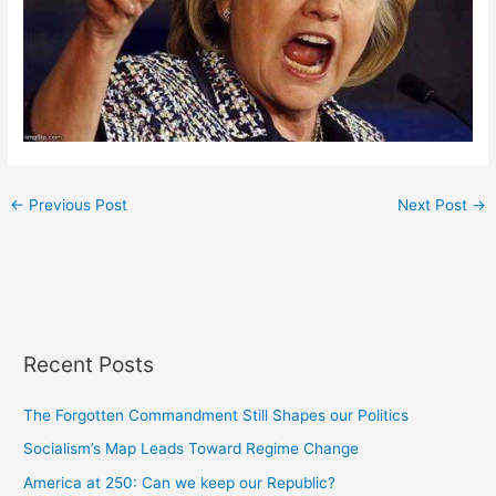
←
Previous Post
Next Post
→
Recent Posts
The Forgotten Commandment Still Shapes our Politics
Socialism’s Map Leads Toward Regime Change
America at 250: Can we keep our Republic?