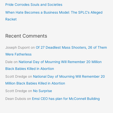
Pride Corrodes Souls and Societies
When Hate Becomes a Business Model: The SPLC’s Alleged
Racket
Recent Comments
Joseph Dupont
on
Of 27 Deadliest Mass Shooters, 26 of Them
Were Fatherless
Dale
on
National Day of Mourning Will Remember 20 Million
Black Babies Killed in Abortion
Scott Dredge
on
National Day of Mourning Will Remember 20
Million Black Babies Killed in Abortion
Scott Dredge
on
No Surprise
Dean Dubois
on
Emsi CEO has plan for McConnell Building