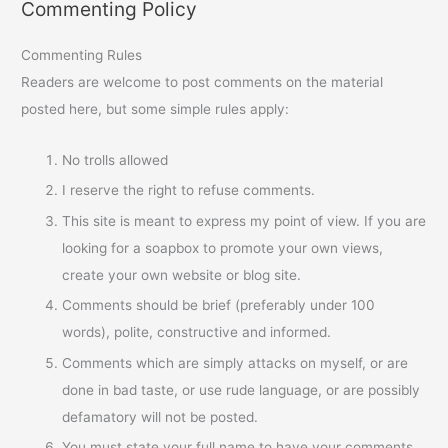
Commenting Policy
Commenting Rules
Readers are welcome to post comments on the material
posted here, but some simple rules apply:
No trolls allowed
I reserve the right to refuse comments.
This site is meant to express my point of view. If you are
looking for a soapbox to promote your own views,
create your own website or blog site.
Comments should be brief (preferably under 100
words), polite, constructive and informed.
Comments which are simply attacks on myself, or are
done in bad taste, or use rude language, or are possibly
defamatory will not be posted.
You must state your full name to have your comments