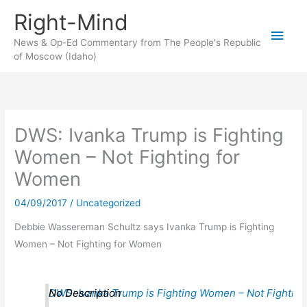
Skip
Right-Mind
to
Main
content
News & Op-Ed Commentary from The People's Republic
of Moscow (Idaho)
Men
DWS: Ivanka Trump is Fighting
Women – Not Fighting for
Women
04/09/2017
/
Uncategorized
Debbie Wassereman Schultz says Ivanka Trump is Fighting
Women – Not Fighting for Women
DWS: Ivanka Trump is Fighting Women – Not Fighting
No Description