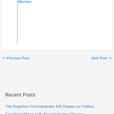
Women
←
Previous Post
Next Post
→
Recent Posts
The Forgotten Commandment Still Shapes our Politics