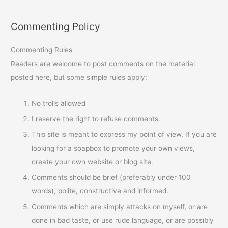
Commenting Policy
Commenting Rules
Readers are welcome to post comments on the material
posted here, but some simple rules apply:
No trolls allowed
I reserve the right to refuse comments.
This site is meant to express my point of view. If you are
looking for a soapbox to promote your own views,
create your own website or blog site.
Comments should be brief (preferably under 100
words), polite, constructive and informed.
Comments which are simply attacks on myself, or are
done in bad taste, or use rude language, or are possibly