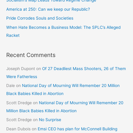
Socialism’s Map Leads Toward Regime Change
America at 250: Can we keep our Republic?
Pride Corrodes Souls and Societies
When Hate Becomes a Business Model: The SPLC’s Alleged
Racket
Recent Comments
Joseph Dupont
on
Of 27 Deadliest Mass Shooters, 26 of Them
Were Fatherless
Dale
on
National Day of Mourning Will Remember 20 Million
Black Babies Killed in Abortion
Scott Dredge
on
National Day of Mourning Will Remember 20
Million Black Babies Killed in Abortion
Scott Dredge
on
No Surprise
Dean Dubois
on
Emsi CEO has plan for McConnell Building