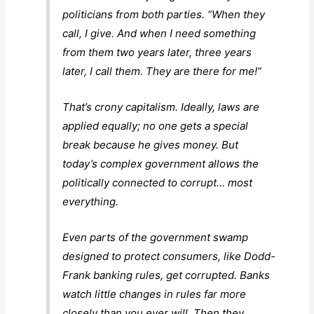
politicians from both parties. “When they
call, I give. And when I need something
from them two years later, three years
later, I call them. They are there for me!”
That’s crony capitalism. Ideally, laws are
applied equally; no one gets a special
break because he gives money. But
today’s complex government allows the
politically connected to corrupt… most
everything.
Even parts of the government swamp
designed to protect consumers, like Dodd-
Frank banking rules, get corrupted. Banks
watch little changes in rules far more
closely than you ever will. Then they