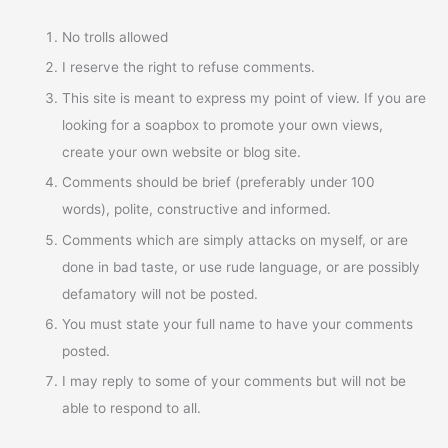
No trolls allowed
I reserve the right to refuse comments.
This site is meant to express my point of view. If you are
looking for a soapbox to promote your own views,
create your own website or blog site.
Comments should be brief (preferably under 100
words), polite, constructive and informed.
Comments which are simply attacks on myself, or are
done in bad taste, or use rude language, or are possibly
defamatory will not be posted.
You must state your full name to have your comments
posted.
I may reply to some of your comments but will not be
able to respond to all.