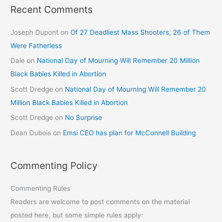
Recent Comments
Joseph Dupont
on
Of 27 Deadliest Mass Shooters, 26 of Them
Were Fatherless
Dale
on
National Day of Mourning Will Remember 20 Million
Black Babies Killed in Abortion
Scott Dredge
on
National Day of Mourning Will Remember 20
Million Black Babies Killed in Abortion
Scott Dredge
on
No Surprise
Dean Dubois
on
Emsi CEO has plan for McConnell Building
Commenting Policy
Commenting Rules
Readers are welcome to post comments on the material
posted here, but some simple rules apply: