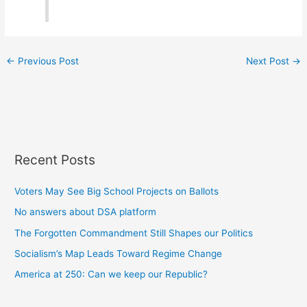
←
Previous Post
Next Post
→
Recent Posts
Voters May See Big School Projects on Ballots
No answers about DSA platform
The Forgotten Commandment Still Shapes our Politics
Socialism’s Map Leads Toward Regime Change
America at 250: Can we keep our Republic?