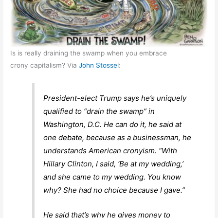
Is is really draining the swamp when you embrace
crony capitalism? Via
John Stossel
:
President-elect Trump says he’s uniquely
qualified to “drain the swamp” in
Washington, D.C. He can do it, he said at
one debate, because as a businessman, he
understands American cronyism. “With
Hillary Clinton, I said, ‘Be at my wedding,’
and she came to my wedding. You know
why? She had no choice because I gave.”
He said that’s why he gives money to