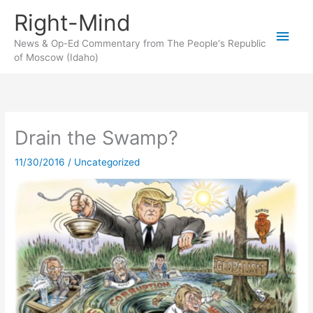
Skip
Right-Mind
to
Main
content
News & Op-Ed Commentary from The People's Republic
of Moscow (Idaho)
Men
Drain the Swamp?
11/30/2016
/
Uncategorized