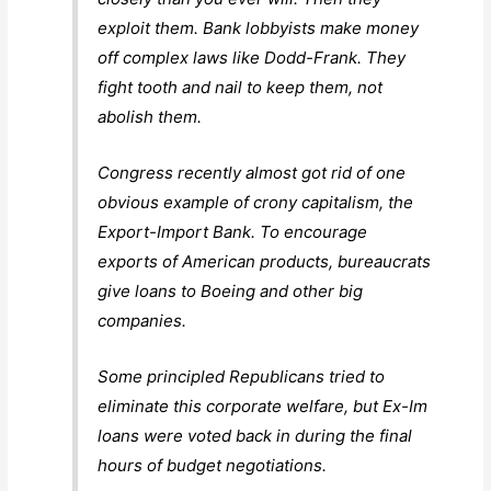
exploit them. Bank lobbyists make money
off complex laws like Dodd-Frank. They
fight tooth and nail to keep them, not
abolish them.
Congress recently almost got rid of one
obvious example of crony capitalism, the
Export-Import Bank. To encourage
exports of American products, bureaucrats
give loans to Boeing and other big
companies.
Some principled Republicans tried to
eliminate this corporate welfare, but Ex-Im
loans were voted back in during the final
hours of budget negotiations.