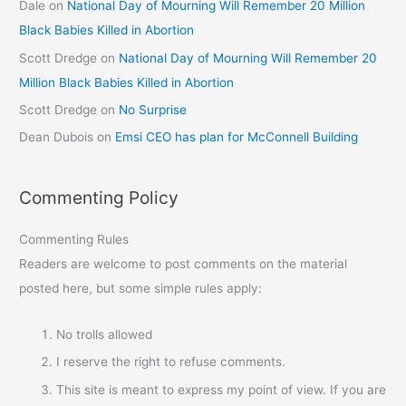
Dale
on
National Day of Mourning Will Remember 20 Million
Black Babies Killed in Abortion
Scott Dredge
on
National Day of Mourning Will Remember 20
Million Black Babies Killed in Abortion
Scott Dredge
on
No Surprise
Dean Dubois
on
Emsi CEO has plan for McConnell Building
Commenting Policy
Commenting Rules
Readers are welcome to post comments on the material
posted here, but some simple rules apply:
No trolls allowed
I reserve the right to refuse comments.
This site is meant to express my point of view. If you are