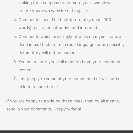
looking for a soapbox to promote your own views,
create your own website or blog site.
Comments should be brief (preferably under 100
words), polite, constructive and informed.
Comments which are simply attacks on myself, or are
done in bad taste, or use rude language, or are possibly
defamatory will not be posted.
You must state your full name to have your comments
posted.
I may reply to some of your comments but will not be
able to respond to all.
If you are happy to abide by these rules, then by all means,
send in your comments.
Happy writing!