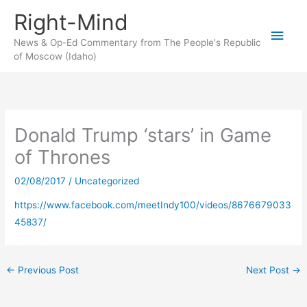
Skip
Right-Mind
to
Main
content
News & Op-Ed Commentary from The People's Republic
of Moscow (Idaho)
Men
Donald Trump ‘stars’ in Game
of Thrones
02/08/2017
/
Uncategorized
https://www.facebook.com/meetIndy100/videos/8676679033
45837/
←
Previous Post
Next Post
→