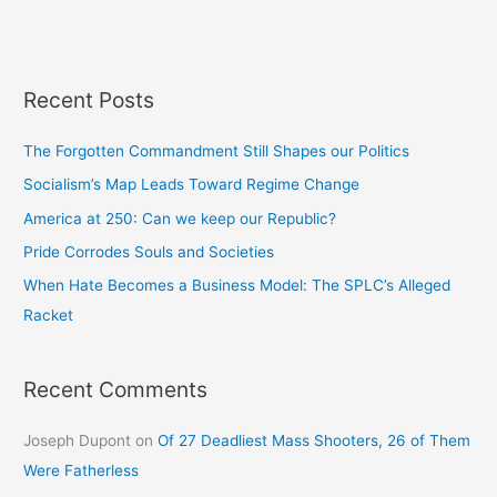
Recent Posts
The Forgotten Commandment Still Shapes our Politics
Socialism’s Map Leads Toward Regime Change
America at 250: Can we keep our Republic?
Pride Corrodes Souls and Societies
When Hate Becomes a Business Model: The SPLC’s Alleged
Racket
Recent Comments
Joseph Dupont
on
Of 27 Deadliest Mass Shooters, 26 of Them
Were Fatherless