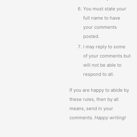
You must state your
full name to have
your comments
posted.
I may reply to some
of your comments but
will not be able to
respond to all.
If you are happy to abide by
these rules, then by all
means, send in your
comments.
Happy writing!