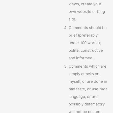
views, create your
own website or blog
site.
Comments should be
brief (preferably
under 100 words),
polite, constructive
and informed.
Comments which are
simply attacks on
myself, or are done in
bad taste, or use rude
language, or are
possibly defamatory
will not be posted.