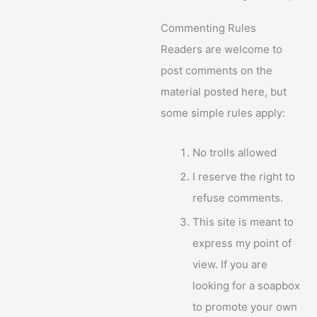
Commenting Rules
Readers are welcome to
post comments on the
material posted here, but
some simple rules apply:
No trolls allowed
I reserve the right to
refuse comments.
This site is meant to
express my point of
view. If you are
looking for a soapbox
to promote your own