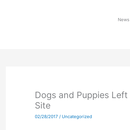
Skip
to
content
News 
Dogs and Puppies Left 
Site
02/28/2017
/
Uncategorized