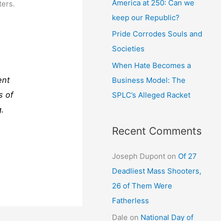
America at 250: Can we
ters.
keep our Republic?
Pride Corrodes Souls and
Societies
When Hate Becomes a
ent
Business Model: The
s of
SPLC’s Alleged Racket
g.
Recent Comments
Joseph Dupont
on
Of 27
Deadliest Mass Shooters,
26 of Them Were
Fatherless
Dale
on
National Day of