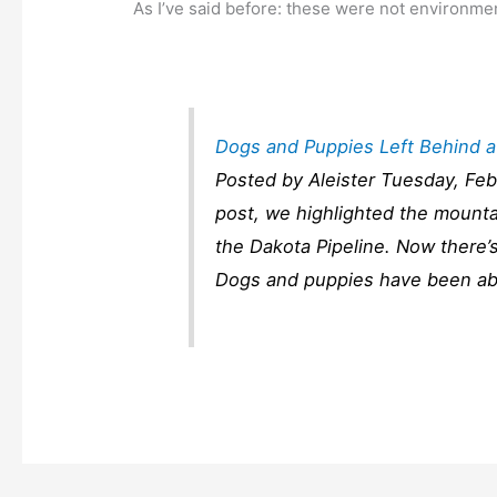
As I’ve said before: these were not environmen
Dogs and Puppies Left Behind at
Posted by Aleister Tuesday, Feb
post, we highlighted the mounta
the Dakota Pipeline. Now there’
Dogs and puppies have been aba