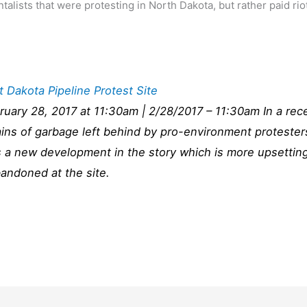
talists that were protesting in North Dakota, but rather paid rio
 Dakota Pipeline Protest Site
ruary 28, 2017 at 11:30am | 2/28/2017 – 11:30am In a rec
ins of garbage left behind by pro-environment protester
s a new development in the story which is more upsettin
ndoned at the site.