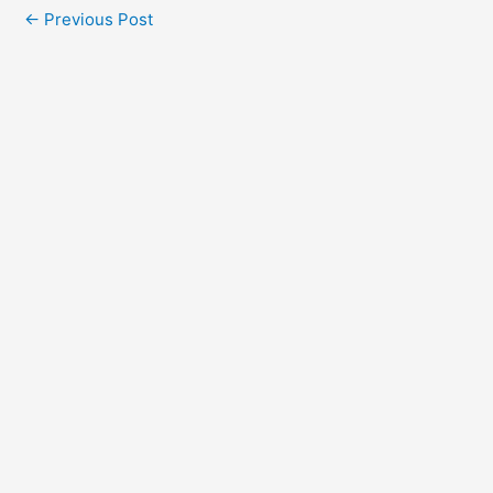
←
Previous Post