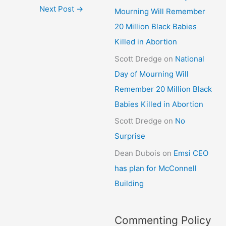
Next Post
→
Mourning Will Remember
20 Million Black Babies
Killed in Abortion
Scott Dredge
on
National
Day of Mourning Will
Remember 20 Million Black
Babies Killed in Abortion
Scott Dredge
on
No
Surprise
Dean Dubois
on
Emsi CEO
has plan for McConnell
Building
Commenting Policy