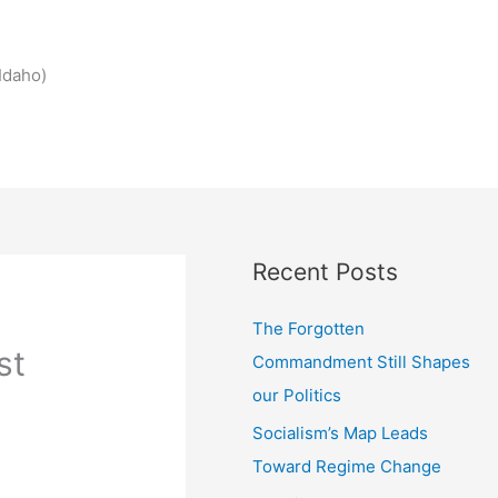
Idaho)
Recent Posts
The Forgotten
st
Commandment Still Shapes
our Politics
Socialism’s Map Leads
Toward Regime Change