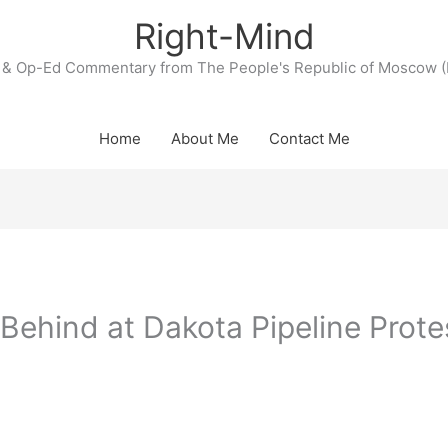
Right-Mind
& Op-Ed Commentary from The People's Republic of Moscow (
Home
About Me
Contact Me
Behind at Dakota Pipeline Prote