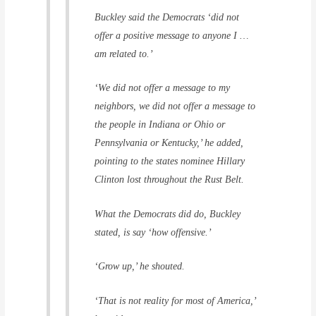
Buckley said the Democrats ‘did not
offer a positive message to anyone I …
am related to.’
‘We did not offer a message to my
neighbors, we did not offer a message to
the people in Indiana or Ohio or
Pennsylvania or Kentucky,’ he added,
pointing to the states nominee Hillary
Clinton lost throughout the Rust Belt.
What the Democrats did do, Buckley
stated, is say ‘how offensive.’
‘Grow up,’ he shouted.
‘That is not reality for most of America,’