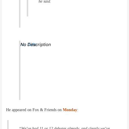
he said.
No Title
No Description
He appeared on Fox & Friends on
Monday
:
“We’ve had 11 or 12 debates already, and clearly we’ve