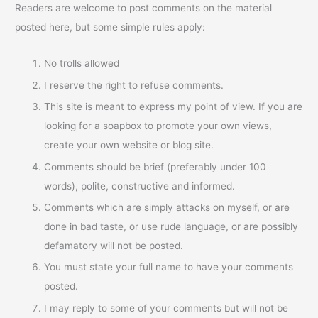
Readers are welcome to post comments on the material
posted here, but some simple rules apply:
No trolls allowed
I reserve the right to refuse comments.
This site is meant to express my point of view. If you are
looking for a soapbox to promote your own views,
create your own website or blog site.
Comments should be brief (preferably under 100
words), polite, constructive and informed.
Comments which are simply attacks on myself, or are
done in bad taste, or use rude language, or are possibly
defamatory will not be posted.
You must state your full name to have your comments
posted.
I may reply to some of your comments but will not be