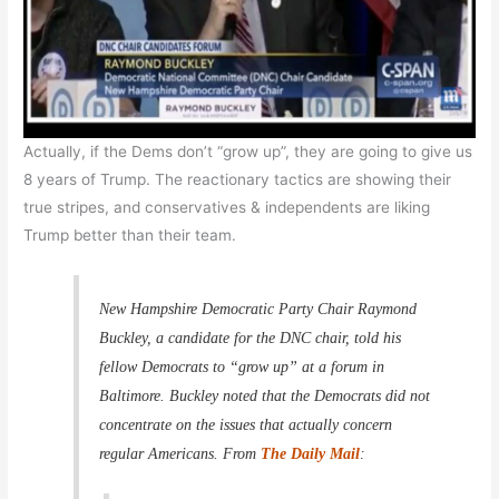
Actually, if the Dems don’t “grow up”, they are going to give us
8 years of Trump. The reactionary tactics are showing their
true stripes, and conservatives & independents are liking
Trump better than their team.
New Hampshire Democratic Party Chair Raymond
Buckley, a candidate for the DNC chair, told his
fellow Democrats to “grow up” at a forum in
Baltimore. Buckley noted that the Democrats did not
concentrate on the issues that actually concern
regular Americans. From
The Daily Mail
: