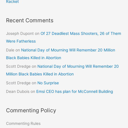
Racket
Recent Comments
Joseph Dupont
on
Of 27 Deadliest Mass Shooters, 26 of Them
Were Fatherless
Dale
on
National Day of Mourning Will Remember 20 Million
Black Babies Killed in Abortion
Scott Dredge
on
National Day of Mourning Will Remember 20
Million Black Babies Killed in Abortion
Scott Dredge
on
No Surprise
Dean Dubois
on
Emsi CEO has plan for McConnell Building
Commenting Policy
Commenting Rules