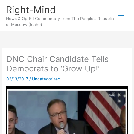
Skip
Right-Mind
to
Main
content
News & Op-Ed Commentary from The People's Republic
of Moscow (Idaho)
Men
DNC Chair Candidate Tells
Democrats to ‘Grow Up!’
02/13/2017
/
Uncategorized