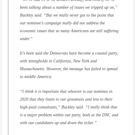
been talking about a number of issues we tripped up on,”
Buckley said. “But we really never got to the point that
our nominee’s campaign really did not address the
economic issues that so many Americans are still suffering
under.”
It’s been said the Democrats have become a coastal party,
with strongholds in California, New York and
Massachusetts. However, the message has failed to spread
to middle America.
“I think it is important that whoever is our nominee in
2020 that they listen to our grassroots and less to their
high-paid consultants,” Buckley said. “I really think that
is a major problem within our party, both at the DNC and
with our candidates up and down the ticket.”