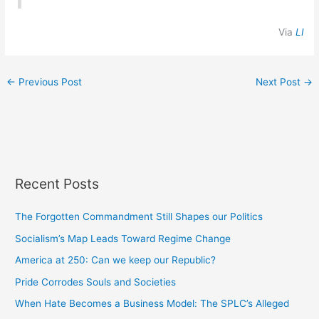
Via
LI
←
Previous Post
Next Post
→
Recent Posts
The Forgotten Commandment Still Shapes our Politics
Socialism’s Map Leads Toward Regime Change
America at 250: Can we keep our Republic?
Pride Corrodes Souls and Societies
When Hate Becomes a Business Model: The SPLC’s Alleged