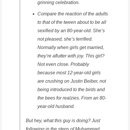
grinning celebration.
Compare the reaction of the adults
to that of the tween about to be all
sexified by an 80-year-old. She’s
not pleased, she’s terrified.
Normally when girls get married,
they’re aflutter with joy. This girl?
Not even close. Probably
because most 12-year-old girls
are crushing on Justin Beiber, not
being introduced to the birds and
the bees for realzies. From an 80-
year-old husband.
But hey, what this guy is doing? Just
following in the steps of Muhammad.