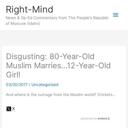
Skip
Right-Mind
to
Main
content
News & Op-Ed Commentary from The People's Republic
of Moscow (Idaho)
Men
Disgusting: 80-Year-Old
Muslim Marries…12-Year-Old
Girl!
03/20/2017
/
Uncategorized
And where is the outrage from the Muslim world? Crickets…