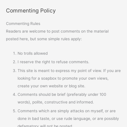
Commenting Policy
Commenting Rules
Readers are welcome to post comments on the material
posted here, but some simple rules apply:
No trolls allowed
I reserve the right to refuse comments.
This site is meant to express my point of view. If you are
looking for a soapbox to promote your own views,
create your own website or blog site.
Comments should be brief (preferably under 100
words), polite, constructive and informed.
Comments which are simply attacks on myself, or are
done in bad taste, or use rude language, or are possibly
defamatory will not be posted.