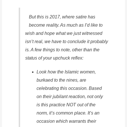
But this is 2017, where satire has
become reality. As much as I’d like to
wish and hope what we just witnessed
isn’t real, we have to conclude it probably
is. A few things to note, other than the
status of your upchuck reflex:
Look how the Islamic women,
burkaed to the nines, are
celebrating this occasion. Based
on their jubilant reaction, not only
is this practice NOT out of the
norm, it’s common place. It’s an
occasion which warrants their