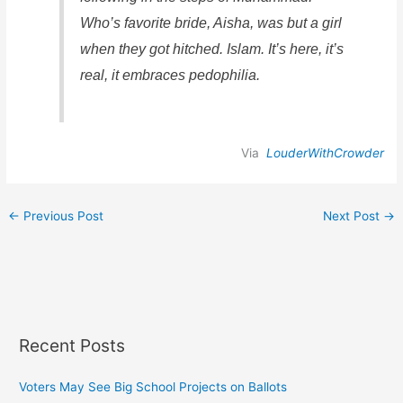
Who’s favorite bride, Aisha, was but a girl
when they got hitched. Islam. It’s here, it’s
real, it embraces pedophilia.
Via
LouderWithCrowder
←
Previous Post
Next Post
→
Recent Posts
Voters May See Big School Projects on Ballots