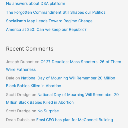
No answers about DSA platform
The Forgotten Commandment Still Shapes our Politics
Socialism’s Map Leads Toward Regime Change
America at 250: Can we keep our Republic?
Recent Comments
Joseph Dupont
on
Of 27 Deadliest Mass Shooters, 26 of Them
Were Fatherless
Dale
on
National Day of Mourning Will Remember 20 Million
Black Babies Killed in Abortion
Scott Dredge
on
National Day of Mourning Will Remember 20
Million Black Babies Killed in Abortion
Scott Dredge
on
No Surprise
Dean Dubois
on
Emsi CEO has plan for McConnell Building