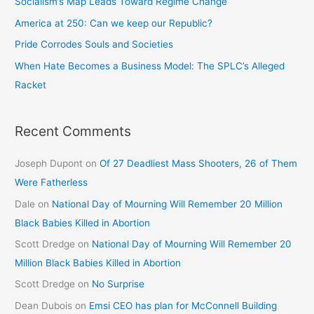
Socialism’s Map Leads Toward Regime Change
America at 250: Can we keep our Republic?
Pride Corrodes Souls and Societies
When Hate Becomes a Business Model: The SPLC’s Alleged
Racket
Recent Comments
Joseph Dupont
on
Of 27 Deadliest Mass Shooters, 26 of Them
Were Fatherless
Dale
on
National Day of Mourning Will Remember 20 Million
Black Babies Killed in Abortion
Scott Dredge
on
National Day of Mourning Will Remember 20
Million Black Babies Killed in Abortion
Scott Dredge
on
No Surprise
Dean Dubois
on
Emsi CEO has plan for McConnell Building