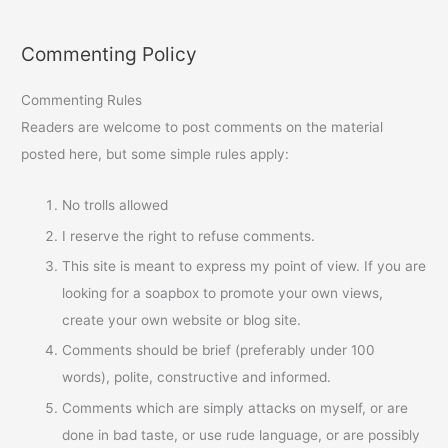
Commenting Policy
Commenting Rules
Readers are welcome to post comments on the material
posted here, but some simple rules apply:
No trolls allowed
I reserve the right to refuse comments.
This site is meant to express my point of view. If you are
looking for a soapbox to promote your own views,
create your own website or blog site.
Comments should be brief (preferably under 100
words), polite, constructive and informed.
Comments which are simply attacks on myself, or are
done in bad taste, or use rude language, or are possibly