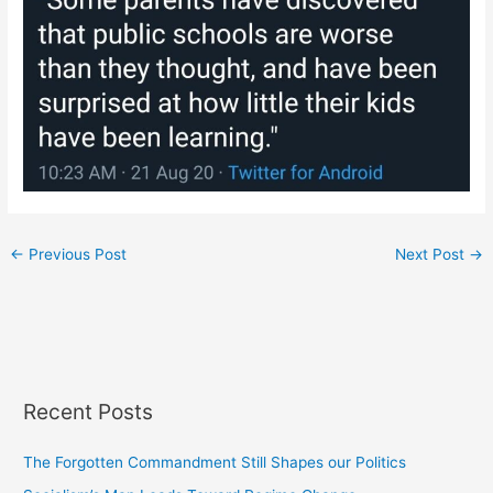
←
Previous Post
Next Post
→
Recent Posts
The Forgotten Commandment Still Shapes our Politics