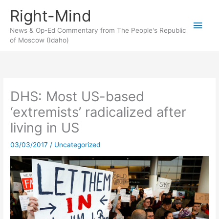
Skip
Right-Mind
to
Main
content
News & Op-Ed Commentary from The People's Republic
of Moscow (Idaho)
Men
DHS: Most US-based
‘extremists’ radicalized after
living in US
03/03/2017
/
Uncategorized