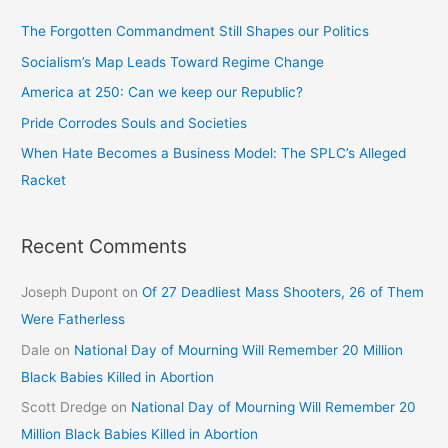
The Forgotten Commandment Still Shapes our Politics
Socialism’s Map Leads Toward Regime Change
America at 250: Can we keep our Republic?
Pride Corrodes Souls and Societies
When Hate Becomes a Business Model: The SPLC’s Alleged
Racket
Recent Comments
Joseph Dupont
on
Of 27 Deadliest Mass Shooters, 26 of Them
Were Fatherless
Dale
on
National Day of Mourning Will Remember 20 Million
Black Babies Killed in Abortion
Scott Dredge
on
National Day of Mourning Will Remember 20
Million Black Babies Killed in Abortion