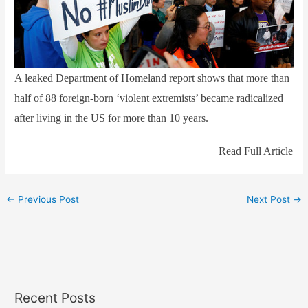
A leaked Department of Homeland report shows that more than
half of 88 foreign-born ‘violent extremists’ became radicalized
after living in the US for more than 10 years.
Read Full Article
←
Previous Post
Next Post
→
Recent Posts