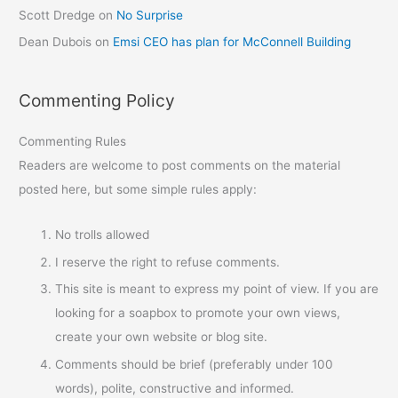
Scott Dredge
on
No Surprise
Dean Dubois
on
Emsi CEO has plan for McConnell Building
Commenting Policy
Commenting Rules
Readers are welcome to post comments on the material
posted here, but some simple rules apply:
No trolls allowed
I reserve the right to refuse comments.
This site is meant to express my point of view. If you are
looking for a soapbox to promote your own views,
create your own website or blog site.
Comments should be brief (preferably under 100
words), polite, constructive and informed.