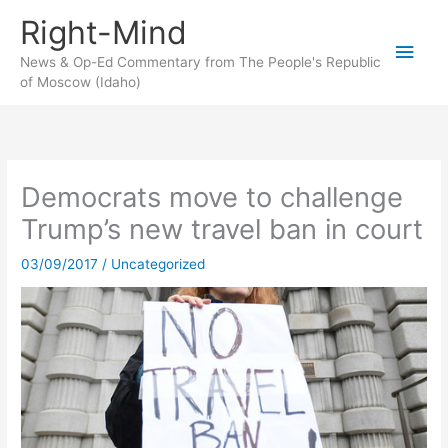
Skip
Right-Mind
to
Main
content
News & Op-Ed Commentary from The People's Republic
of Moscow (Idaho)
Men
Democrats move to challenge
Trump’s new travel ban in court
03/09/2017
/
Uncategorized