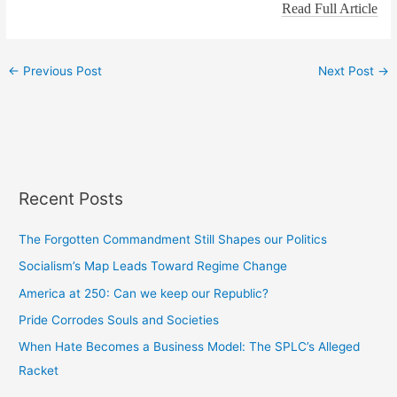
Read Full Article
←
Previous Post
Next Post
→
Recent Posts
The Forgotten Commandment Still Shapes our Politics
Socialism’s Map Leads Toward Regime Change
America at 250: Can we keep our Republic?
Pride Corrodes Souls and Societies
When Hate Becomes a Business Model: The SPLC’s Alleged
Racket