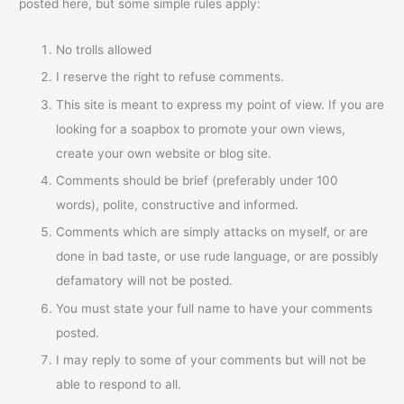
posted here, but some simple rules apply:
No trolls allowed
I reserve the right to refuse comments.
This site is meant to express my point of view. If you are
looking for a soapbox to promote your own views,
create your own website or blog site.
Comments should be brief (preferably under 100
words), polite, constructive and informed.
Comments which are simply attacks on myself, or are
done in bad taste, or use rude language, or are possibly
defamatory will not be posted.
You must state your full name to have your comments
posted.
I may reply to some of your comments but will not be
able to respond to all.