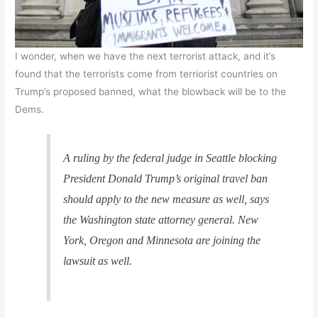
I wonder, when we have the next terrorist attack, and it’s
found that the terrorists come from terriorist countries on
Trump’s proposed banned, what the blowback will be to the
Dems.
A ruling by the federal judge in Seattle blocking
President Donald Trump’s original travel ban
should apply to the new measure as well, says
the Washington state attorney general. New
York, Oregon and Minnesota are joining the
lawsuit as well.