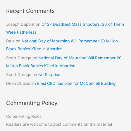
Recent Comments
Joseph Dupont
on
Of 27 Deadliest Mass Shooters, 26 of Them
Were Fatherless
Dale
on
National Day of Mourning Will Remember 20 Million
Black Babies Killed in Abortion
Scott Dredge
on
National Day of Mourning Will Remember 20
Million Black Babies Killed in Abortion
Scott Dredge
on
No Surprise
Dean Dubois
on
Emsi CEO has plan for McConnell Building
Commenting Policy
Commenting Rules
Readers are welcome to post comments on the material