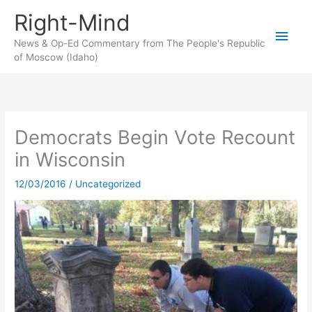
Skip
Right-Mind
to
Main
content
News & Op-Ed Commentary from The People's Republic
of Moscow (Idaho)
Men
Democrats Begin Vote Recount
in Wisconsin
12/03/2016
/
Uncategorized