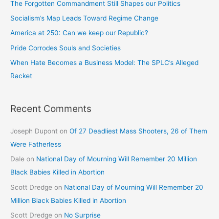
The Forgotten Commandment Still Shapes our Politics
Socialism’s Map Leads Toward Regime Change
America at 250: Can we keep our Republic?
Pride Corrodes Souls and Societies
When Hate Becomes a Business Model: The SPLC’s Alleged
Racket
Recent Comments
Joseph Dupont
on
Of 27 Deadliest Mass Shooters, 26 of Them
Were Fatherless
Dale
on
National Day of Mourning Will Remember 20 Million
Black Babies Killed in Abortion
Scott Dredge
on
National Day of Mourning Will Remember 20
Million Black Babies Killed in Abortion
Scott Dredge
on
No Surprise