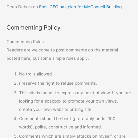
Dean Dubois
on
Emsi CEO has plan for McConnell Building
Commenting Policy
Commenting Rules
Readers are welcome to post comments on the material
posted here, but some simple rules apply:
No trolls allowed
I reserve the right to refuse comments.
This site is meant to express my point of view. If you are
looking for a soapbox to promote your own views,
create your own website or blog site.
Comments should be brief (preferably under 100
words), polite, constructive and informed.
Comments which are simply attacks on myself, or are