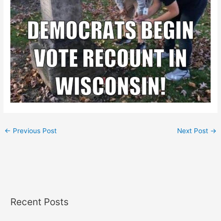
←
Previous Post
Next Post
→
Recent Posts