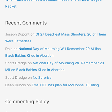
Racket
Recent Comments
Joseph Dupont
on
Of 27 Deadliest Mass Shooters, 26 of Them
Were Fatherless
Dale
on
National Day of Mourning Will Remember 20 Million
Black Babies Killed in Abortion
Scott Dredge
on
National Day of Mourning Will Remember 20
Million Black Babies Killed in Abortion
Scott Dredge
on
No Surprise
Dean Dubois
on
Emsi CEO has plan for McConnell Building
Commenting Policy