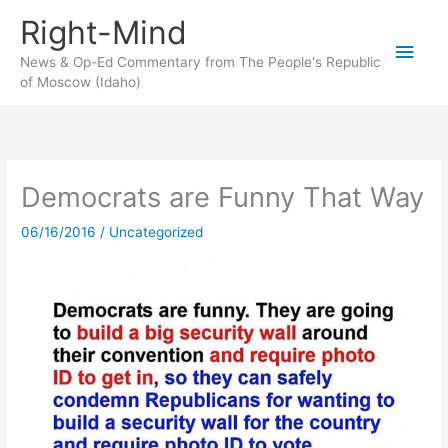
Skip
Right-Mind
to
Main
content
News & Op-Ed Commentary from The People's Republic
of Moscow (Idaho)
Men
Democrats are Funny That Way
06/16/2016
/
Uncategorized