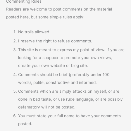
Commenting Rules
Readers are welcome to post comments on the material
posted here, but some simple rules apply:
No trolls allowed
I reserve the right to refuse comments.
This site is meant to express my point of view. If you are
looking for a soapbox to promote your own views,
create your own website or blog site.
Comments should be brief (preferably under 100
words), polite, constructive and informed.
Comments which are simply attacks on myself, or are
done in bad taste, or use rude language, or are possibly
defamatory will not be posted.
You must state your full name to have your comments
posted.