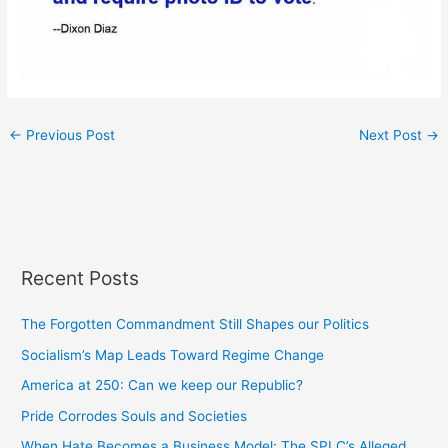
←
Previous Post
Next Post
→
Recent Posts
The Forgotten Commandment Still Shapes our Politics
Socialism’s Map Leads Toward Regime Change
America at 250: Can we keep our Republic?
Pride Corrodes Souls and Societies
When Hate Becomes a Business Model: The SPLC’s Alleged