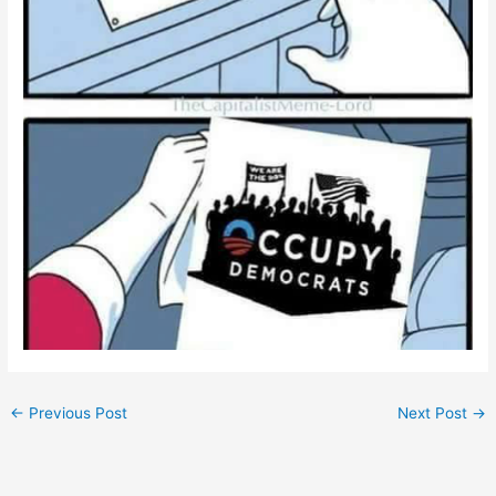
←
Previous Post
Next Post
→