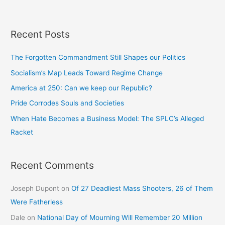
Recent Posts
The Forgotten Commandment Still Shapes our Politics
Socialism’s Map Leads Toward Regime Change
America at 250: Can we keep our Republic?
Pride Corrodes Souls and Societies
When Hate Becomes a Business Model: The SPLC’s Alleged
Racket
Recent Comments
Joseph Dupont
on
Of 27 Deadliest Mass Shooters, 26 of Them
Were Fatherless
Dale
on
National Day of Mourning Will Remember 20 Million