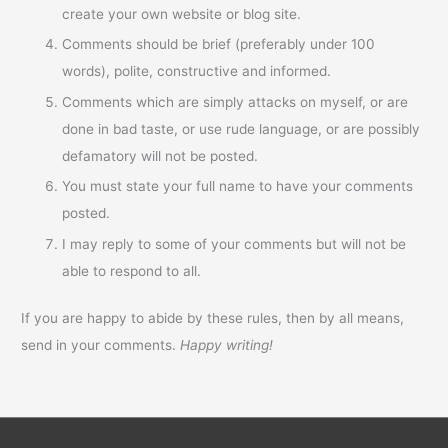
create your own website or blog site.
Comments should be brief (preferably under 100
words), polite, constructive and informed.
Comments which are simply attacks on myself, or are
done in bad taste, or use rude language, or are possibly
defamatory will not be posted.
You must state your full name to have your comments
posted.
I may reply to some of your comments but will not be
able to respond to all.
If you are happy to abide by these rules, then by all means,
send in your comments.
Happy writing!