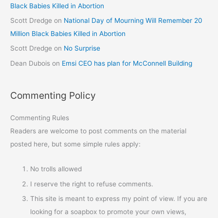
Black Babies Killed in Abortion
Scott Dredge
on
National Day of Mourning Will Remember 20
Million Black Babies Killed in Abortion
Scott Dredge
on
No Surprise
Dean Dubois
on
Emsi CEO has plan for McConnell Building
Commenting Policy
Commenting Rules
Readers are welcome to post comments on the material
posted here, but some simple rules apply:
No trolls allowed
I reserve the right to refuse comments.
This site is meant to express my point of view. If you are
looking for a soapbox to promote your own views,