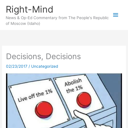
Skip
Right-Mind
to
Main
content
News & Op-Ed Commentary from The People's Republic
of Moscow (Idaho)
Men
Decisions, Decisions
02/23/2017
/
Uncategorized