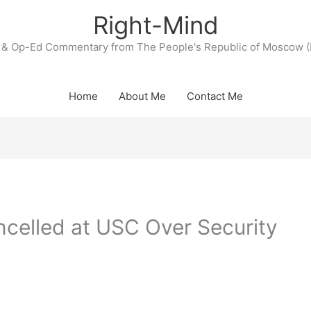
Right-Mind
& Op-Ed Commentary from The People's Republic of Moscow (
Home
About Me
Contact Me
celled at USC Over Security