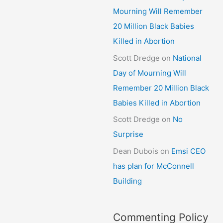
Mourning Will Remember
20 Million Black Babies
Killed in Abortion
Scott Dredge
on
National
Day of Mourning Will
Remember 20 Million Black
Babies Killed in Abortion
Scott Dredge
on
No
Surprise
Dean Dubois
on
Emsi CEO
has plan for McConnell
Building
Commenting Policy