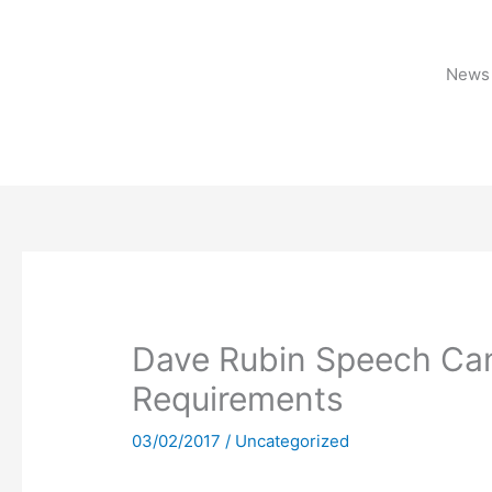
Skip
to
content
News 
Dave Rubin Speech Can
Requirements
03/02/2017
/
Uncategorized