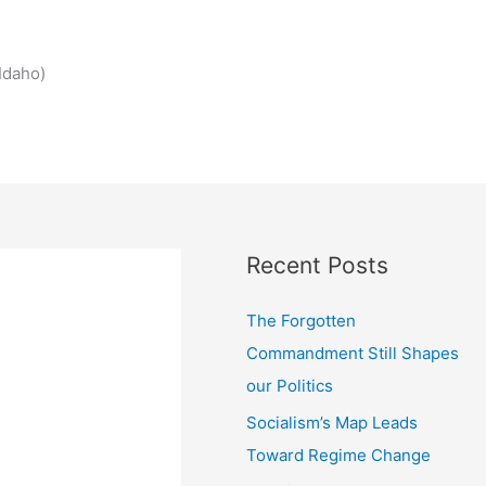
Idaho)
Recent Posts
The Forgotten
Commandment Still Shapes
our Politics
Socialism’s Map Leads
Toward Regime Change