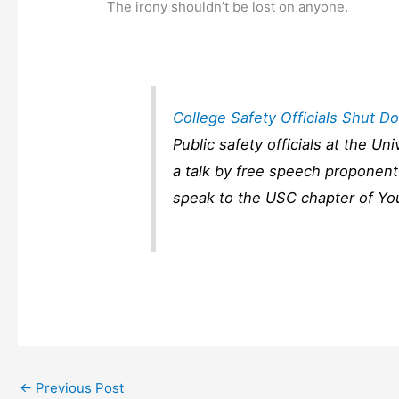
The irony shouldn’t be lost on anyone.
College Safety Officials Shut 
Public safety officials at the U
a talk by free speech proponen
speak to the USC chapter of Yo
←
Previous Post