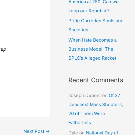
America at 250: Can we
keep our Republic?
Pride Corrodes Souls and
Societies
When Hate Becomes a
rap
Business Model: The
SPLC’s Alleged Racket
Recent Comments
Joseph Dupont
on
Of 27
Deadliest Mass Shooters,
26 of Them Were
Fatherless
Next Post
→
Dale
on
National Day of