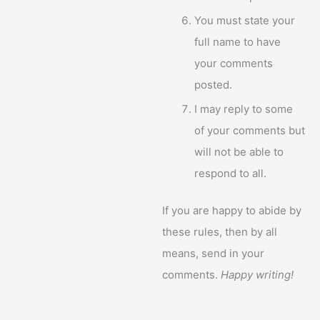
You must state your
full name to have
your comments
posted.
I may reply to some
of your comments but
will not be able to
respond to all.
If you are happy to abide by
these rules, then by all
means, send in your
comments.
Happy writing!