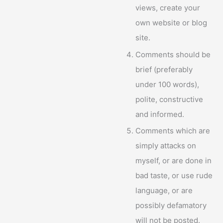
views, create your
own website or blog
site.
Comments should be
brief (preferably
under 100 words),
polite, constructive
and informed.
Comments which are
simply attacks on
myself, or are done in
bad taste, or use rude
language, or are
possibly defamatory
will not be posted.