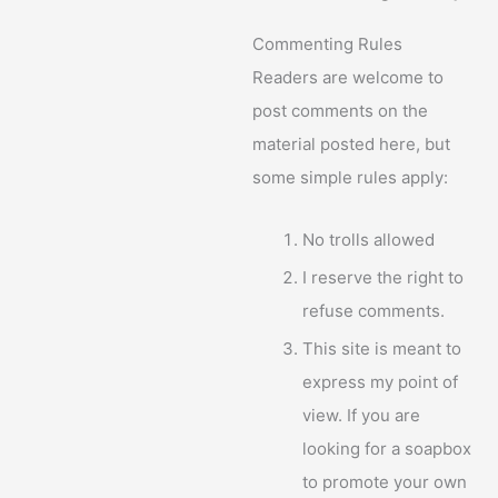
Commenting Rules
Readers are welcome to
post comments on the
material posted here, but
some simple rules apply:
No trolls allowed
I reserve the right to
refuse comments.
This site is meant to
express my point of
view. If you are
looking for a soapbox
to promote your own