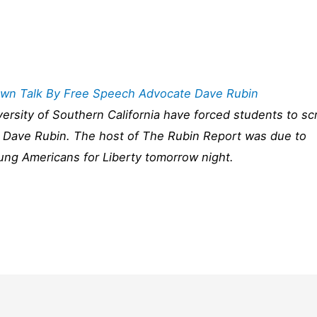
Down Talk By Free Speech Advocate Dave Rubin
niversity of Southern California have forced students to sc
t Dave Rubin. The host of The Rubin Report was due to
ung Americans for Liberty tomorrow night.