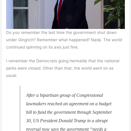
Do you remember the last time the government shut down
under Gingrich? Remember what happened? Nada. The world
continued spinning on its axis just fine.
I remember the Democrats going hermatile that the national
parks were closed. Other than that, the world went on as
usual.
After a bipartisan group of Congressional
lawmakers reached an agreement on a budget
bill to fund the government through September
30, US President Donald Trump in a abrupt
reversal now says the government “needs a