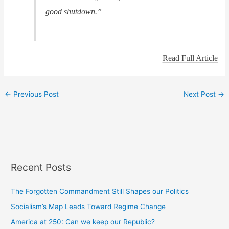
good shutdown.”
Read Full Article
←
Previous Post
Next Post
→
Recent Posts
The Forgotten Commandment Still Shapes our Politics
Socialism’s Map Leads Toward Regime Change
America at 250: Can we keep our Republic?