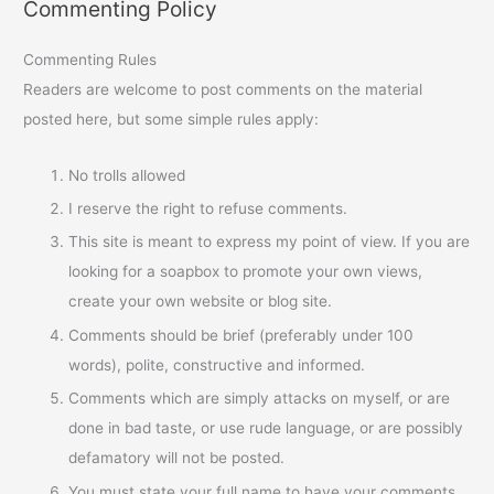
Commenting Policy
Commenting Rules
Readers are welcome to post comments on the material
posted here, but some simple rules apply:
No trolls allowed
I reserve the right to refuse comments.
This site is meant to express my point of view. If you are
looking for a soapbox to promote your own views,
create your own website or blog site.
Comments should be brief (preferably under 100
words), polite, constructive and informed.
Comments which are simply attacks on myself, or are
done in bad taste, or use rude language, or are possibly
defamatory will not be posted.
You must state your full name to have your comments