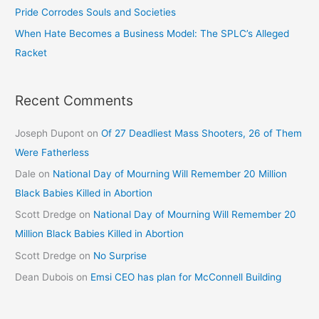
Pride Corrodes Souls and Societies
When Hate Becomes a Business Model: The SPLC’s Alleged
Racket
Recent Comments
Joseph Dupont
on
Of 27 Deadliest Mass Shooters, 26 of Them
Were Fatherless
Dale
on
National Day of Mourning Will Remember 20 Million
Black Babies Killed in Abortion
Scott Dredge
on
National Day of Mourning Will Remember 20
Million Black Babies Killed in Abortion
Scott Dredge
on
No Surprise
Dean Dubois
on
Emsi CEO has plan for McConnell Building