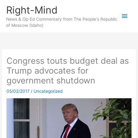
Skip
Right-Mind
to
Main
content
News & Op-Ed Commentary from The People's Republic
of Moscow (Idaho)
Men
Congress touts budget deal as
Trump advocates for
government shutdown
05/02/2017
/
Uncategorized