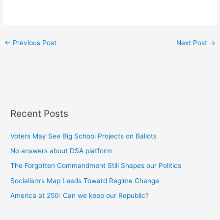
←
Previous Post
Next Post
→
Recent Posts
Voters May See Big School Projects on Ballots
No answers about DSA platform
The Forgotten Commandment Still Shapes our Politics
Socialism’s Map Leads Toward Regime Change
America at 250: Can we keep our Republic?