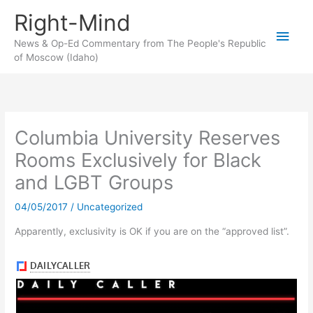
Skip
Right-Mind
to
Main
content
News & Op-Ed Commentary from The People's Republic
of Moscow (Idaho)
Men
Columbia University Reserves
Rooms Exclusively for Black
and LGBT Groups
04/05/2017
/
Uncategorized
Apparently, exclusivity is OK if you are on the “approved list”.