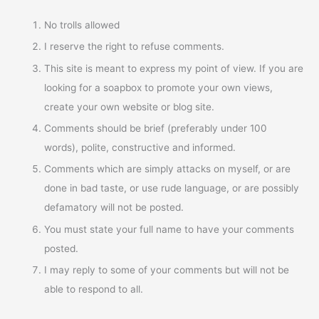
No trolls allowed
I reserve the right to refuse comments.
This site is meant to express my point of view. If you are
looking for a soapbox to promote your own views,
create your own website or blog site.
Comments should be brief (preferably under 100
words), polite, constructive and informed.
Comments which are simply attacks on myself, or are
done in bad taste, or use rude language, or are possibly
defamatory will not be posted.
You must state your full name to have your comments
posted.
I may reply to some of your comments but will not be
able to respond to all.