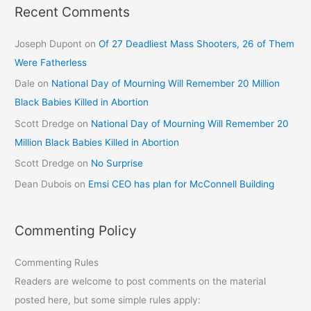
Recent Comments
Joseph Dupont
on
Of 27 Deadliest Mass Shooters, 26 of Them
Were Fatherless
Dale
on
National Day of Mourning Will Remember 20 Million
Black Babies Killed in Abortion
Scott Dredge
on
National Day of Mourning Will Remember 20
Million Black Babies Killed in Abortion
Scott Dredge
on
No Surprise
Dean Dubois
on
Emsi CEO has plan for McConnell Building
Commenting Policy
Commenting Rules
Readers are welcome to post comments on the material
posted here, but some simple rules apply: