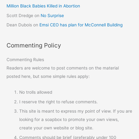
Million Black Babies Killed in Abortion
Scott Dredge
on
No Surprise
Dean Dubois
on
Emsi CEO has plan for McConnell Building
Commenting Policy
Commenting Rules
Readers are welcome to post comments on the material
posted here, but some simple rules apply:
No trolls allowed
I reserve the right to refuse comments.
This site is meant to express my point of view. If you are
looking for a soapbox to promote your own views,
create your own website or blog site.
Comments should be brief (preferably under 100