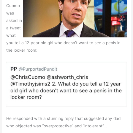
Cuomo
was
asked in
a tweet
what
you tell a 12-year old girl who doesn’t want to see a penis in
the locker room:
He responded with a stunning reply that suggested any dad
who objected was “overprotective” and “intolerant”…