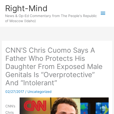
Skip
Right-Mind
to
Main
content
News & Op-Ed Commentary from The People's Republic
of Moscow (Idaho)
Men
CNN’S Chris Cuomo Says A
Father Who Protects His
Daughter From Exposed Male
Genitals Is “Overprotective”
And “Intolerant”
02/27/2017
/
Uncategorized
CNN’s
Chris