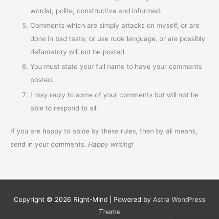
words), polite, constructive and informed.
Comments which are simply attacks on myself, or are
done in bad taste, or use rude language, or are possibly
defamatory will not be posted.
You must state your full name to have your comments
posted.
I may reply to some of your comments but will not be
able to respond to all.
If you are happy to abide by these rules, then by all means,
send in your comments.
Happy writing!
Copyright © 2026
Right-Mind
| Powered by
Astra WordPress
Theme