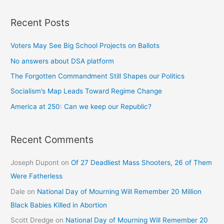
Recent Posts
Voters May See Big School Projects on Ballots
No answers about DSA platform
The Forgotten Commandment Still Shapes our Politics
Socialism’s Map Leads Toward Regime Change
America at 250: Can we keep our Republic?
Recent Comments
Joseph Dupont
on
Of 27 Deadliest Mass Shooters, 26 of Them
Were Fatherless
Dale
on
National Day of Mourning Will Remember 20 Million
Black Babies Killed in Abortion
Scott Dredge
on
National Day of Mourning Will Remember 20