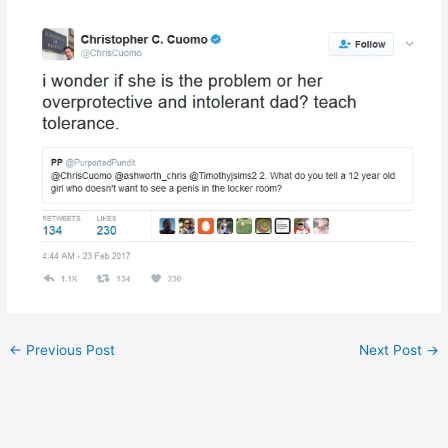
←
Previous Post
Next Post
→