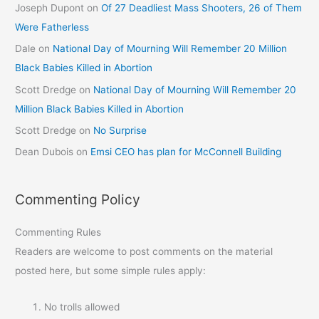
Joseph Dupont
on
Of 27 Deadliest Mass Shooters, 26 of Them
Were Fatherless
Dale
on
National Day of Mourning Will Remember 20 Million
Black Babies Killed in Abortion
Scott Dredge
on
National Day of Mourning Will Remember 20
Million Black Babies Killed in Abortion
Scott Dredge
on
No Surprise
Dean Dubois
on
Emsi CEO has plan for McConnell Building
Commenting Policy
Commenting Rules
Readers are welcome to post comments on the material
posted here, but some simple rules apply:
No trolls allowed