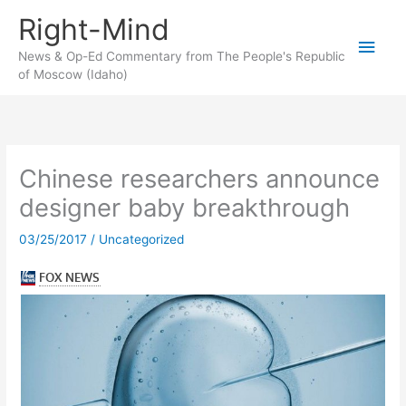
Skip
Right-Mind
to
Main
content
News & Op-Ed Commentary from The People's Republic
of Moscow (Idaho)
Men
Chinese researchers announce
designer baby breakthrough
03/25/2017
/
Uncategorized