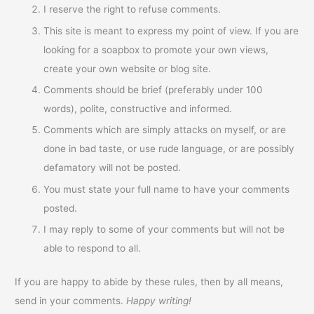
I reserve the right to refuse comments.
This site is meant to express my point of view. If you are
looking for a soapbox to promote your own views,
create your own website or blog site.
Comments should be brief (preferably under 100
words), polite, constructive and informed.
Comments which are simply attacks on myself, or are
done in bad taste, or use rude language, or are possibly
defamatory will not be posted.
You must state your full name to have your comments
posted.
I may reply to some of your comments but will not be
able to respond to all.
If you are happy to abide by these rules, then by all means,
send in your comments.
Happy writing!