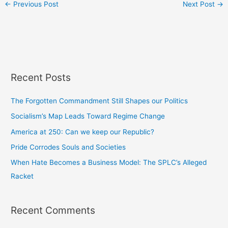
←
Previous Post
Next Post
→
Recent Posts
The Forgotten Commandment Still Shapes our Politics
Socialism’s Map Leads Toward Regime Change
America at 250: Can we keep our Republic?
Pride Corrodes Souls and Societies
When Hate Becomes a Business Model: The SPLC’s Alleged
Racket
Recent Comments