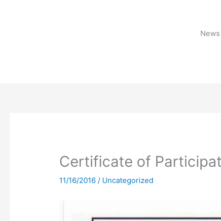
Skip
to
content
News 
Certificate of Participa
11/16/2016
/
Uncategorized