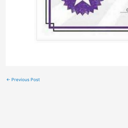
←
Previous Post