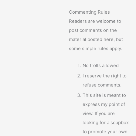
Commenting Rules
Readers are welcome to
post comments on the
material posted here, but
some simple rules apply:
No trolls allowed
I reserve the right to
refuse comments.
This site is meant to
express my point of
view. If you are
looking for a soapbox
to promote your own