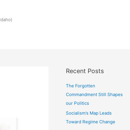
Idaho)
Recent Posts
The Forgotten
Commandment Still Shapes
our Politics
Socialism’s Map Leads
Toward Regime Change