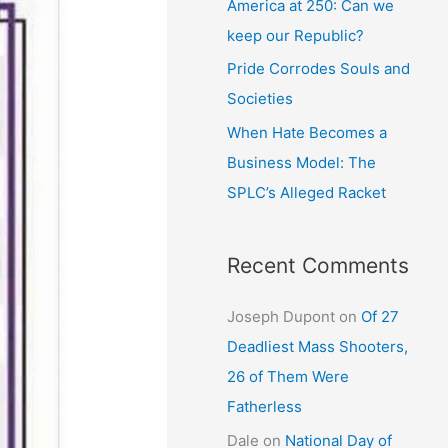
America at 250: Can we
keep our Republic?
Pride Corrodes Souls and
Societies
When Hate Becomes a
Business Model: The
SPLC’s Alleged Racket
Recent Comments
Joseph Dupont
on
Of 27
Deadliest Mass Shooters,
26 of Them Were
Fatherless
Dale
on
National Day of