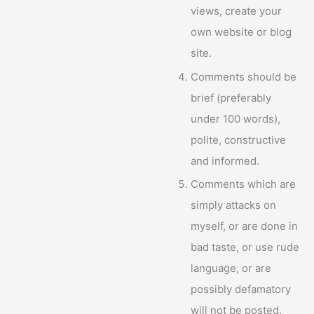
views, create your
own website or blog
site.
Comments should be
brief (preferably
under 100 words),
polite, constructive
and informed.
Comments which are
simply attacks on
myself, or are done in
bad taste, or use rude
language, or are
possibly defamatory
will not be posted.