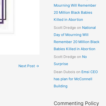
Mourning Will Remember
20 Million Black Babies
Killed in Abortion
Scott Dredge
on
National
Day of Mourning Will
Remember 20 Million Black
Babies Killed in Abortion
Scott Dredge
on
No
Surprise
Next Post
→
Dean Dubois
on
Emsi CEO
has plan for McConnell
Building
Commenting Policy