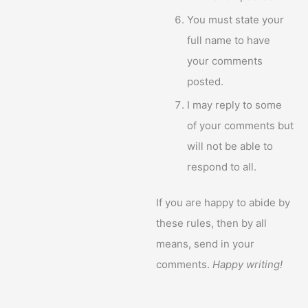
You must state your
full name to have
your comments
posted.
I may reply to some
of your comments but
will not be able to
respond to all.
If you are happy to abide by
these rules, then by all
means, send in your
comments.
Happy writing!