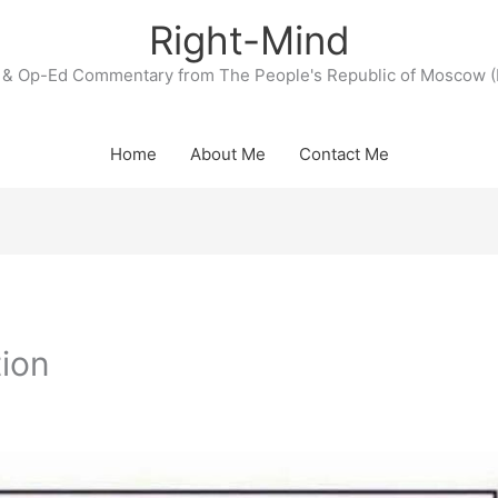
Right-Mind
& Op-Ed Commentary from The People's Republic of Moscow (
Home
About Me
Contact Me
tion