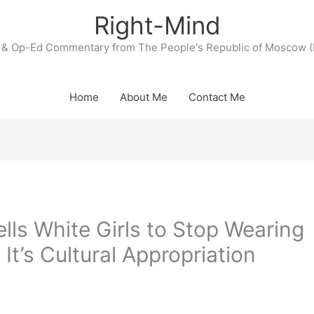
Right-Mind
& Op-Ed Commentary from The People's Republic of Moscow (
Home
About Me
Contact Me
ls White Girls to Stop Wearing
t’s Cultural Appropriation