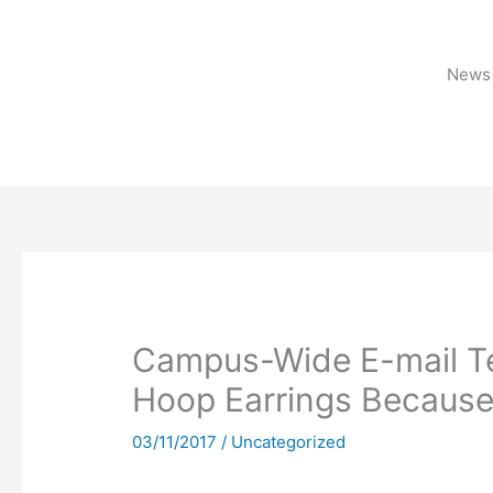
Skip
to
content
News 
Campus-Wide E-mail Tel
Hoop Earrings Because I
03/11/2017
/
Uncategorized