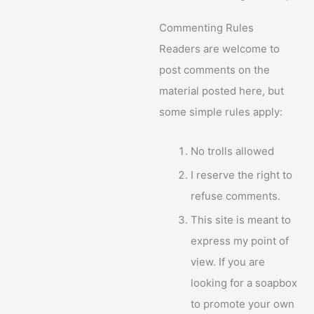
Commenting Rules
Readers are welcome to
post comments on the
material posted here, but
some simple rules apply:
No trolls allowed
I reserve the right to
refuse comments.
This site is meant to
express my point of
view. If you are
looking for a soapbox
to promote your own