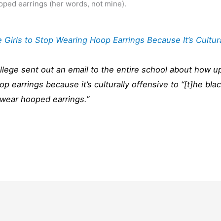
ped earrings (her words, not mine).
Girls to Stop Wearing Hoop Earrings Because It’s Cultur
ollege sent out an email to the entire school about how u
p earrings because it’s culturally offensive to “[t]he bla
 wear hooped earrings.”