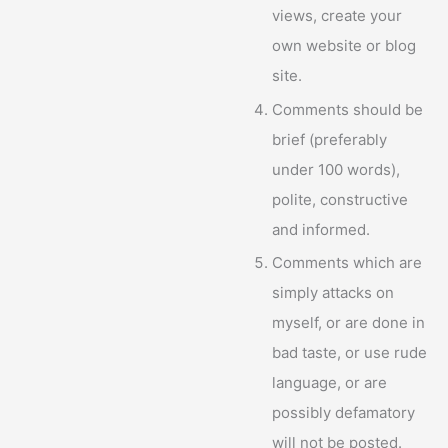
views, create your
own website or blog
site.
Comments should be
brief (preferably
under 100 words),
polite, constructive
and informed.
Comments which are
simply attacks on
myself, or are done in
bad taste, or use rude
language, or are
possibly defamatory
will not be posted.