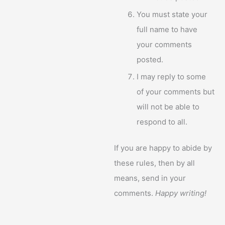
You must state your
full name to have
your comments
posted.
I may reply to some
of your comments but
will not be able to
respond to all.
If you are happy to abide by
these rules, then by all
means, send in your
comments.
Happy writing!