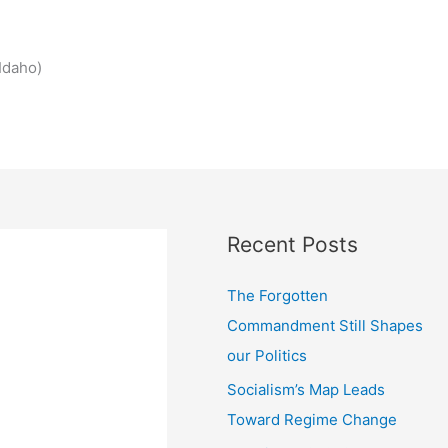
Idaho)
Recent Posts
The Forgotten
Commandment Still Shapes
our Politics
Socialism’s Map Leads
Toward Regime Change