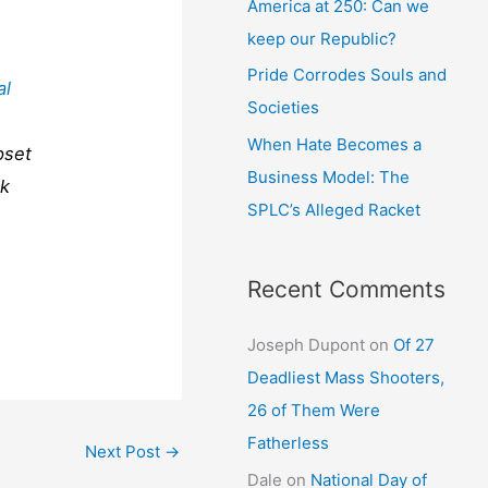
America at 250: Can we
keep our Republic?
Pride Corrodes Souls and
al
Societies
When Hate Becomes a
pset
Business Model: The
ck
SPLC’s Alleged Racket
Recent Comments
Joseph Dupont
on
Of 27
Deadliest Mass Shooters,
26 of Them Were
Fatherless
Next Post
→
Dale
on
National Day of