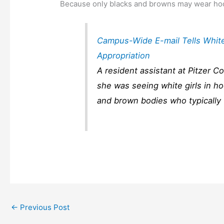
Because only blacks and browns may wear hoo
Campus-Wide E-mail Tells White 
Appropriation
A resident assistant at Pitzer C
she was seeing white girls in hoo
and brown bodies who typically
←
Previous Post