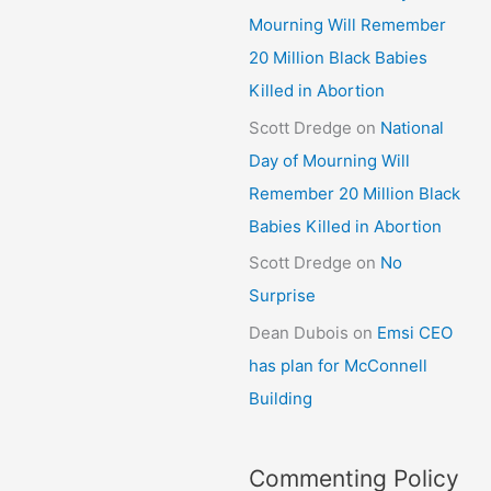
Mourning Will Remember
20 Million Black Babies
Killed in Abortion
Scott Dredge
on
National
Day of Mourning Will
Remember 20 Million Black
Babies Killed in Abortion
Scott Dredge
on
No
Surprise
Dean Dubois
on
Emsi CEO
has plan for McConnell
Building
Commenting Policy