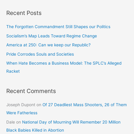
Recent Posts
The Forgotten Commandment Still Shapes our Politics
Socialism’s Map Leads Toward Regime Change
America at 250: Can we keep our Republic?
Pride Corrodes Souls and Societies
When Hate Becomes a Business Model: The SPLC’s Alleged
Racket
Recent Comments
Joseph Dupont
on
Of 27 Deadliest Mass Shooters, 26 of Them
Were Fatherless
Dale
on
National Day of Mourning Will Remember 20 Million
Black Babies Killed in Abortion