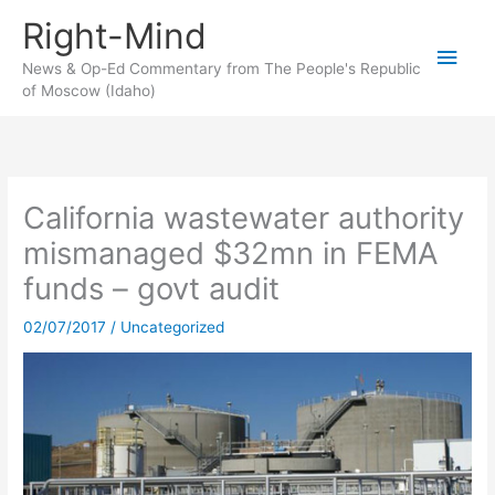
Skip
Right-Mind
to
Main
content
News & Op-Ed Commentary from The People's Republic
of Moscow (Idaho)
Men
California wastewater authority
mismanaged $32mn in FEMA
funds – govt audit
02/07/2017
/
Uncategorized