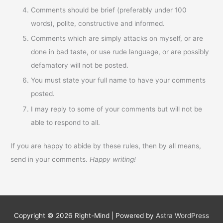
Comments should be brief (preferably under 100
words), polite, constructive and informed.
Comments which are simply attacks on myself, or are
done in bad taste, or use rude language, or are possibly
defamatory will not be posted.
You must state your full name to have your comments
posted.
I may reply to some of your comments but will not be
able to respond to all.
If you are happy to abide by these rules, then by all means,
send in your comments.
Happy writing!
Copyright © 2026
Right-Mind
| Powered by
Astra WordPress