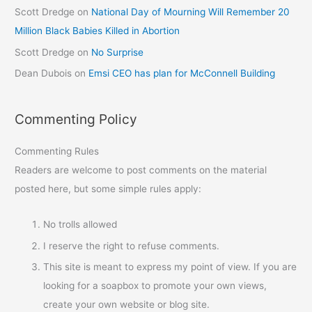
Scott Dredge
on
National Day of Mourning Will Remember 20
Million Black Babies Killed in Abortion
Scott Dredge
on
No Surprise
Dean Dubois
on
Emsi CEO has plan for McConnell Building
Commenting Policy
Commenting Rules
Readers are welcome to post comments on the material
posted here, but some simple rules apply:
No trolls allowed
I reserve the right to refuse comments.
This site is meant to express my point of view. If you are
looking for a soapbox to promote your own views,
create your own website or blog site.