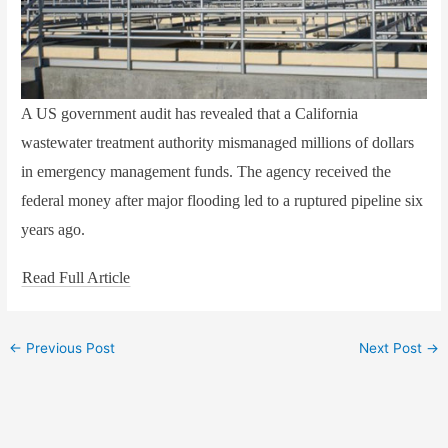
A US government audit has revealed that a California
wastewater treatment authority mismanaged millions of dollars
in emergency management funds. The agency received the
federal money after major flooding led to a ruptured pipeline six
years ago.
Read Full Article
←
Previous Post
Next Post
→