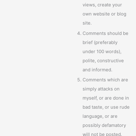
views, create your
own website or blog
site.
Comments should be
brief (preferably
under 100 words),
polite, constructive
and informed.
Comments which are
simply attacks on
myself, or are done in
bad taste, or use rude
language, or are
possibly defamatory
will not be posted.