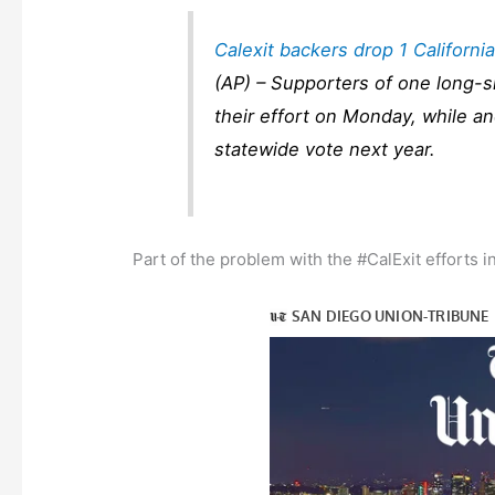
Calexit backers drop 1 Californi
(AP) – Supporters of one long-s
their effort on Monday, while an
statewide vote next year.
Part of the problem with the #CalExit efforts i