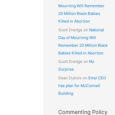
Mourning Will Remember
20 Million Black Babies
Killed in Abortion
Scott Dredge
on
National
Day of Mourning Will
Remember 20 Million Black
Babies Killed in Abortion
Scott Dredge
on
No
Surprise
Dean Dubois
on
Emsi CEO
has plan for McConnell
Building
Commenting Policy