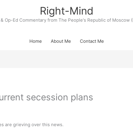
Right-Mind
& Op-Ed Commentary from The People's Republic of Moscow (
Home
About Me
Contact Me
urrent secession plans
es are grieving over this news.