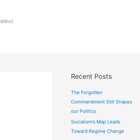
Idaho)
Recent Posts
The Forgotten
Commandment Still Shapes
our Politics
Socialism’s Map Leads
Toward Regime Change