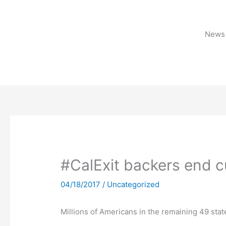
Skip
to
content
News 
#CalExit backers end c
04/18/2017
/
Uncategorized
Millions of Americans in the remaining 49 stat