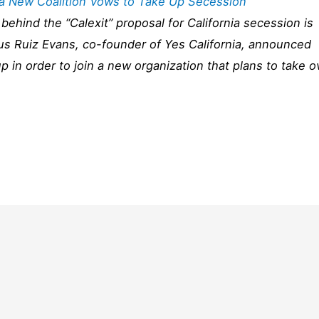
t a New Coalition Vows to Take Up Secession
behind the “Calexit” proposal for California secession is
us Ruiz Evans, co-founder of Yes California, announced
up in order to join a new organization that plans to take o