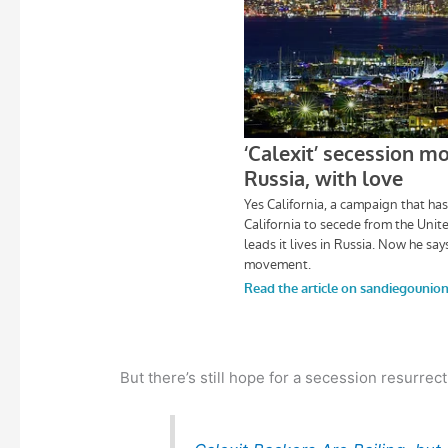
But there’s still hope for a secession resurrect