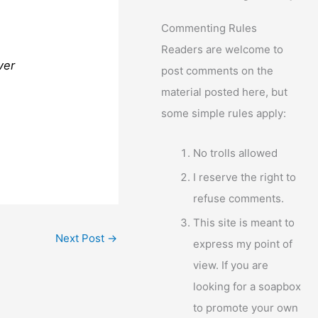
Commenting Rules
Readers are welcome to
ver
post comments on the
material posted here, but
some simple rules apply:
No trolls allowed
I reserve the right to
refuse comments.
This site is meant to
Next Post
→
express my point of
view. If you are
looking for a soapbox
to promote your own