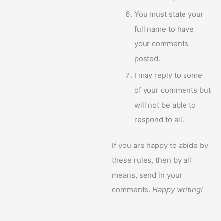
You must state your
full name to have
your comments
posted.
I may reply to some
of your comments but
will not be able to
respond to all.
If you are happy to abide by
these rules, then by all
means, send in your
comments.
Happy writing!