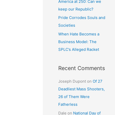
America at 250: Can we
keep our Republic?
Pride Corrodes Souls and
Societies
When Hate Becomes a
Business Model: The
SPLC’s Alleged Racket
Recent Comments
Joseph Dupont
on
Of 27
Deadliest Mass Shooters,
26 of Them Were
Fatherless
Dale
on
National Day of