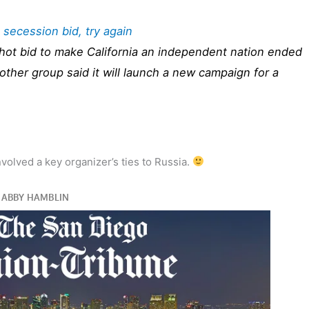
a secession bid, try again
hot bid to make California an independent nation ended
other group said it will launch a new campaign for a
nvolved a key organizer’s ties to Russia.