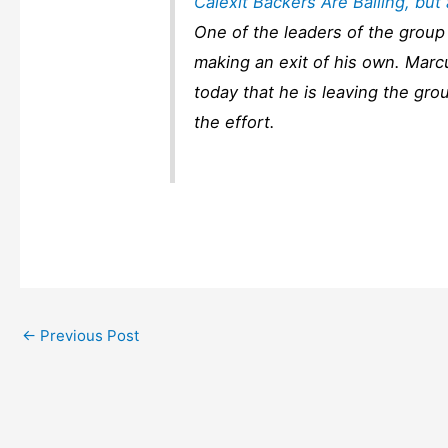
Calexit Backers Are Bailing, bu
One of the leaders of the group 
making an exit of his own. Marc
today that he is leaving the gro
the effort.
←
Previous Post