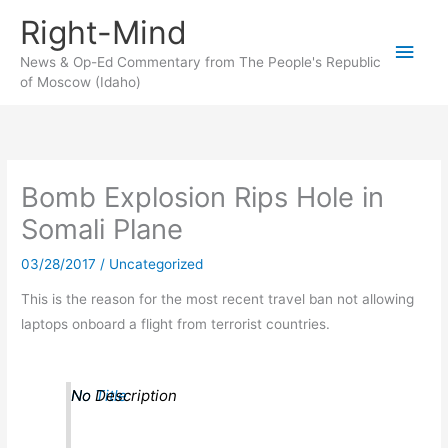
Skip
Right-Mind
to
Main
content
News & Op-Ed Commentary from The People's Republic
of Moscow (Idaho)
Men
Bomb Explosion Rips Hole in
Somali Plane
03/28/2017
/
Uncategorized
This is the reason for the most recent travel ban not allowing
laptops onboard a flight from terrorist countries.
No Title
No Description