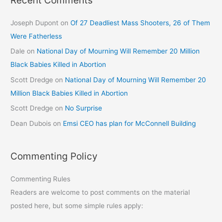
Joseph Dupont
on
Of 27 Deadliest Mass Shooters, 26 of Them
Were Fatherless
Dale
on
National Day of Mourning Will Remember 20 Million
Black Babies Killed in Abortion
Scott Dredge
on
National Day of Mourning Will Remember 20
Million Black Babies Killed in Abortion
Scott Dredge
on
No Surprise
Dean Dubois
on
Emsi CEO has plan for McConnell Building
Commenting Policy
Commenting Rules
Readers are welcome to post comments on the material
posted here, but some simple rules apply: