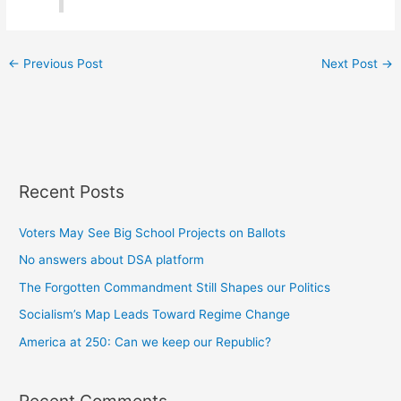
←
Previous Post
Next Post
→
Recent Posts
Voters May See Big School Projects on Ballots
No answers about DSA platform
The Forgotten Commandment Still Shapes our Politics
Socialism’s Map Leads Toward Regime Change
America at 250: Can we keep our Republic?
Recent Comments