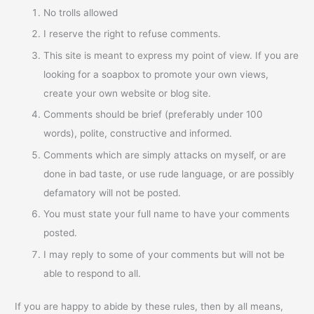
No trolls allowed
I reserve the right to refuse comments.
This site is meant to express my point of view. If you are
looking for a soapbox to promote your own views,
create your own website or blog site.
Comments should be brief (preferably under 100
words), polite, constructive and informed.
Comments which are simply attacks on myself, or are
done in bad taste, or use rude language, or are possibly
defamatory will not be posted.
You must state your full name to have your comments
posted.
I may reply to some of your comments but will not be
able to respond to all.
If you are happy to abide by these rules, then by all means,