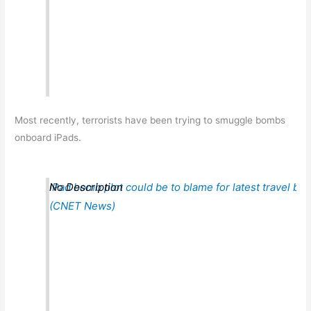
Most recently, terrorists have been trying to smuggle bombs
onboard iPads.
iPad bomb plot could be to blame for latest travel ba
No Description
(CNET News)