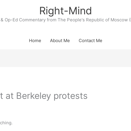
Right-Mind
& Op-Ed Commentary from The People's Republic of Moscow (
Home
About Me
Contact Me
t at Berkeley protests
tching.