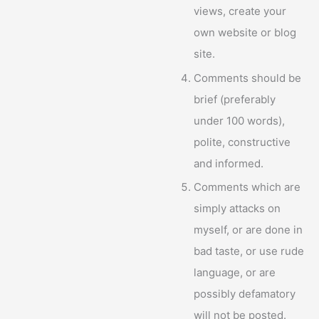
views, create your
own website or blog
site.
Comments should be
brief (preferably
under 100 words),
polite, constructive
and informed.
Comments which are
simply attacks on
myself, or are done in
bad taste, or use rude
language, or are
possibly defamatory
will not be posted.