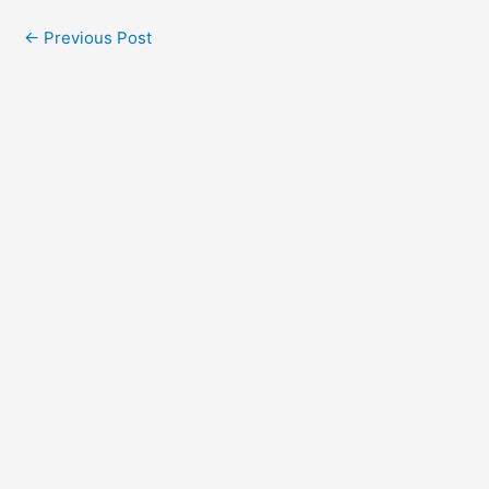
←
Previous Post