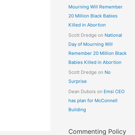
Mourning Will Remember
20 Million Black Babies
Killed in Abortion
Scott Dredge
on
National
Day of Mourning Will
Remember 20 Million Black
Babies Killed in Abortion
Scott Dredge
on
No
Surprise
Dean Dubois
on
Emsi CEO
has plan for McConnell
Building
Commenting Policy