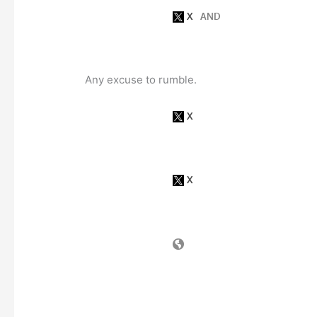
Any excuse to rumble.