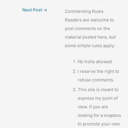
Next Post
→
Commenting Rules
Readers are welcome to
post comments on the
material posted here, but
some simple rules apply:
No trolls allowed
I reserve the right to
refuse comments.
This site is meant to
express my point of
view. If you are
looking for a soapbox
to promote your own