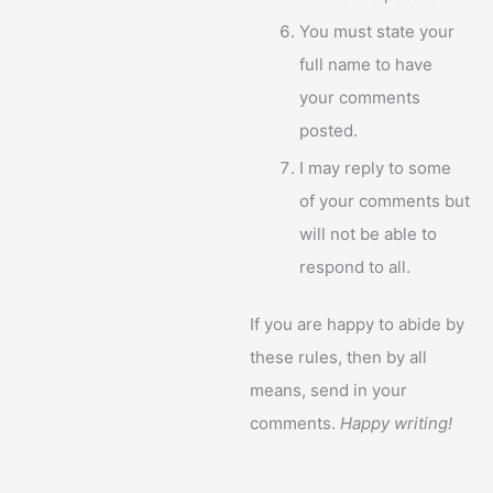
You must state your
full name to have
your comments
posted.
I may reply to some
of your comments but
will not be able to
respond to all.
If you are happy to abide by
these rules, then by all
means, send in your
comments.
Happy writing!