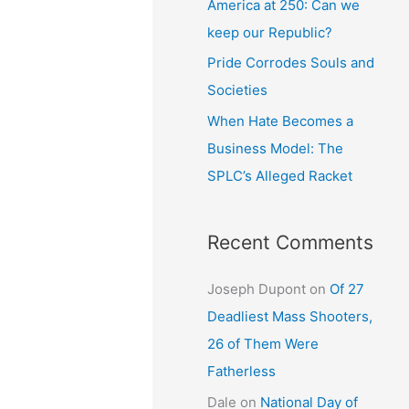
America at 250: Can we
keep our Republic?
Pride Corrodes Souls and
Societies
When Hate Becomes a
Business Model: The
SPLC’s Alleged Racket
Recent Comments
Joseph Dupont
on
Of 27
Deadliest Mass Shooters,
26 of Them Were
Fatherless
Dale
on
National Day of