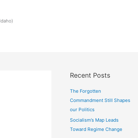
Idaho)
Recent Posts
The Forgotten
Commandment Still Shapes
our Politics
Socialism’s Map Leads
Toward Regime Change