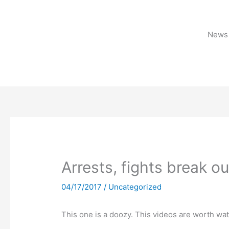
Skip
to
content
News 
Arrests, fights break ou
04/17/2017
/
Uncategorized
This one is a doozy. This videos are worth wa