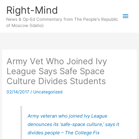
Skip
Right-Mind
to
Main
content
News & Op-Ed Commentary from The People's Republic
of Moscow (Idaho)
Men
Army Vet Who Joined Ivy
League Says Safe Space
Culture Divides Students
02/14/2017
/
Uncategorized
Army veteran who joined Ivy League
denounces its ‘safe-space culture,’ says it
divides people – The College Fix