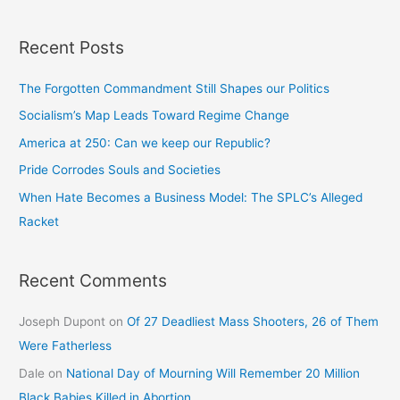
Recent Posts
The Forgotten Commandment Still Shapes our Politics
Socialism’s Map Leads Toward Regime Change
America at 250: Can we keep our Republic?
Pride Corrodes Souls and Societies
When Hate Becomes a Business Model: The SPLC’s Alleged
Racket
Recent Comments
Joseph Dupont
on
Of 27 Deadliest Mass Shooters, 26 of Them
Were Fatherless
Dale
on
National Day of Mourning Will Remember 20 Million
Black Babies Killed in Abortion