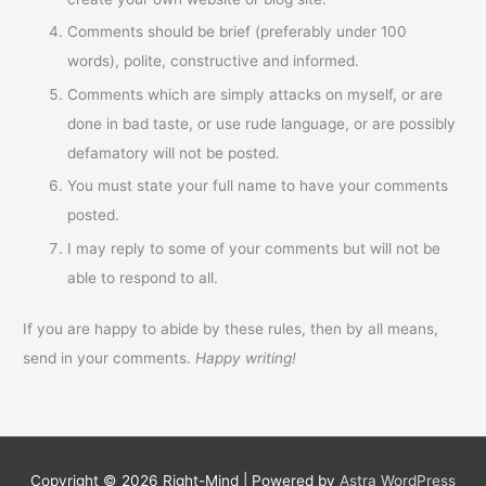
Comments should be brief (preferably under 100
words), polite, constructive and informed.
Comments which are simply attacks on myself, or are
done in bad taste, or use rude language, or are possibly
defamatory will not be posted.
You must state your full name to have your comments
posted.
I may reply to some of your comments but will not be
able to respond to all.
If you are happy to abide by these rules, then by all means,
send in your comments.
Happy writing!
Copyright © 2026
Right-Mind
| Powered by
Astra WordPress