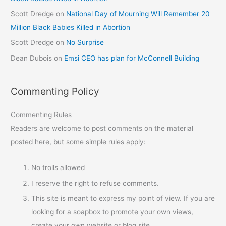
Scott Dredge
on
National Day of Mourning Will Remember 20
Million Black Babies Killed in Abortion
Scott Dredge
on
No Surprise
Dean Dubois
on
Emsi CEO has plan for McConnell Building
Commenting Policy
Commenting Rules
Readers are welcome to post comments on the material
posted here, but some simple rules apply:
No trolls allowed
I reserve the right to refuse comments.
This site is meant to express my point of view. If you are
looking for a soapbox to promote your own views,
create your own website or blog site.