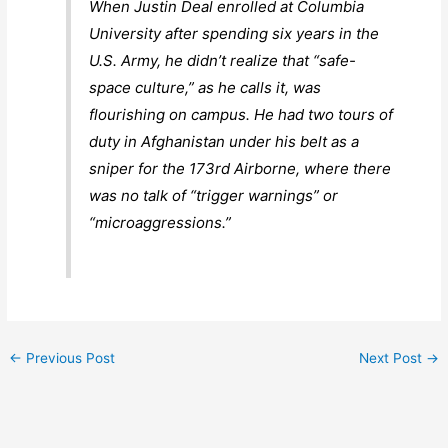
When Justin Deal enrolled at Columbia
University after spending six years in the
U.S. Army, he didn’t realize that “safe-
space culture,” as he calls it, was
flourishing on campus. He had two tours of
duty in Afghanistan under his belt as a
sniper for the 173rd Airborne, where there
was no talk of “trigger warnings” or
“microaggressions.”
←
Previous Post
Next Post
→