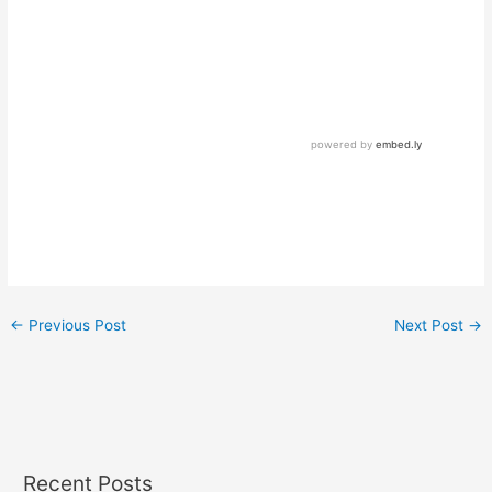
←
Previous Post
Next Post
→
Recent Posts