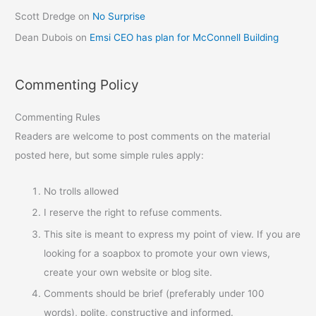
Scott Dredge
on
No Surprise
Dean Dubois
on
Emsi CEO has plan for McConnell Building
Commenting Policy
Commenting Rules
Readers are welcome to post comments on the material
posted here, but some simple rules apply:
No trolls allowed
I reserve the right to refuse comments.
This site is meant to express my point of view. If you are
looking for a soapbox to promote your own views,
create your own website or blog site.
Comments should be brief (preferably under 100
words), polite, constructive and informed.