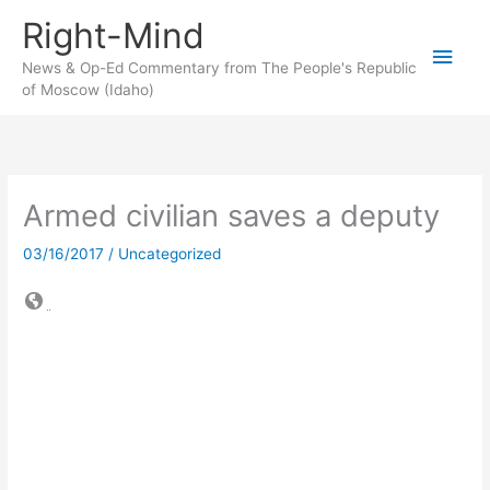
Skip
Right-Mind
to
Main
content
News & Op-Ed Commentary from The People's Republic
of Moscow (Idaho)
Men
Armed civilian saves a deputy
03/16/2017
/
Uncategorized