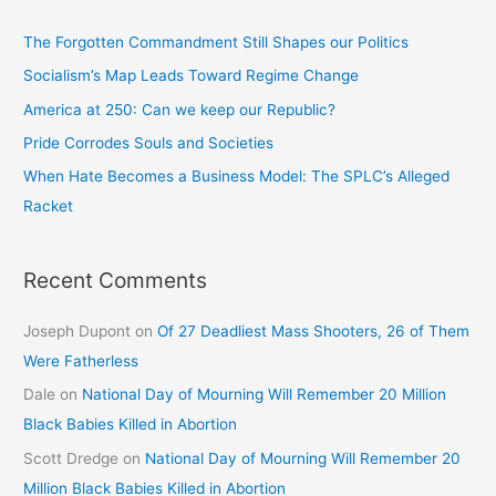
The Forgotten Commandment Still Shapes our Politics
Socialism’s Map Leads Toward Regime Change
America at 250: Can we keep our Republic?
Pride Corrodes Souls and Societies
When Hate Becomes a Business Model: The SPLC’s Alleged
Racket
Recent Comments
Joseph Dupont
on
Of 27 Deadliest Mass Shooters, 26 of Them
Were Fatherless
Dale
on
National Day of Mourning Will Remember 20 Million
Black Babies Killed in Abortion
Scott Dredge
on
National Day of Mourning Will Remember 20
Million Black Babies Killed in Abortion