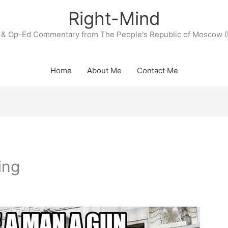
Right-Mind
& Op-Ed Commentary from The People's Republic of Moscow (
Home
About Me
Contact Me
ing