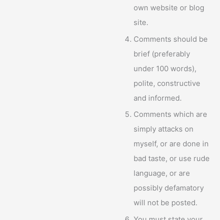
own website or blog
site.
Comments should be
brief (preferably
under 100 words),
polite, constructive
and informed.
Comments which are
simply attacks on
myself, or are done in
bad taste, or use rude
language, or are
possibly defamatory
will not be posted.
You must state your