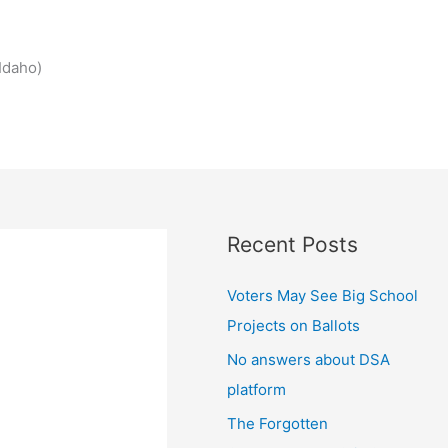
Idaho)
Recent Posts
Voters May See Big School
Projects on Ballots
No answers about DSA
platform
The Forgotten