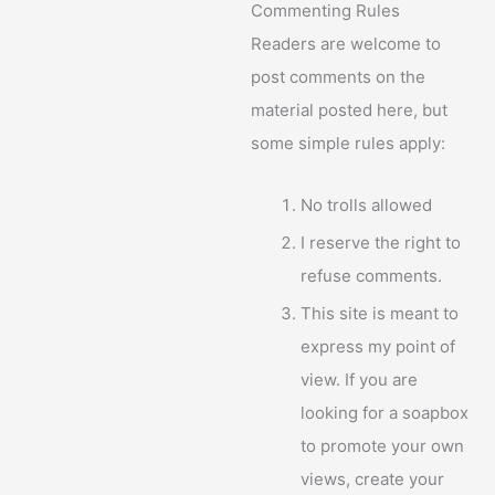
Commenting Rules
Readers are welcome to
post comments on the
material posted here, but
some simple rules apply:
No trolls allowed
I reserve the right to
refuse comments.
This site is meant to
express my point of
view. If you are
looking for a soapbox
to promote your own
views, create your