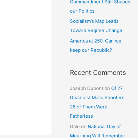
Commandment Still Shapes
our Politics
Socialism’s Map Leads
Toward Regime Change
America at 250: Can we
keep our Republic?
Recent Comments
Joseph Dupont
on
Of 27
Deadliest Mass Shooters,
26 of Them Were
Fatherless
Dale
on
National Day of
Mourning Will Remember