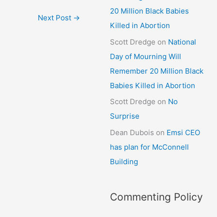
20 Million Black Babies
Next Post
→
Killed in Abortion
Scott Dredge
on
National
Day of Mourning Will
Remember 20 Million Black
Babies Killed in Abortion
Scott Dredge
on
No
Surprise
Dean Dubois
on
Emsi CEO
has plan for McConnell
Building
Commenting Policy