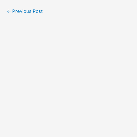
←
Previous Post