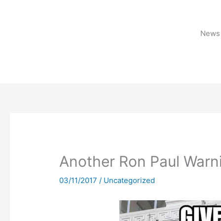
Skip
to
content
News 
Another Ron Paul Warn
03/11/2017
/
Uncategorized