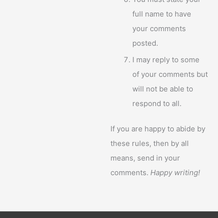
full name to have
your comments
posted.
I may reply to some
of your comments but
will not be able to
respond to all.
If you are happy to abide by
these rules, then by all
means, send in your
comments.
Happy writing!