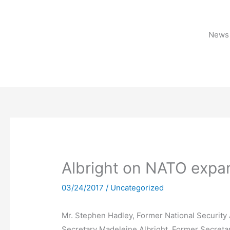
Skip
to
content
News 
Albright on NATO expa
03/24/2017
/
Uncategorized
Mr. Stephen Hadley, Former National Security 
Secretary Madeleine Albright, Former Secretar