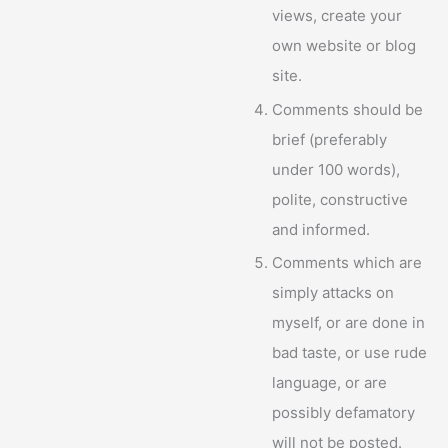
views, create your
own website or blog
site.
Comments should be
brief (preferably
under 100 words),
polite, constructive
and informed.
Comments which are
simply attacks on
myself, or are done in
bad taste, or use rude
language, or are
possibly defamatory
will not be posted.