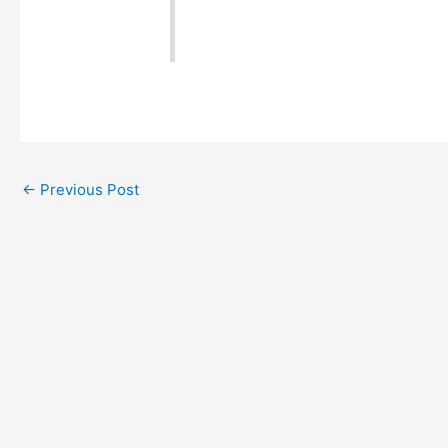
←
Previous Post