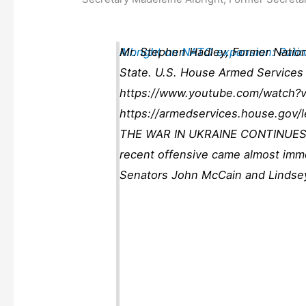
Albright on NATO expansion: Puti
Mr. Stephen Hadley, Former Nationa
State. U.S. House Armed Services 
https://www.youtube.com/watch?v
https://armedservices.house.gov/
THE WAR IN UKRAINE CONTINUES WI
recent offensive came almost immedi
Senators John McCain and Lindse