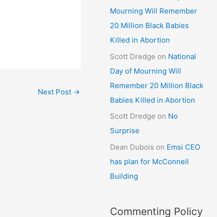
Mourning Will Remember
20 Million Black Babies
Killed in Abortion
Scott Dredge
on
National
Day of Mourning Will
Remember 20 Million Black
Next Post
→
Babies Killed in Abortion
Scott Dredge
on
No
Surprise
Dean Dubois
on
Emsi CEO
has plan for McConnell
Building
Commenting Policy