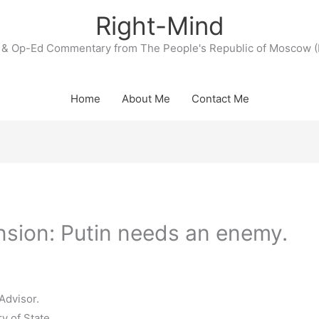
Right-Mind
& Op-Ed Commentary from The People's Republic of Moscow (
Home
About Me
Contact Me
nsion: Putin needs an enemy.
Advisor.
y of State.