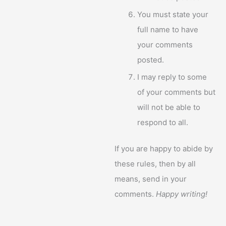
You must state your
full name to have
your comments
posted.
I may reply to some
of your comments but
will not be able to
respond to all.
If you are happy to abide by
these rules, then by all
means, send in your
comments.
Happy writing!