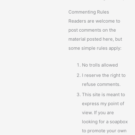
Commenting Rules
Readers are welcome to
post comments on the
material posted here, but
some simple rules apply:
No trolls allowed
I reserve the right to
refuse comments.
This site is meant to
express my point of
view. If you are
looking for a soapbox
to promote your own