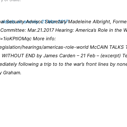
n needs an enemy. 21 Mar 2017
l Security Advisor. Secretary Madeleine Albright, Forme
Committee: Mar.21.2017 Hearing: America’s Role in the Wo
=1ioKPtlOMqc More info:
legislation/hearings/americas-role-world McCAIN TALK
THOUT END by James Carden – 21 Feb – (excerpt) Telli
ately following a trip to to the war’s front lines by non
y Graham.