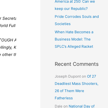
America at 250: Can we
keep our Republic?
Pride Corrodes Souls and
r Secretary of
Societies
rld Full video:
When Hate Becomes a
Business Model: The
S TOUGH AS
SPLC’s Alleged Racket
ngly, Kiev’s
e other than
Recent Comments
Joseph Dupont
on
Of 27
Deadliest Mass Shooters,
26 of Them Were
Fatherless
Dale
on
National Day of