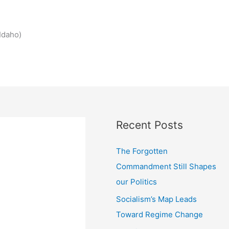
Idaho)
Recent Posts
The Forgotten
Commandment Still Shapes
our Politics
Socialism’s Map Leads
Toward Regime Change