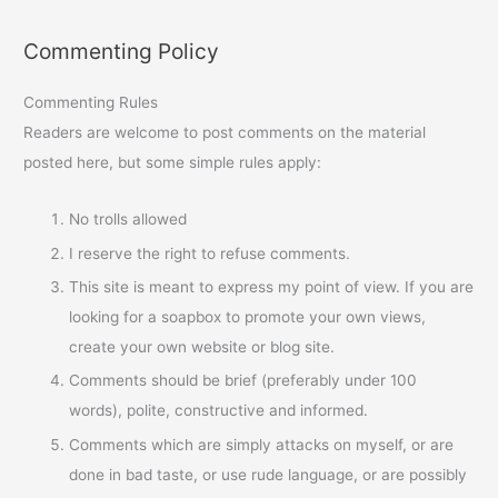
Commenting Policy
Commenting Rules
Readers are welcome to post comments on the material
posted here, but some simple rules apply:
No trolls allowed
I reserve the right to refuse comments.
This site is meant to express my point of view. If you are
looking for a soapbox to promote your own views,
create your own website or blog site.
Comments should be brief (preferably under 100
words), polite, constructive and informed.
Comments which are simply attacks on myself, or are
done in bad taste, or use rude language, or are possibly