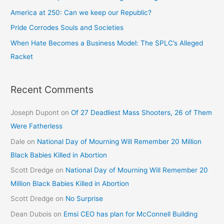
America at 250: Can we keep our Republic?
Pride Corrodes Souls and Societies
When Hate Becomes a Business Model: The SPLC’s Alleged
Racket
Recent Comments
Joseph Dupont
on
Of 27 Deadliest Mass Shooters, 26 of Them
Were Fatherless
Dale
on
National Day of Mourning Will Remember 20 Million
Black Babies Killed in Abortion
Scott Dredge
on
National Day of Mourning Will Remember 20
Million Black Babies Killed in Abortion
Scott Dredge
on
No Surprise
Dean Dubois
on
Emsi CEO has plan for McConnell Building