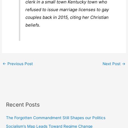
clerk in a small town Kentucky town who
refused to issue marriage licenses to gay
couples back in 2015, citing her Christian
beliefs.
←
Previous Post
Next Post
→
Recent Posts
The Forgotten Commandment Still Shapes our Politics
Socialism’s Map Leads Toward Regime Change