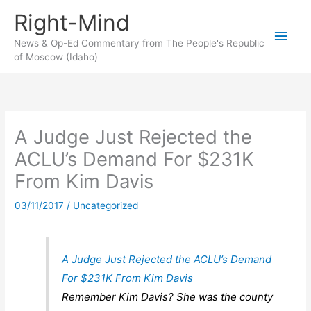
Skip
Right-Mind
to
Main
content
News & Op-Ed Commentary from The People's Republic
of Moscow (Idaho)
Men
A Judge Just Rejected the
ACLU’s Demand For $231K
From Kim Davis
03/11/2017
/
Uncategorized
A Judge Just Rejected the ACLU’s Demand
For $231K From Kim Davis
Remember Kim Davis? She was the county