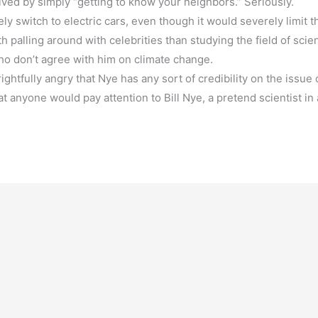
lved by simply “getting to know your neighbors.” Seriously.
y switch to electric cars, even though it would severely limit t
palling around with celebrities than studying the field of scie
ho don’t agree with him on climate change.
ghtfully angry that Nye has any sort of credibility on the issue 
 anyone would pay attention to Bill Nye, a pretend scientist in