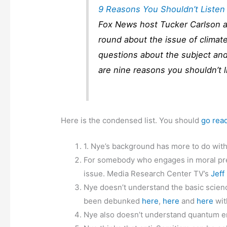
9 Reasons You Shouldn’t Listen
Fox News host Tucker Carlson an
round about the issue of clima
questions about the subject and
are nine reasons you shouldn’t l
Here is the condensed list. You should
go rea
1. Nye’s background has more to do wit
For somebody who engages in moral pree
issue. Media Research Center TV’s
Jeff
Nye doesn’t understand the basic scienc
been debunked
here
,
here
and
here
wit
Nye also doesn’t understand quantum e