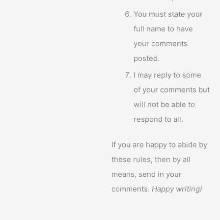
You must state your
full name to have
your comments
posted.
I may reply to some
of your comments but
will not be able to
respond to all.
If you are happy to abide by
these rules, then by all
means, send in your
comments.
Happy writing!