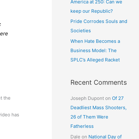
America at 250: Can we
keep our Republic?
Pride Corrodes Souls and
c
Societies
Here
When Hate Becomes a
Business Model: The
SPLC’s Alleged Racket
Recent Comments
t the
Joseph Dupont
on
Of 27
Deadliest Mass Shooters,
video has
26 of Them Were
Fatherless
Dale
on
National Day of