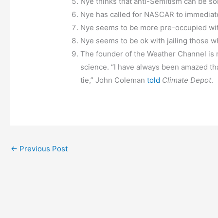
Nye thinks that anti-Semitism can be so
Nye has called for NASCAR to immediatel
Nye seems to be more pre-occupied with 
Nye seems to be ok with jailing those w
The founder of the Weather Channel is ri
science. “I have always been amazed that
tie,” John Coleman
told
Climate Depot
.
←
Previous Post