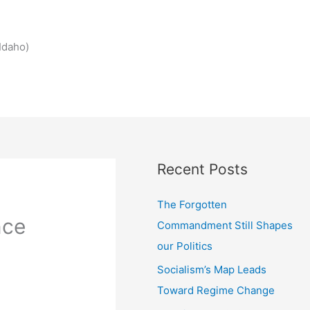
Idaho)
Recent Posts
The Forgotten
nce
Commandment Still Shapes
our Politics
Socialism’s Map Leads
Toward Regime Change