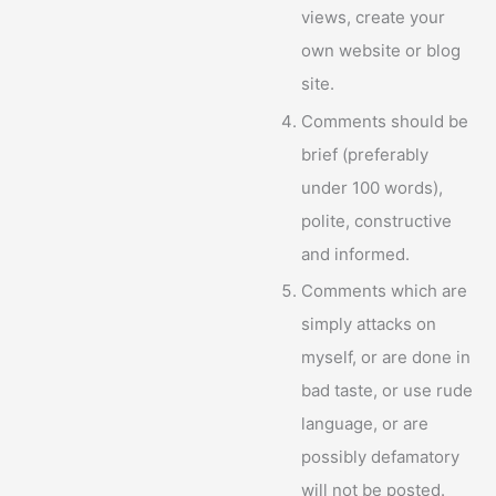
views, create your
own website or blog
site.
Comments should be
brief (preferably
under 100 words),
polite, constructive
and informed.
Comments which are
simply attacks on
myself, or are done in
bad taste, or use rude
language, or are
possibly defamatory
will not be posted.