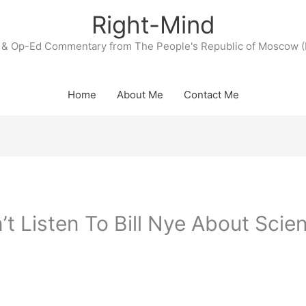
Right-Mind
& Op-Ed Commentary from The People's Republic of Moscow (
Home
About Me
Contact Me
t Listen To Bill Nye About Scie