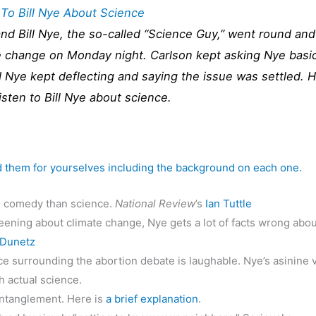
 To Bill Nye About Science
d Bill Nye, the so-called “Science Guy,” went round and
te change on Monday night. Carlson kept asking Nye basi
 Nye kept deflecting and saying the issue was settled. 
isten to Bill Nye about science.
d them for yourselves including the background on each one.
h comedy than science.
National Review
’s
Ian Tuttle
ning about climate change, Nye gets a lot of facts wrong abou
 Dunetz
e surrounding the abortion debate is laughable. Nye’s asinine 
h actual science.
ntanglement. Here is
a brief explanation
.