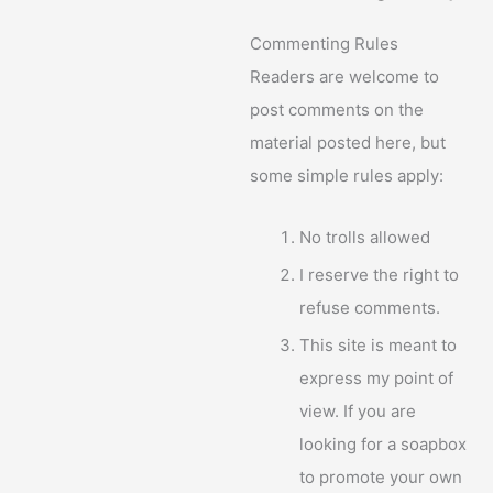
Commenting Rules
Readers are welcome to
post comments on the
material posted here, but
some simple rules apply:
No trolls allowed
I reserve the right to
refuse comments.
This site is meant to
express my point of
view. If you are
looking for a soapbox
to promote your own