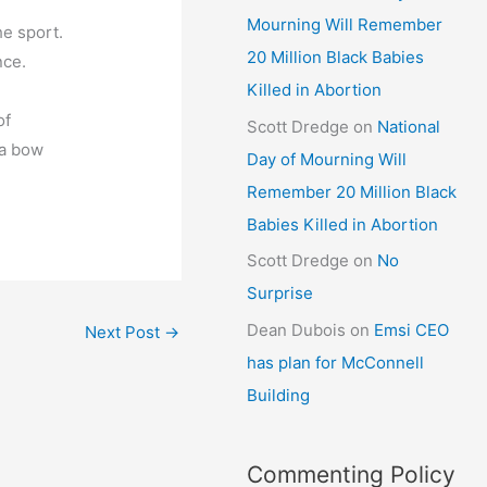
Mourning Will Remember
he sport.
20 Million Black Babies
nce.
Killed in Abortion
of
Scott Dredge
on
National
 a bow
Day of Mourning Will
Remember 20 Million Black
Babies Killed in Abortion
Scott Dredge
on
No
Surprise
Dean Dubois
on
Emsi CEO
Next Post
→
has plan for McConnell
Building
Commenting Policy