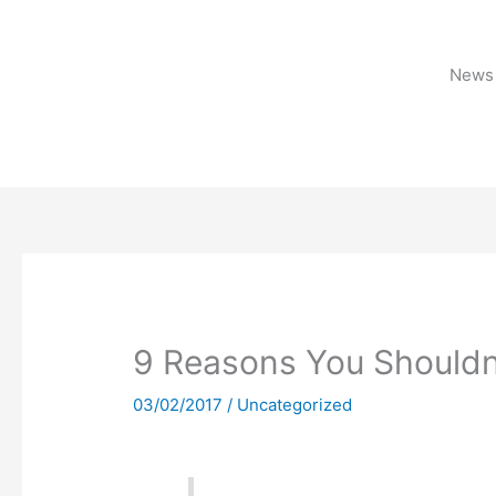
Skip
to
content
News 
9 Reasons You Shouldn’
03/02/2017
/
Uncategorized