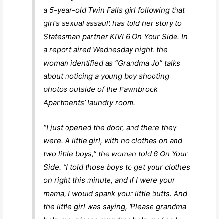
a 5-year-old Twin Falls girl following that
girl’s sexual assault has told her story to
Statesman partner KIVI 6 On Your Side. In
a report aired Wednesday night, the
woman identified as “Grandma Jo” talks
about noticing a young boy shooting
photos outside of the Fawnbrook
Apartments’ laundry room.
“I just opened the door, and there they
were. A little girl, with no clothes on and
two little boys,” the woman told 6 On Your
Side. “I told those boys to get your clothes
on right this minute, and if I were your
mama, I would spank your little butts. And
the little girl was saying, ‘Please grandma