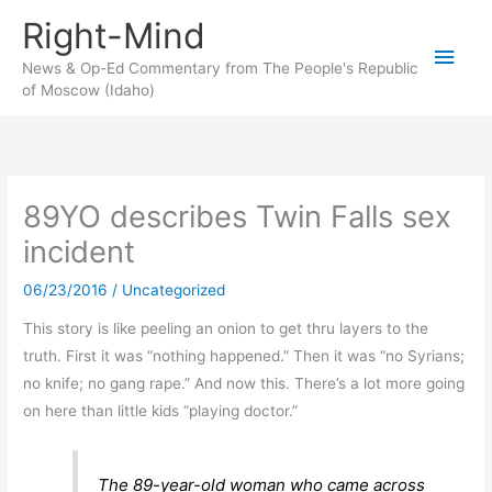
Skip
Right-Mind
to
Main
content
News & Op-Ed Commentary from The People's Republic
of Moscow (Idaho)
Men
89YO describes Twin Falls sex
incident
06/23/2016
/
Uncategorized
This story is like peeling an onion to get thru layers to the
truth. First it was “nothing happened.” Then it was “no Syrians;
no knife; no gang rape.” And now this. There’s a lot more going
on here than little kids “playing doctor.”
The 89-year-old woman who came across