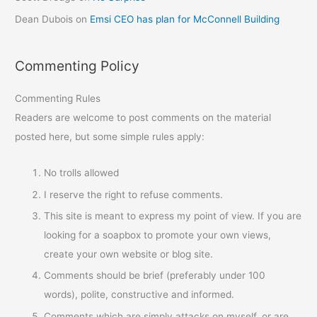
Dean Dubois
on
Emsi CEO has plan for McConnell Building
Commenting Policy
Commenting Rules
Readers are welcome to post comments on the material
posted here, but some simple rules apply:
No trolls allowed
I reserve the right to refuse comments.
This site is meant to express my point of view. If you are
looking for a soapbox to promote your own views,
create your own website or blog site.
Comments should be brief (preferably under 100
words), polite, constructive and informed.
Comments which are simply attacks on myself, or are