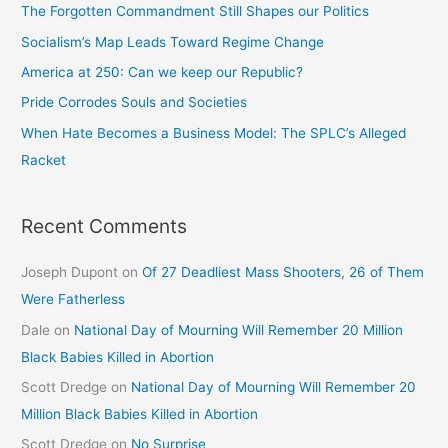
The Forgotten Commandment Still Shapes our Politics
Socialism’s Map Leads Toward Regime Change
America at 250: Can we keep our Republic?
Pride Corrodes Souls and Societies
When Hate Becomes a Business Model: The SPLC’s Alleged
Racket
Recent Comments
Joseph Dupont
on
Of 27 Deadliest Mass Shooters, 26 of Them
Were Fatherless
Dale
on
National Day of Mourning Will Remember 20 Million
Black Babies Killed in Abortion
Scott Dredge
on
National Day of Mourning Will Remember 20
Million Black Babies Killed in Abortion
Scott Dredge
on
No Surprise