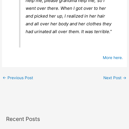
help me, please grandma help me,’ so I
went over there. When I got over to her
and picked her up, I realized in her hair
and all over her body and her clothes they
had urinated all over them. It was terrible.”
More here.
←
Previous Post
Next Post
→
Recent Posts