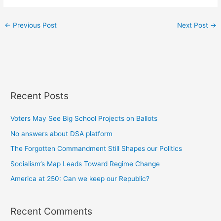
←
Previous Post
Next Post
→
Recent Posts
Voters May See Big School Projects on Ballots
No answers about DSA platform
The Forgotten Commandment Still Shapes our Politics
Socialism’s Map Leads Toward Regime Change
America at 250: Can we keep our Republic?
Recent Comments