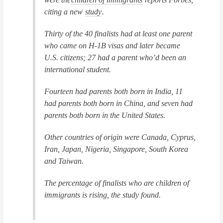
citing a new
study
.
Thirty of the 40 finalists had at least one parent
who came on H-1B visas and later became
U.S. citizens; 27 had a parent who’d been an
international student.
Fourteen had parents both born in India, 11
had parents both born in China, and seven had
parents both born in the United States.
Other countries of origin were Canada, Cyprus,
Iran, Japan, Nigeria, Singapore, South Korea
and Taiwan.
The percentage of finalists who are children of
immigrants is rising, the study found.