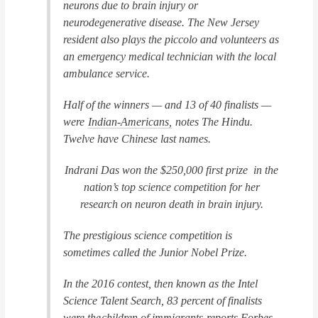
neurons due to brain injury or
neurodegenerative disease. The New Jersey
resident also plays the piccolo and volunteers as
an emergency medical technician with the local
ambulance service.
Half of the winners — and 13 of 40 finalists —
were
Indian-Americans,
notes
The Hindu
.
Twelve have Chinese last names.
Indrani Das won the $250,000 first prize in the
nation’s top science competition for her
research on neuron death in brain injury.
The prestigious science competition is
sometimes called the Junior Nobel Prize.
In the 2016 contest, then known as the Intel
Science Talent Search, 83 percent of finalists
were the
children of immigrants
reports
Forbes
,