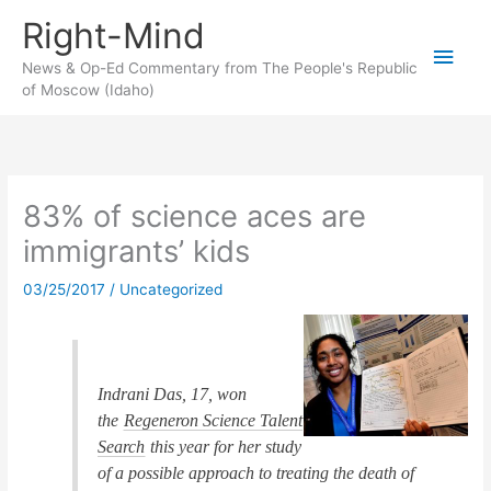
Skip
Right-Mind
to
Main
content
News & Op-Ed Commentary from The People's Republic
of Moscow (Idaho)
Men
83% of science aces are
immigrants’ kids
03/25/2017
/
Uncategorized
Indrani Das, 17, won
the
Regeneron Science Talent
Search
this year for her study
of a possible approach to treating the death of