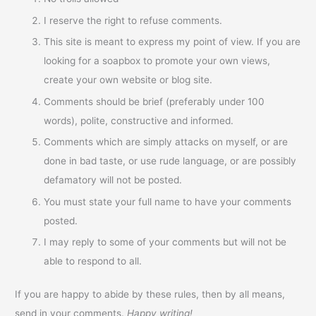
I reserve the right to refuse comments.
This site is meant to express my point of view. If you are
looking for a soapbox to promote your own views,
create your own website or blog site.
Comments should be brief (preferably under 100
words), polite, constructive and informed.
Comments which are simply attacks on myself, or are
done in bad taste, or use rude language, or are possibly
defamatory will not be posted.
You must state your full name to have your comments
posted.
I may reply to some of your comments but will not be
able to respond to all.
If you are happy to abide by these rules, then by all means,
send in your comments.
Happy writing!