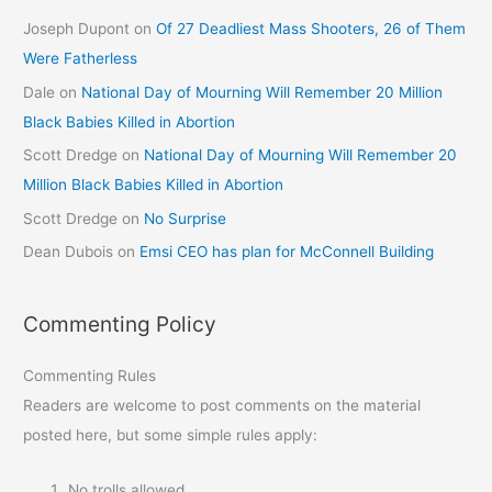
Joseph Dupont
on
Of 27 Deadliest Mass Shooters, 26 of Them
Were Fatherless
Dale
on
National Day of Mourning Will Remember 20 Million
Black Babies Killed in Abortion
Scott Dredge
on
National Day of Mourning Will Remember 20
Million Black Babies Killed in Abortion
Scott Dredge
on
No Surprise
Dean Dubois
on
Emsi CEO has plan for McConnell Building
Commenting Policy
Commenting Rules
Readers are welcome to post comments on the material
posted here, but some simple rules apply:
No trolls allowed