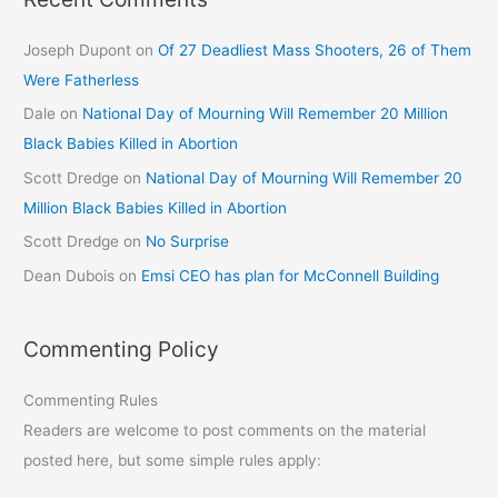
Joseph Dupont
on
Of 27 Deadliest Mass Shooters, 26 of Them
Were Fatherless
Dale
on
National Day of Mourning Will Remember 20 Million
Black Babies Killed in Abortion
Scott Dredge
on
National Day of Mourning Will Remember 20
Million Black Babies Killed in Abortion
Scott Dredge
on
No Surprise
Dean Dubois
on
Emsi CEO has plan for McConnell Building
Commenting Policy
Commenting Rules
Readers are welcome to post comments on the material
posted here, but some simple rules apply: