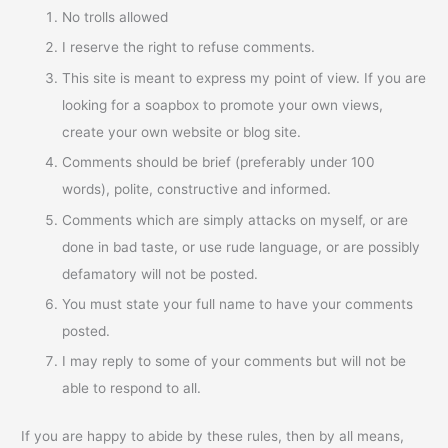
No trolls allowed
I reserve the right to refuse comments.
This site is meant to express my point of view. If you are
looking for a soapbox to promote your own views,
create your own website or blog site.
Comments should be brief (preferably under 100
words), polite, constructive and informed.
Comments which are simply attacks on myself, or are
done in bad taste, or use rude language, or are possibly
defamatory will not be posted.
You must state your full name to have your comments
posted.
I may reply to some of your comments but will not be
able to respond to all.
If you are happy to abide by these rules, then by all means,