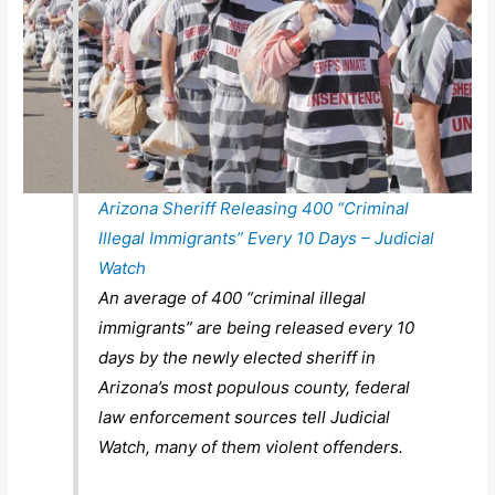
Arizona Sheriff Releasing 400 “Criminal
Illegal Immigrants” Every 10 Days – Judicial
Watch
An average of 400 “criminal illegal
immigrants” are being released every 10
days by the newly elected sheriff in
Arizona’s most populous county, federal
law enforcement sources tell Judicial
Watch, many of them violent offenders.