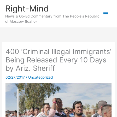
Skip
Right-Mind
to
Main
content
News & Op-Ed Commentary from The People's Republic
of Moscow (Idaho)
Men
400 ‘Criminal Illegal Immigrants’
Being Released Every 10 Days
by Ariz. Sheriff
02/27/2017
/
Uncategorized