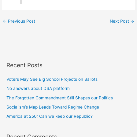
←
Previous Post
Next Post
→
Recent Posts
Voters May See Big School Projects on Ballots
No answers about DSA platform
The Forgotten Commandment Still Shapes our Politics
Socialism’s Map Leads Toward Regime Change
America at 250: Can we keep our Republic?
Recent Comments