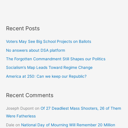
Recent Posts
Voters May See Big School Projects on Ballots
No answers about DSA platform
The Forgotten Commandment Still Shapes our Politics
Socialism’s Map Leads Toward Regime Change
America at 250: Can we keep our Republic?
Recent Comments
Joseph Dupont
on
Of 27 Deadliest Mass Shooters, 26 of Them
Were Fatherless
Dale
on
National Day of Mourning Will Remember 20 Million