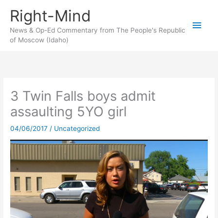
Skip
Right-Mind
to
Main
content
News & Op-Ed Commentary from The People's Republic
of Moscow (Idaho)
Men
3 Twin Falls boys admit
assaulting 5YO girl
04/06/2017
/
Uncategorized