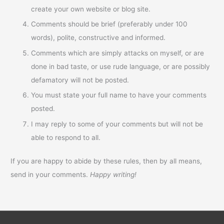
create your own website or blog site.
Comments should be brief (preferably under 100
words), polite, constructive and informed.
Comments which are simply attacks on myself, or are
done in bad taste, or use rude language, or are possibly
defamatory will not be posted.
You must state your full name to have your comments
posted.
I may reply to some of your comments but will not be
able to respond to all.
If you are happy to abide by these rules, then by all means,
send in your comments.
Happy writing!