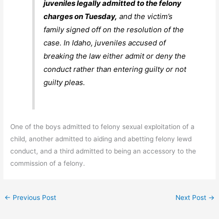
juveniles legally admitted to the felony
charges on Tuesday,
and the victim’s
family signed off on the resolution of the
case. In Idaho, juveniles accused of
breaking the law either admit or deny the
conduct rather than entering guilty or not
guilty pleas.
One of the boys admitted to felony sexual exploitation of a
child, another admitted to aiding and abetting felony lewd
conduct, and a third admitted to being an accessory to the
commission of a felony.
←
Previous Post
Next Post
→