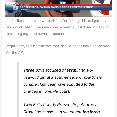
Looks like those who were vilified for brining this to light have
been vindicated. The news media went all blitzkrieg on saying
that the gang rape never happened.
Regardless, this horrific act that should never have happened.
Via the
AP
:
Three boys accused of assaulting a 5-
year-old girl at a southern Idaho apartment
complex last year have admitted to the
charges in juvenile court.
Twin Falls County Prosecuting Attorney
Grant Loebs said in a statement
the three