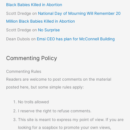
Black Babies Killed in Abortion
Scott Dredge
on
National Day of Mourning Will Remember 20
Million Black Babies Killed in Abortion
Scott Dredge
on
No Surprise
Dean Dubois
on
Emsi CEO has plan for McConnell Building
Commenting Policy
Commenting Rules
Readers are welcome to post comments on the material
posted here, but some simple rules apply:
No trolls allowed
I reserve the right to refuse comments.
This site is meant to express my point of view. If you are
looking for a soapbox to promote your own views,