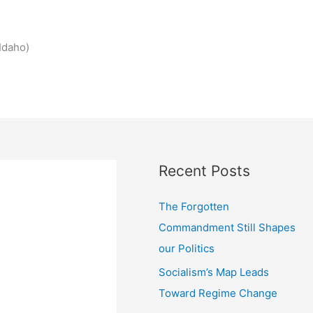
Idaho)
Recent Posts
The Forgotten
Commandment Still Shapes
our Politics
Socialism’s Map Leads
Toward Regime Change