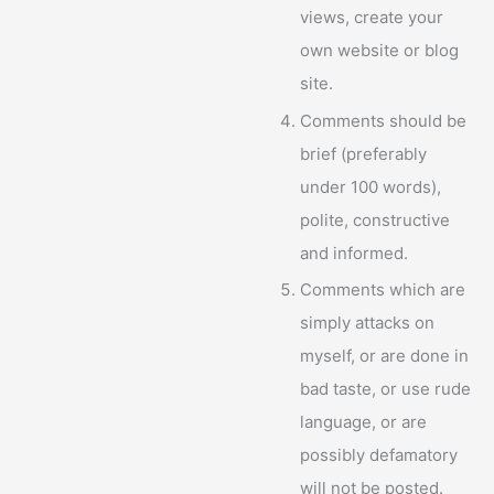
views, create your
own website or blog
site.
Comments should be
brief (preferably
under 100 words),
polite, constructive
and informed.
Comments which are
simply attacks on
myself, or are done in
bad taste, or use rude
language, or are
possibly defamatory
will not be posted.