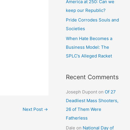
America at 250: Can we
keep our Republic?
Pride Corrodes Souls and
Societies
When Hate Becomes a
Business Model: The
SPLC’s Alleged Racket
Recent Comments
Joseph Dupont
on
Of 27
Deadliest Mass Shooters,
26 of Them Were
Next Post
→
Fatherless
Dale
on
National Day of