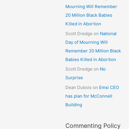
Mourning Will Remember
20 Million Black Babies
Killed in Abortion
Scott Dredge
on
National
Day of Mourning Will
Remember 20 Million Black
Babies Killed in Abortion
Scott Dredge
on
No
Surprise
Dean Dubois
on
Emsi CEO
has plan for McConnell
Building
Commenting Policy