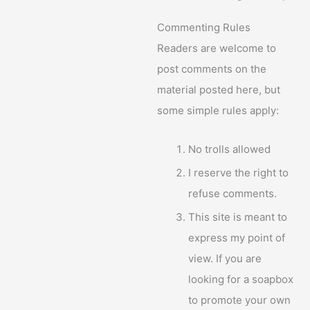
Commenting Rules
Readers are welcome to
post comments on the
material posted here, but
some simple rules apply:
No trolls allowed
I reserve the right to
refuse comments.
This site is meant to
express my point of
view. If you are
looking for a soapbox
to promote your own