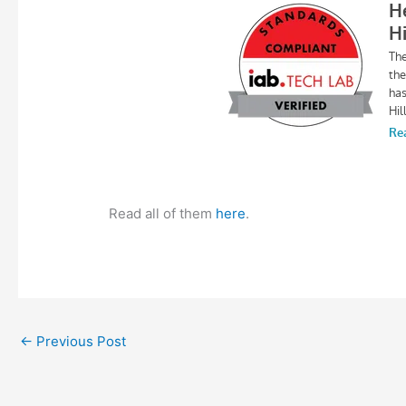
Read all of them
here
.
←
Previous Post