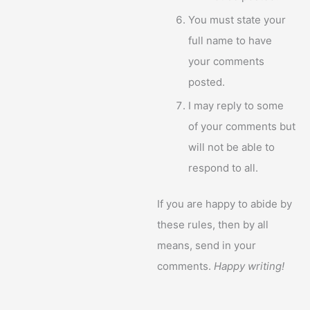
You must state your
full name to have
your comments
posted.
I may reply to some
of your comments but
will not be able to
respond to all.
If you are happy to abide by
these rules, then by all
means, send in your
comments.
Happy writing!