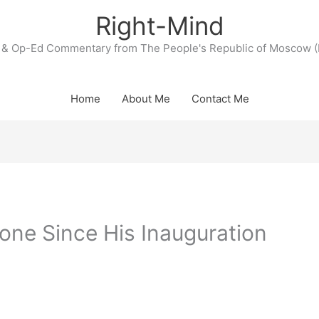
Right-Mind
& Op-Ed Commentary from The People's Republic of Moscow (
Home
About Me
Contact Me
one Since His Inauguration