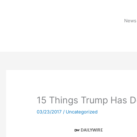
Skip
to
content
News 
15 Things Trump Has D
03/23/2017
/
Uncategorized